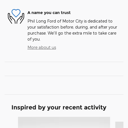
A name you can trust
Phil Long Ford of Motor City is dedicated to
your satisfaction before, during, and after your
purchase. We'll go the extra mile to take care
of you.
More about us
Inspired by your recent activity
Slide 1 of 9