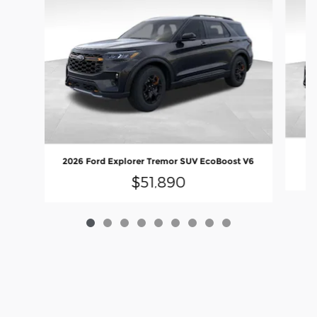
2
2026 Ford Explorer Tremor SUV EcoBoost V6
$51,890