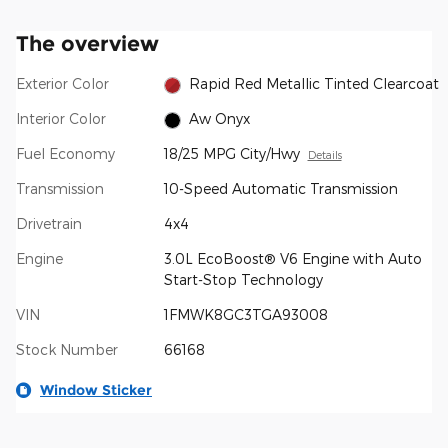
The overview
Exterior Color
Rapid Red Metallic Tinted Clearcoat
Interior Color
Aw Onyx
Fuel Economy
18/25 MPG City/Hwy
Details
Transmission
10-Speed Automatic Transmission
Drivetrain
4x4
Engine
3.0L EcoBoost® V6 Engine with Auto
Start-Stop Technology
VIN
1FMWK8GC3TGA93008
Stock Number
66168
Window Sticker