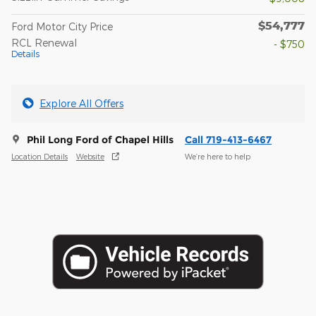
$54,777
Ford Motor City Price
RCL Renewal
- $750
Details
Explore All Offers
Phil Long Ford of Chapel Hills
Call 719-413-6467
Location Details
Website
We’re here to help