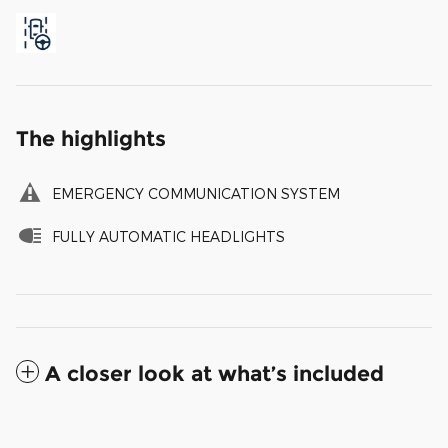
The highlights
EMERGENCY COMMUNICATION SYSTEM
FULLY AUTOMATIC HEADLIGHTS
A closer look at what’s included