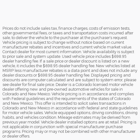
Prices do not include sales tax, finance charges, costs of emission tests,
other governmental fees, or taxes and transportation costs incurred after
sale, to deliver the vehicle to the purchaser at the purchaser’s request.
Vehicle pricing is subject to change without notice based on current
manufacturer rebates and incentives and current vehicle market value.
Contact dealer for most current information. Vehicle availability is subject
to prior sale and system update. Used vehicle price includes $698.95
dealer handling fee. If a sale price or dealer discount is listed on a new
vehicle, it includes the $698.95 dealer handling fee. New vehicles listed at
MSRP less manufacturer rebates is a data point and does not include any
dealer discounts or $698.95 dealer handling fee. Displayed pricing and
discounts are computer calculated and are subject to system error, please
see dealer for final sale price. Dealer is a Colorado licensed motor vehicle
dealer offering new and pre-owned automotive vehicles for sale in
Colorado and New Mexico. Vehicle pricing is in accordance and complies
with Federal guidelines and the requirements of the states of Colorado
and New Mexico. This offer is intended to solicit sales transactions in
Colorado and New Mexico in accordance with federal and state guidelines
for motor vehicle sales. Vehicle equipped options, driving conditions, driving
habits, and vehicles condition. Mileage estimates may be derived from
previous year model. Vehicle dealer installed options are at retail. Pricing is
not applicable in conjunction with special manufacturer purchase
programs. Pricing may or may not be combined with other manufacturer
or dealer offers.