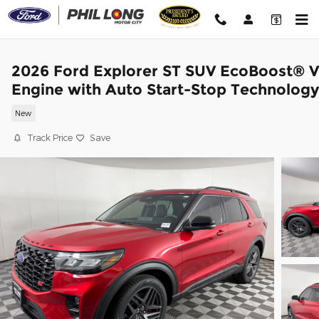
Skip to main content
2026 Ford Explorer ST SUV EcoBoost® 
Engine with Auto Start-Stop Technology
New
Track Price
Save