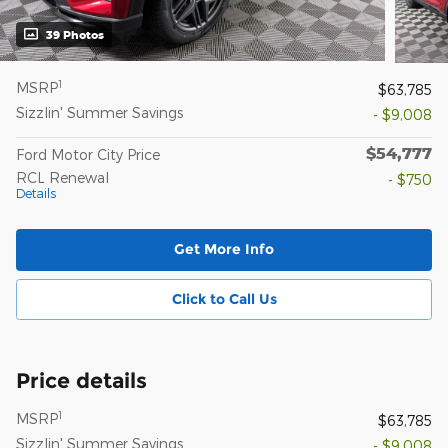
39 Photos
1
MSRP
$63,785
Sizzlin' Summer Savings
- $9,008
$54,777
Ford Motor City Price
RCL Renewal
- $750
Details
Get More Info
Click to Call Us
Price details
1
MSRP
$63,785
Sizzlin' Summer Savings
- $9,008