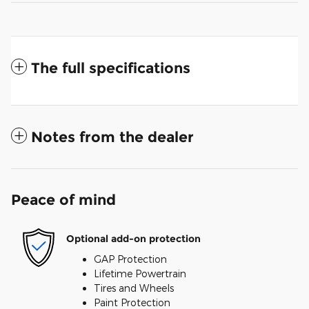
The full specifications
Notes from the dealer
Peace of mind
Optional add-on protection
GAP Protection
Lifetime Powertrain
Tires and Wheels
Paint Protection