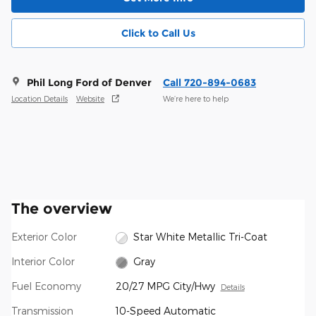
Click to Call Us
Phil Long Ford of Denver
Call 720-894-0683
Location Details
Website
We’re here to help
The overview
Exterior Color
Star White Metallic Tri-Coat
Interior Color
Gray
Fuel Economy
20/27 MPG City/Hwy
Details
Transmission
10-Speed Automatic