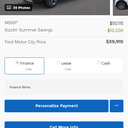
30 Photos
1
MSRP
$50,115
Sizzlin' Summer Savings
- $10,200
$39,915
Ford Motor City Price
Finance
Lease
Cash
/ mo
/ mo
Finance Terms
Personalize Payment
Get More Info