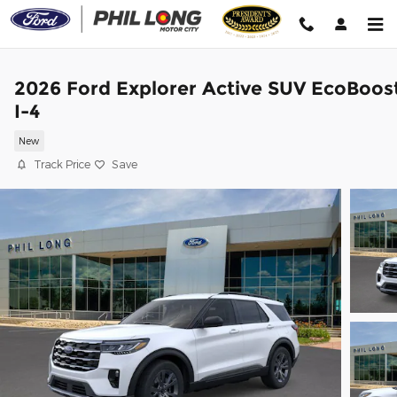
Skip to main content
2026 Ford Explorer Active SUV EcoBoos
I-4
New
Track Price
Save