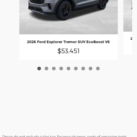
202
2026 Ford Explorer Tremor SUV EcoBoost V6
$53,451
Prices do not include sales tax, finance charges, costs of emission tests,