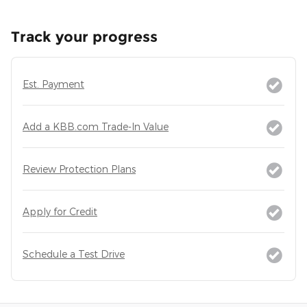
Track your progress
Est. Payment
Add a KBB.com Trade-In Value
Review Protection Plans
Apply for Credit
Schedule a Test Drive