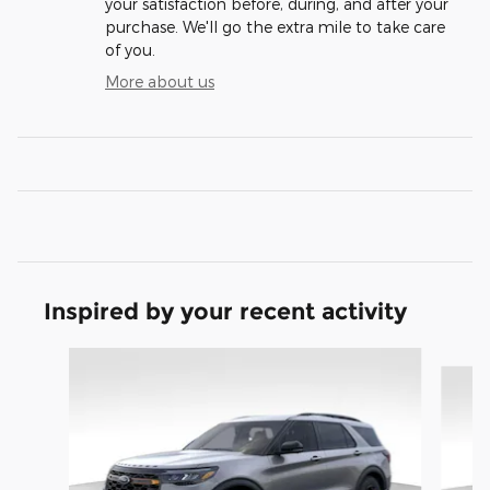
your satisfaction before, during, and after your
purchase. We'll go the extra mile to take care
of you.
More about us
Inspired by your recent activity
Slide 1 of 9