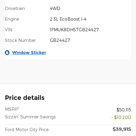
Drivetrain
4WD
Engine
2.3L EcoBoost I-4
VIN
1FMUK8DH5TGB24427
Stock Number
GB24427
Window Sticker
Price details
1
MSRP
$50,115
Sizzlin' Summer Savings
- $10,200
$39,915
Ford Motor City Price