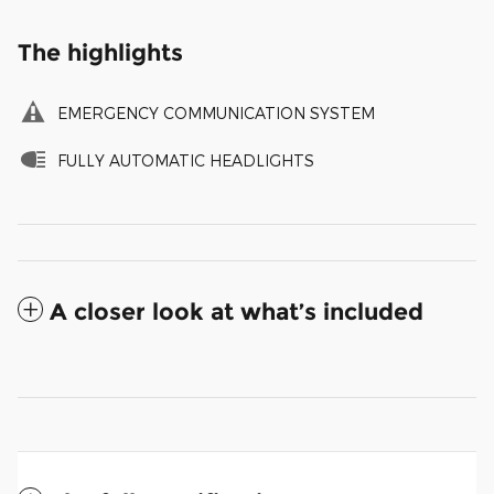
The highlights
EMERGENCY COMMUNICATION SYSTEM
FULLY AUTOMATIC HEADLIGHTS
A closer look at what’s included