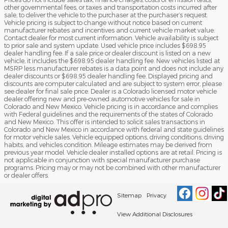
other governmental fees, or taxes and transportation costs incurred after
sale, to deliver the vehicle to the purchaser at the purchaser’s request.
Vehicle pricing is subject to change without notice based on current
manufacturer rebates and incentives and current vehicle market value.
Contact dealer for most current information. Vehicle availability is subject
to prior sale and system update. Used vehicle price includes $698.95
dealer handling fee. If a sale price or dealer discount is listed on a new
vehicle, it includes the $698.95 dealer handling fee. New vehicles listed at
MSRP less manufacturer rebates is a data point and does not include any
dealer discounts or $698.95 dealer handling fee. Displayed pricing and
discounts are computer calculated and are subject to system error, please
see dealer for final sale price. Dealer is a Colorado licensed motor vehicle
dealer offering new and pre-owned automotive vehicles for sale in
Colorado and New Mexico. Vehicle pricing is in accordance and complies
with Federal guidelines and the requirements of the states of Colorado
and New Mexico. This offer is intended to solicit sales transactions in
Colorado and New Mexico in accordance with federal and state guidelines
for motor vehicle sales. Vehicle equipped options, driving conditions, driving
habits, and vehicles condition. Mileage estimates may be derived from
previous year model. Vehicle dealer installed options are at retail. Pricing is
not applicable in conjunction with special manufacturer purchase
programs. Pricing may or may not be combined with other manufacturer
or dealer offers.
Sitemap
Privacy
View Additional Disclosures