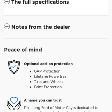
The full specifications
Notes from the dealer
Peace of mind
Optional add-on protection
GAP Protection
Lifetime Powertrain
Tires and Wheels
Paint Protection
A name you can trust
Phil Long Ford of Motor City is dedicated to