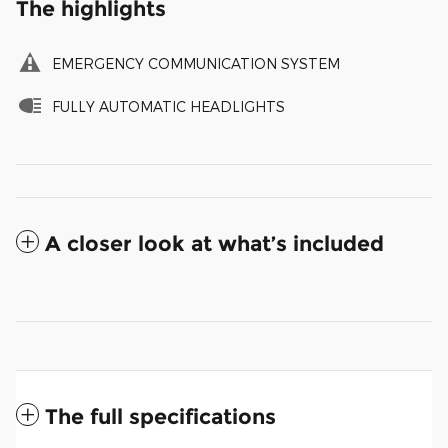
The highlights
EMERGENCY COMMUNICATION SYSTEM
FULLY AUTOMATIC HEADLIGHTS
A closer look at what’s included
The full specifications