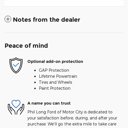
Notes from the dealer
Peace of mind
Optional add-on protection
GAP Protection
Lifetime Powertrain
Tires and Wheels
Paint Protection
A name you can trust
Phil Long Ford of Motor City is dedicated to
your satisfaction before, during, and after your
purchase. We'll go the extra mile to take care