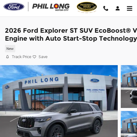
Skip to main content
2026 Ford Explorer ST SUV EcoBoost® 
Engine with Auto Start-Stop Technology
New
Track Price
Save