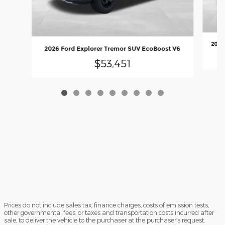
2026
2026 Ford Explorer Tremor SUV EcoBoost V6
$53,451
Prices do not include sales tax, finance charges, costs of emission tests,
other governmental fees, or taxes and transportation costs incurred after
sale, to deliver the vehicle to the purchaser at the purchaser’s request.