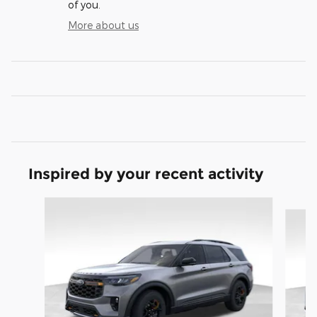
of you.
More about us
Inspired by your recent activity
Slide 1 of 9