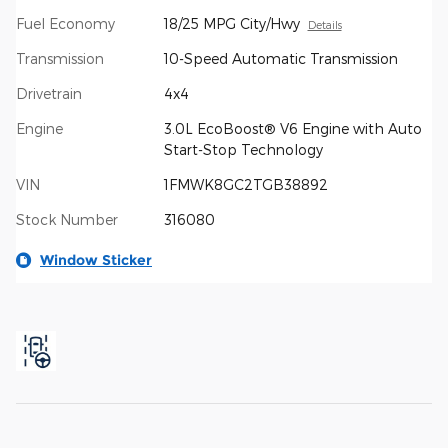
Fuel Economy
18/25 MPG City/Hwy
Details
Transmission
10-Speed Automatic Transmission
Drivetrain
4x4
Engine
3.0L EcoBoost® V6 Engine with Auto
Start-Stop Technology
VIN
1FMWK8GC2TGB38892
Stock Number
316080
Window Sticker