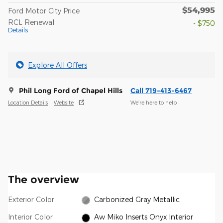
$54,995
Ford Motor City Price
RCL Renewal
- $750
Details
Explore All Offers
Phil Long Ford of Chapel Hills
Call 719-413-6467
Location Details
Website
We’re here to help
The overview
Exterior Color
Carbonized Gray Metallic
Interior Color
Aw Miko Inserts Onyx Interior