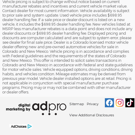
Vehicle pricing is subject to change without notice based on current
manufacturer rebates and incentives and current vehicle market value.
Contact dealer for most current information. Vehicle availability is subject
to prior sale and system update. Used vehicle price includes $698.95
dealer handling fee. If a sale price or dealer discount is listed on a new
vehicle, it includes the $698.95 dealer handling fee. New vehicles listed at
MSRP less manufacturer rebates is a data point and does not include any
dealer discounts or $698.95 dealer handling fee. Displayed pricing and
discounts are computer calculated and are subject to system error, please
see dealer for final sale price. Dealer is a Colorado licensed motor vehicle
dealer offering new and pre-owned automotive vehicles for sale in
Colorado and New Mexico. Vehicle pricing is in accordance and complies
with Federal guidelines and the requirements of the states of Colorado
and New Mexico. This offer is intended to solicit sales transactions in
Colorado and New Mexico in accordance with federal and state guidelines
for motor vehicle sales. Vehicle equipped options, driving conditions, driving
habits, and vehicles condition. Mileage estimates may be derived from
previous year model. Vehicle dealer installed options are at retail. Pricing is
not applicable in conjunction with special manufacturer purchase
programs. Pricing may or may not be combined with other manufacturer
or dealer offers.
Sitemap
Privacy
View Additional Disclosures