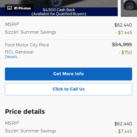
61 Photos
1
MSRP
$62,440
Sizzlin' Summer Savings
- $7,445
$54,995
Ford Motor City Price
RCL Renewal
- $750
Details
Get More Info
Click to Call Us
Price details
1
MSRP
$62,440
Sizzlin' Summer Savings
- $7,445