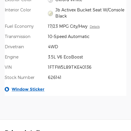
Interior Color
Jb Activex Bucket Seat W/Console
Black
Fuel Economy
17/23 MPG City/Hwy
Details
Transmission
10-Speed Automatic
Drivetrain
4WD
Engine
3.5L V6 EcoBoost
VIN
1FTFW5L89TKE40136
Stock Number
626141
Window Sticker