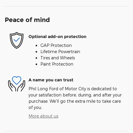
Peace of mind
Optional add-on protection
GAP Protection
Lifetime Powertrain
Tires and Wheels
Paint Protection
A name you can trust
Phil Long Ford of Motor City is dedicated to
your satisfaction before, during, and after your
purchase. We'll go the extra mile to take care
of you.
More about us