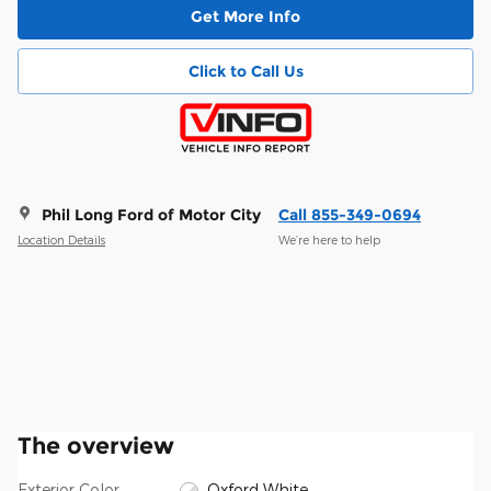
Get More Info
Click to Call Us
Phil Long Ford of Motor City
Call 855-349-0694
Location Details
We’re here to help
The overview
Exterior Color
Oxford White