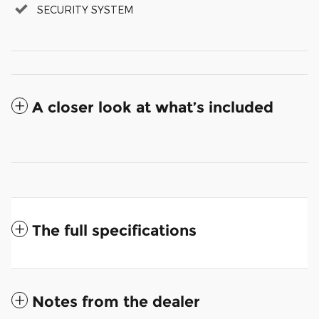
SECURITY SYSTEM
A closer look at what’s included
The full specifications
Notes from the dealer