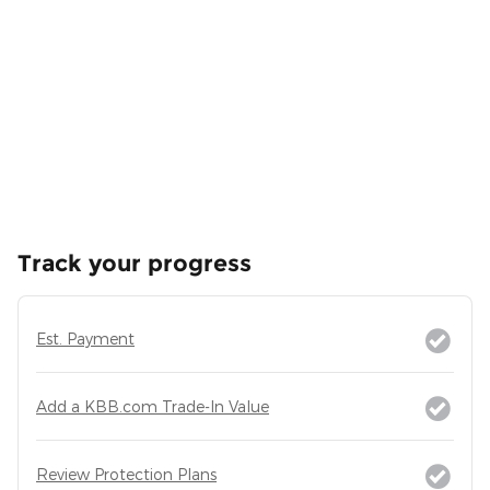
Track your progress
Est. Payment
Add a KBB.com Trade-In Value
Review Protection Plans