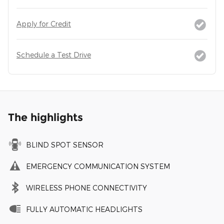
Apply for Credit
Schedule a Test Drive
The highlights
BLIND SPOT SENSOR
EMERGENCY COMMUNICATION SYSTEM
WIRELESS PHONE CONNECTIVITY
FULLY AUTOMATIC HEADLIGHTS