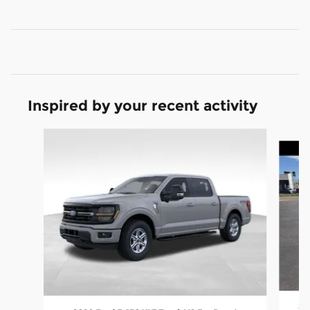
Inspired by your recent activity
Slide 1 of 7
20