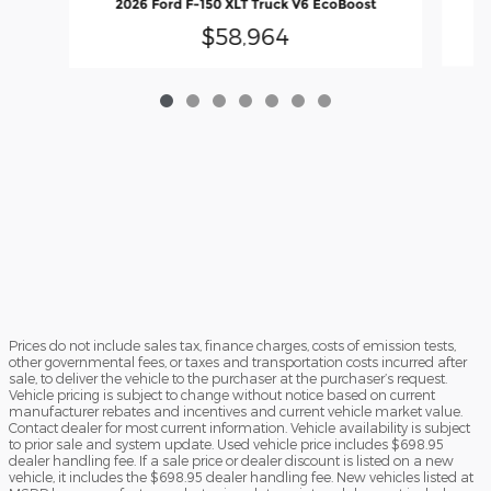
2026 Ford F-150 XLT Truck V6 EcoBoost
$58,964
Prices do not include sales tax, finance charges, costs of emission tests,
other governmental fees, or taxes and transportation costs incurred after
sale, to deliver the vehicle to the purchaser at the purchaser’s request.
Vehicle pricing is subject to change without notice based on current
manufacturer rebates and incentives and current vehicle market value.
Contact dealer for most current information. Vehicle availability is subject
to prior sale and system update. Used vehicle price includes $698.95
dealer handling fee. If a sale price or dealer discount is listed on a new
vehicle, it includes the $698.95 dealer handling fee. New vehicles listed at