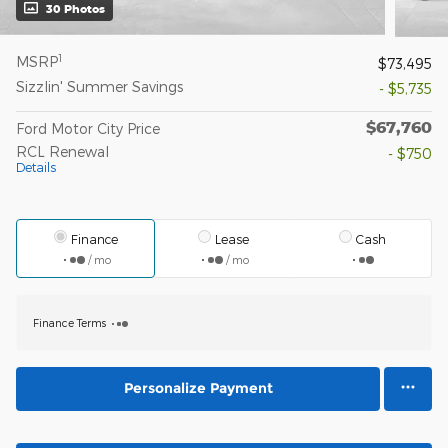
30 Photos
1
MSRP
$73,495
Sizzlin' Summer Savings
- $5,735
$67,760
Ford Motor City Price
RCL Renewal
- $750
Details
Finance
Lease
Cash
/ mo
/ mo
Finance Terms
Personalize Payment