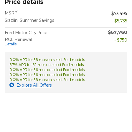
Price details
1
MSRP
$73,495
Sizzlin' Summer Savings
- $5,735
$67,760
Ford Motor City Price
RCL Renewal
- $750
Details
0.0% APR for 38 mos on select Ford models
6.7% APR for 62 mos on select Ford models
0.0% APR for 36 mos on select Ford models
0.0% APR for 36 mos on select Ford models
0.0% APR for 38 mos on select Ford models
Explore All Offers