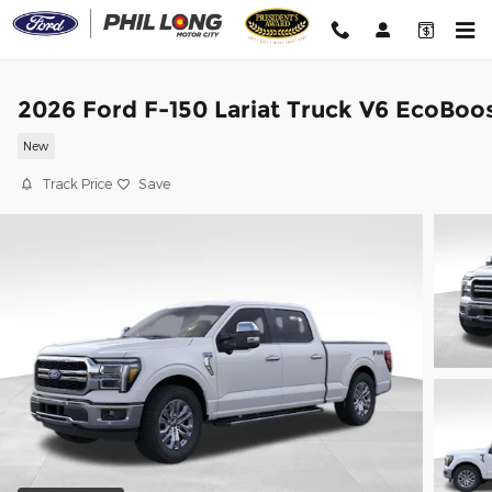
Skip to main content
2026 Ford F-150 Lariat Truck V6 EcoBoo
New
Track Price
Save