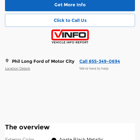
Get More Info
Click to Call Us
Phil Long Ford of Motor City
Call 855-349-0694
Location Details
We’re here to help
The overview
Exterior Color
Agate Black Metallic