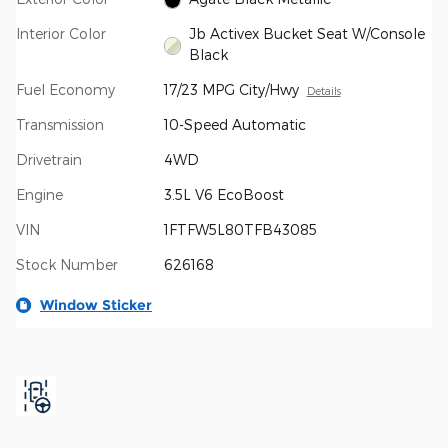
Interior Color
Jb Activex Bucket Seat W/Console
Black
Fuel Economy
17/23 MPG City/Hwy
Details
Transmission
10-Speed Automatic
Drivetrain
4WD
Engine
3.5L V6 EcoBoost
VIN
1FTFW5L80TFB43085
Stock Number
626168
Window Sticker