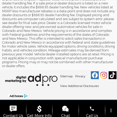
dealer handling fee. If a sale price or dealer discount is listed on a new
vehicle, it includes the $698.95 dealer handling fee. New vehicles listed at
MSRP less manufacturer rebates is a data point and does not include any
dealer discounts or $698.95 dealer handling fee. Displayed pricing and
discounts are computer calculated and are subject to system error, please
see dealer for final sale price. Dealer is a Colorado licensed motor vehicle
dealer offering new and pre-owned automotive vehicles for sale in
Colorado and New Mexico. Vehicle pricing is in accordance and complies
with Federal guidelines and the requirements of the states of Colorado
and New Mexico. This offer is intended to solicit sales transactions in
Colorado and New Mexico in accordance with federal and state guidelines
for motor vehicle sales. Vehicle equipped options, driving conditions, driving
habits, and vehicles condition. Mileage estimates may be derived from
previous year model. Vehicle dealer installed options are at retail. Pricing is
not applicable in conjunction with special manufacturer purchase
programs. Pricing may or may not be combined with other manufacturer
or dealer offers.
Sitemap
Privacy
View Additional Disclosures
phone
more_vert
Contact Us
Get More Info
Chat
Call Us