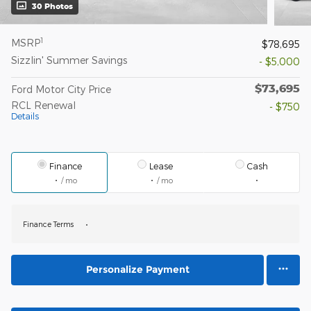
30 Photos
1
MSRP
$78,695
Sizzlin' Summer Savings
- $5,000
$73,695
Ford Motor City Price
RCL Renewal
- $750
Details
Finance
Lease
Cash
/ mo
/ mo
Finance Terms
Personalize Payment