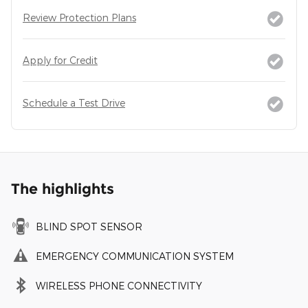
Review Protection Plans
Apply for Credit
Schedule a Test Drive
The highlights
BLIND SPOT SENSOR
EMERGENCY COMMUNICATION SYSTEM
WIRELESS PHONE CONNECTIVITY