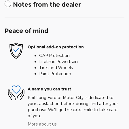
Notes from the dealer
Peace of mind
Optional add-on protection
GAP Protection
Lifetime Powertrain
Tires and Wheels
Paint Protection
A name you can trust
Phil Long Ford of Motor City is dedicated to
your satisfaction before, during, and after your
purchase. We'll go the extra mile to take care
of you.
More about us