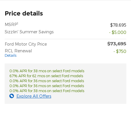
Price details
1
MSRP
$78,695
Sizzlin' Summer Savings
- $5,000
$73,695
Ford Motor City Price
RCL Renewal
- $750
Details
0.0% APR for 38 mos on select Ford models
6.7% APR for 62 mos on select Ford models
0.0% APR for 36 mos on select Ford models
0.0% APR for 36 mos on select Ford models
0.0% APR for 38 mos on select Ford models
Explore All Offers