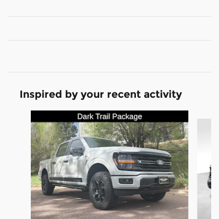
Inspired by your recent activity
Slide 1 of 8