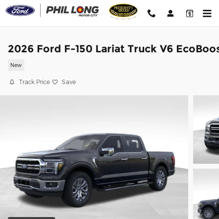
Skip to main content
2026 Ford F-150 Lariat Truck V6 EcoBoo
New
Track Price
Save