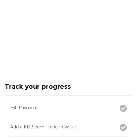
Track your progress
Est. Payment
Add a KBB.com Trade-In Value