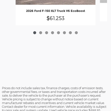
2
2026 Ford F-150 XLT Truck V6 EcoBoost
$61,253
Prices do not include sales tax, finance charges, costs of emission tests,
other governmental fees, or taxes and transportation costs incurred after
sale, to deliver the vehicle to the purchaser at the purchaser’s request.
Vehicle pricing is subject to change without notice based on current
manufacturer rebates and incentives and current vehicle market value.
Contact dealer for most current information. Vehicle availability is subject
to prior sale and system update. Used vehicle price includes $698.95