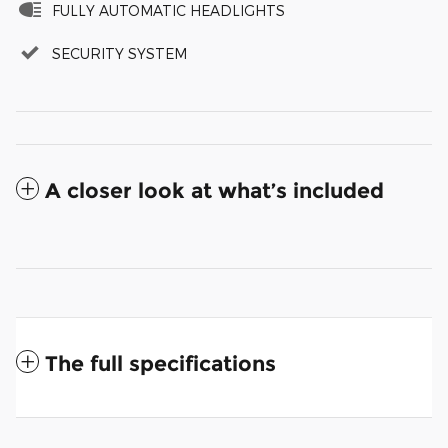
FULLY AUTOMATIC HEADLIGHTS
SECURITY SYSTEM
A closer look at what’s included
The full specifications