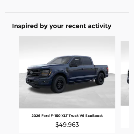
Inspired by your recent activity
Slide 1 of 9
20
2026 Ford F-150 XLT Truck V6 EcoBoost
$49,963