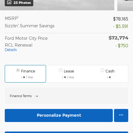
23 Photos
1
MSRP
$78,165
Sizzlin' Summer Savings
- $5,391
$72,774
Ford Motor City Price
RCL Renewal
- $750
Details
Finance
Lease
Cash
/ mo
/ mo
Finance Terms
Personalize Payment