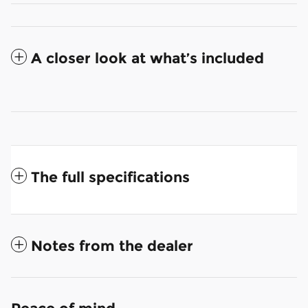
A closer look at what’s included
The full specifications
Notes from the dealer