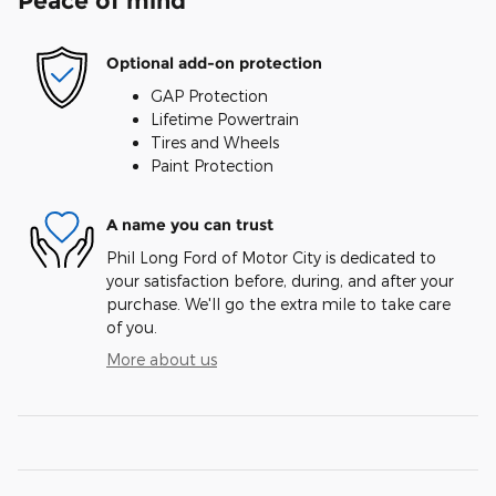
Peace of mind
Optional add-on protection
GAP Protection
Lifetime Powertrain
Tires and Wheels
Paint Protection
A name you can trust
Phil Long Ford of Motor City is dedicated to
your satisfaction before, during, and after your
purchase. We'll go the extra mile to take care
of you.
More about us