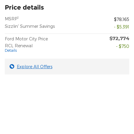
Price details
1
MSRP
$78,165
Sizzlin' Summer Savings
- $5,391
$72,774
Ford Motor City Price
RCL Renewal
- $750
Details
Explore All Offers