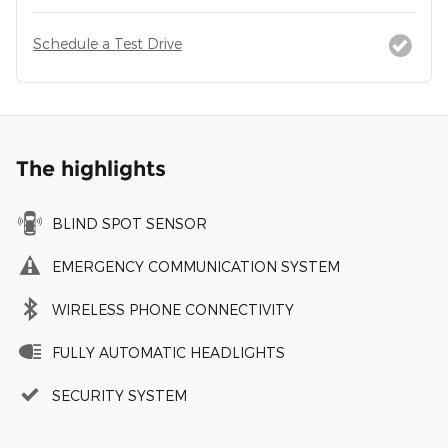
Schedule a Test Drive
The highlights
BLIND SPOT SENSOR
EMERGENCY COMMUNICATION SYSTEM
WIRELESS PHONE CONNECTIVITY
FULLY AUTOMATIC HEADLIGHTS
SECURITY SYSTEM