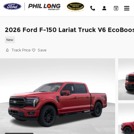
Skip to main content
2026 Ford F-150 Lariat Truck V6 EcoBoo
New
Track Price
Save