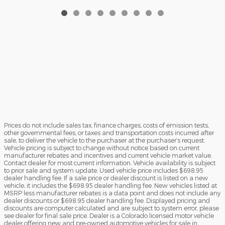
Prices do not include sales tax, finance charges, costs of emission tests,
other governmental fees, or taxes and transportation costs incurred after
sale, to deliver the vehicle to the purchaser at the purchaser’s request.
Vehicle pricing is subject to change without notice based on current
manufacturer rebates and incentives and current vehicle market value.
Contact dealer for most current information. Vehicle availability is subject
to prior sale and system update. Used vehicle price includes $698.95
dealer handling fee. If a sale price or dealer discount is listed on a new
vehicle, it includes the $698.95 dealer handling fee. New vehicles listed at
MSRP less manufacturer rebates is a data point and does not include any
dealer discounts or $698.95 dealer handling fee. Displayed pricing and
discounts are computer calculated and are subject to system error, please
see dealer for final sale price. Dealer is a Colorado licensed motor vehicle
dealer offering new and pre-owned automotive vehicles for sale in