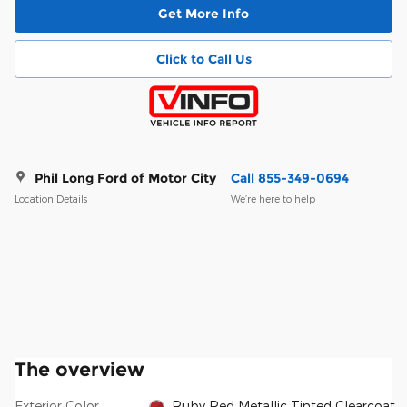
Get More Info
Click to Call Us
Phil Long Ford of Motor City
Call 855-349-0694
Location Details
We’re here to help
The overview
Exterior Color
Ruby Red Metallic Tinted Clearcoat