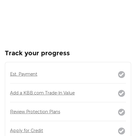
Track your progress
Est. Payment
Add a KBB.com Trade-In Value
Review Protection Plans
Apply for Credit