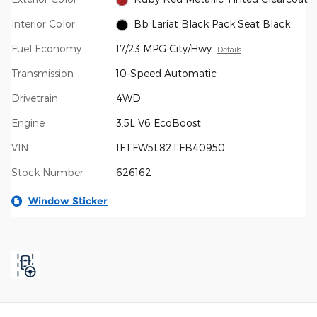
Interior Color
Bb Lariat Black Pack Seat Black
Fuel Economy
17/23 MPG City/Hwy
Details
Transmission
10-Speed Automatic
Drivetrain
4WD
Engine
3.5L V6 EcoBoost
VIN
1FTFW5L82TFB40950
Stock Number
626162
Window Sticker