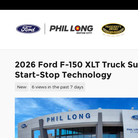
Skip to main content
2026 Ford F-150 XLT Truck S
Start-Stop Technology
New
6 views in the past 7 days