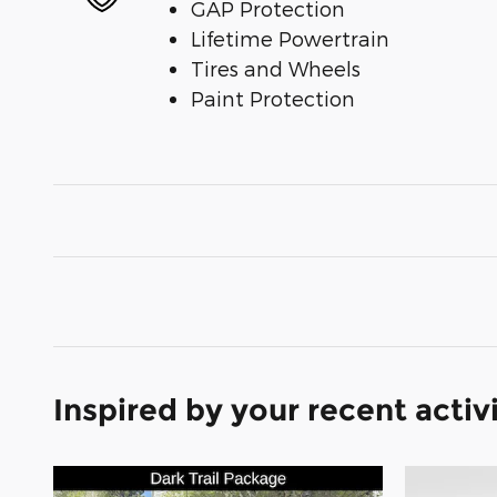
GAP Protection
Lifetime Powertrain
Tires and Wheels
Paint Protection
Inspired by your recent activ