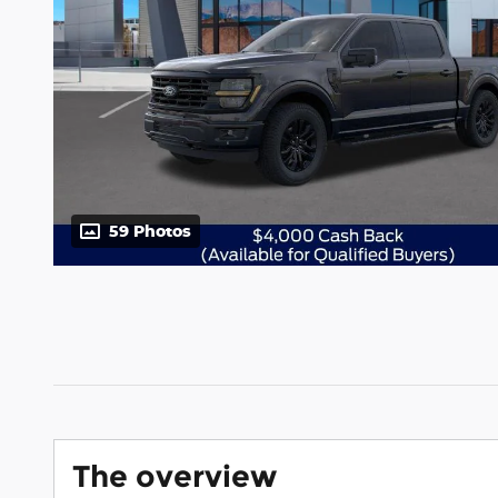
59 Photos
The overview