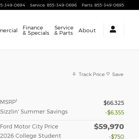
55-349-0694
Service
:
855-349-0696
Parts
:
855-349-0695
Finance
Service
ercial
About
& Specials
& Parts
Track Price
Save
1
MSRP
$66,325
Sizzlin' Summer Savings
-$6,355
$59,970
Ford Motor City Price
2026 College Student
-$750