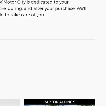
of Motor City is dedicated to your
ore, during, and after your purchase. We'll
e to take care of you.