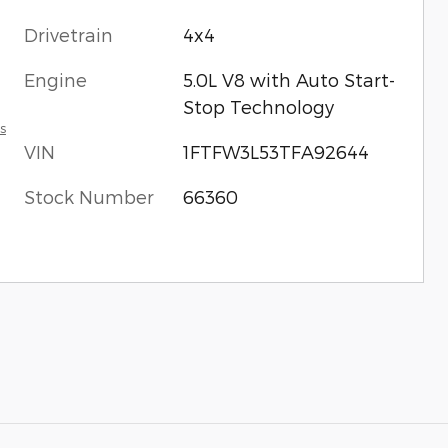
Drivetrain
4x4
Engine
5.0L V8 with Auto Start-
Stop Technology
s
VIN
1FTFW3L53TFA92644
Stock Number
66360