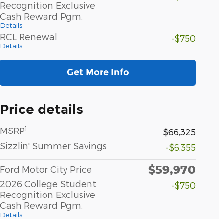
Recognition Exclusive
Cash Reward Pgm.
Details
RCL Renewal
-$750
Details
Get More Info
Price details
1
MSRP
$66,325
Sizzlin' Summer Savings
-$6,355
$59,970
Ford Motor City Price
2026 College Student
-$750
Recognition Exclusive
Cash Reward Pgm.
Details