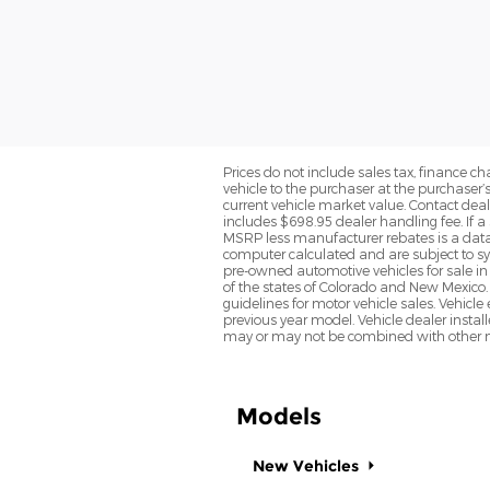
Prices do not include sales tax, finance cha
vehicle to the purchaser at the purchaser’
current vehicle market value. Contact deale
includes $698.95 dealer handling fee. If a 
MSRP less manufacturer rebates is a data 
computer calculated and are subject to sys
pre-owned automotive vehicles for sale i
of the states of Colorado and New Mexico. 
guidelines for motor vehicle sales. Vehicl
previous year model. Vehicle dealer instal
may or may not be combined with other ma
Models
New Vehicles