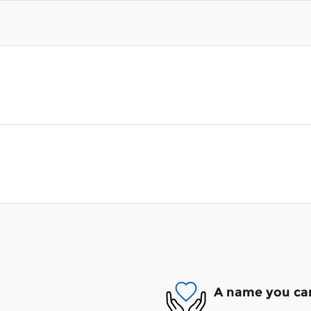
A name you can