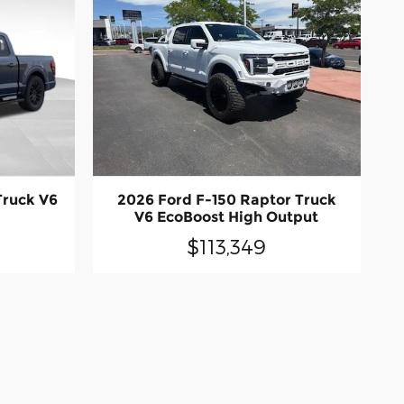
Truck V6
2026 Ford F-150 Raptor Truck
V6 EcoBoost High Output
$113,349