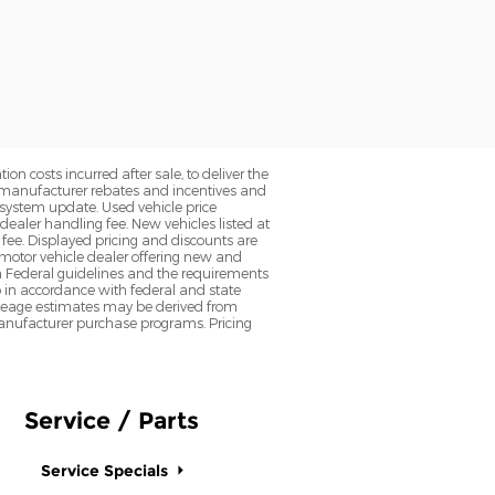
on costs incurred after sale, to deliver the
nt manufacturer rebates and incentives and
d system update. Used vehicle price
 dealer handling fee. New vehicles listed at
fee. Displayed pricing and discounts are
d motor vehicle dealer offering new and
h Federal guidelines and the requirements
o in accordance with federal and state
 Mileage estimates may be derived from
l manufacturer purchase programs. Pricing
Service / Parts
Service Specials