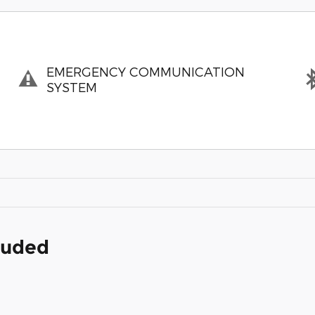
EMERGENCY COMMUNICATION
SYSTEM
cluded