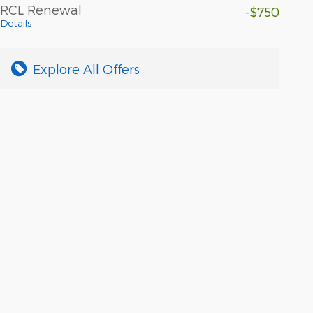
RCL Renewal
-$750
Details
Explore All Offers