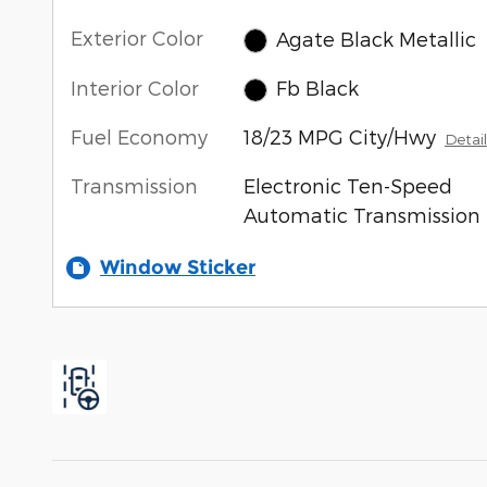
Exterior Color
Agate Black Metallic
Interior Color
Fb Black
Fuel Economy
18/23 MPG City/Hwy
Detail
Transmission
Electronic Ten-Speed
Automatic Transmission
Window Sticker