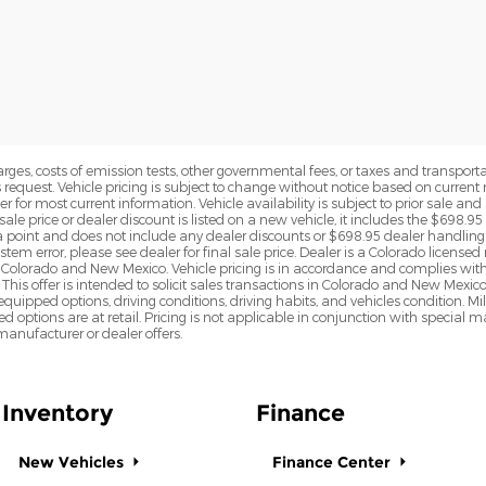
rges, costs of emission tests, other governmental fees, or taxes and transportati
s request. Vehicle pricing is subject to change without notice based on curre
r for most current information. Vehicle availability is subject to prior sale an
sale price or dealer discount is listed on a new vehicle, it includes the $698.95
point and does not include any dealer discounts or $698.95 dealer handling 
tem error, please see dealer for final sale price. Dealer is a Colorado license
n Colorado and New Mexico. Vehicle pricing is in accordance and complies wit
This offer is intended to solicit sales transactions in Colorado and New Mexic
e equipped options, driving conditions, driving habits, and vehicles condition.
led options are at retail. Pricing is not applicable in conjunction with specia
nufacturer or dealer offers.
Inventory
Finance
New Vehicles
Finance Center