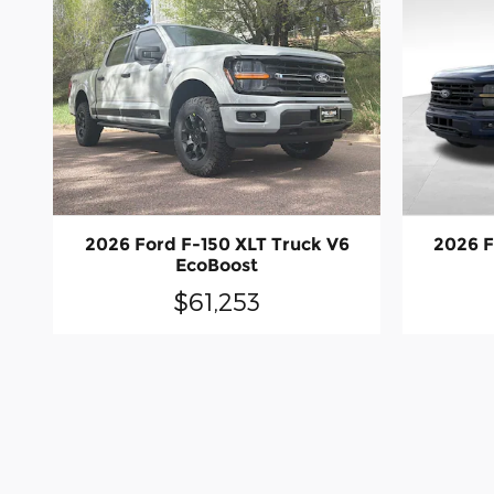
2026 Ford F-150 XLT Truck V6
2026 F
EcoBoost
$61,253