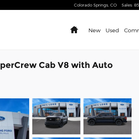
Colorado Springs
,
CO
Sales
:
8
Home
New
Used
Comm
uperCrew Cab V8 with Auto