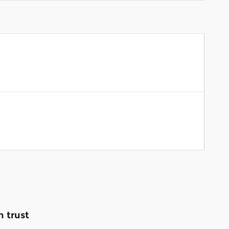
 trust