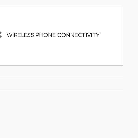
WIRELESS PHONE CONNECTIVITY