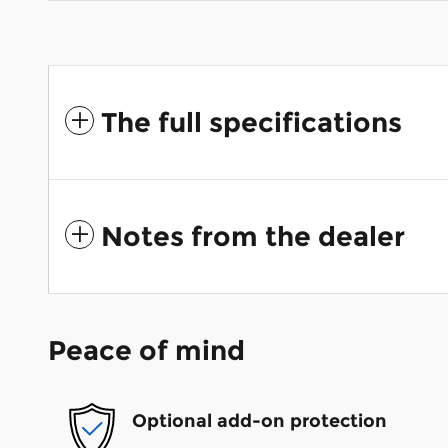
The full specifications
Notes from the dealer
Peace of mind
Optional add-on protection