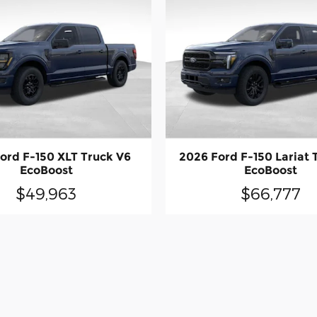
ord F-150 XLT Truck V6
2026 Ford F-150 Lariat 
EcoBoost
EcoBoost
$49,963
$66,777