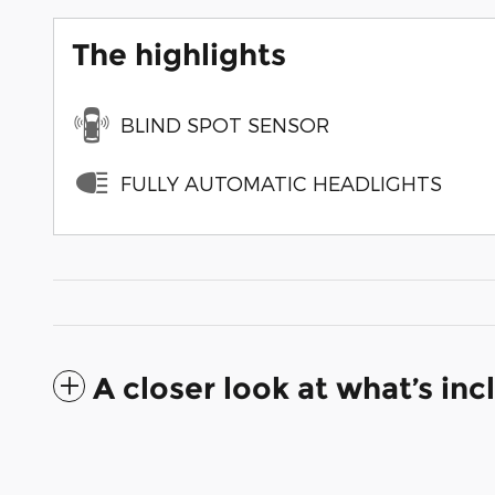
The highlights
BLIND SPOT SENSOR
FULLY AUTOMATIC HEADLIGHTS
A closer look at what’s in