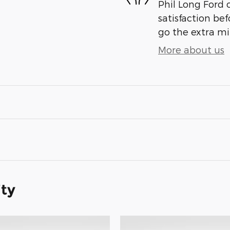
Phil Long Ford 
satisfaction bef
go the extra mil
More about us
ity