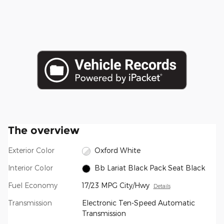
The overview
Exterior Color
Oxford White
Interior Color
Bb Lariat Black Pack Seat Black
Fuel Economy
17/23 MPG City/Hwy
Details
Transmission
Electronic Ten-Speed Automatic
Transmission