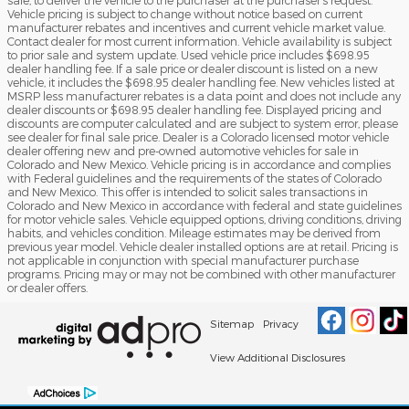
sale, to deliver the vehicle to the purchaser at the purchaser’s request.
Vehicle pricing is subject to change without notice based on current
manufacturer rebates and incentives and current vehicle market value.
Contact dealer for most current information. Vehicle availability is subject
to prior sale and system update. Used vehicle price includes $698.95
dealer handling fee. If a sale price or dealer discount is listed on a new
vehicle, it includes the $698.95 dealer handling fee. New vehicles listed at
MSRP less manufacturer rebates is a data point and does not include any
dealer discounts or $698.95 dealer handling fee. Displayed pricing and
discounts are computer calculated and are subject to system error, please
see dealer for final sale price. Dealer is a Colorado licensed motor vehicle
dealer offering new and pre-owned automotive vehicles for sale in
Colorado and New Mexico. Vehicle pricing is in accordance and complies
with Federal guidelines and the requirements of the states of Colorado
and New Mexico. This offer is intended to solicit sales transactions in
Colorado and New Mexico in accordance with federal and state guidelines
for motor vehicle sales. Vehicle equipped options, driving conditions, driving
habits, and vehicles condition. Mileage estimates may be derived from
previous year model. Vehicle dealer installed options are at retail. Pricing is
not applicable in conjunction with special manufacturer purchase
programs. Pricing may or may not be combined with other manufacturer
or dealer offers.
Sitemap
Privacy
View Additional Disclosures