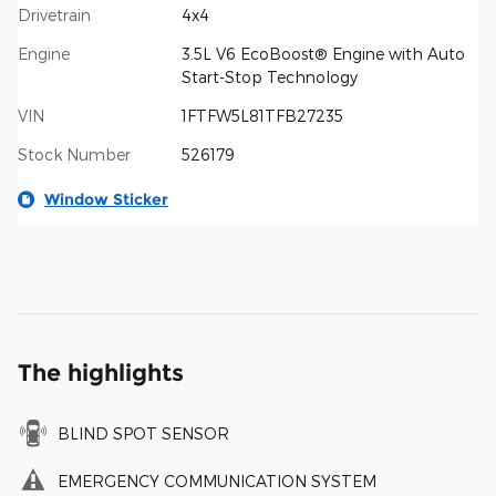
Drivetrain
4x4
Engine
3.5L V6 EcoBoost® Engine with Auto
Start-Stop Technology
VIN
1FTFW5L81TFB27235
Stock Number
526179
Window Sticker
The highlights
BLIND SPOT SENSOR
EMERGENCY COMMUNICATION SYSTEM