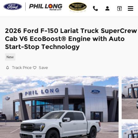
Skip to main content
2026 Ford F-150 Lariat Truck SuperCrew
Cab V6 EcoBoost® Engine with Auto
Start-Stop Technology
New
Track Price
Save