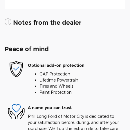
Notes from the dealer
Peace of mind
Optional add-on protection
GAP Protection
Lifetime Powertrain
Tires and Wheels
Paint Protection
A name you can trust
Phil Long Ford of Motor City is dedicated to
your satisfaction before, during, and after your
purchase. We'll go the extra mile to take care