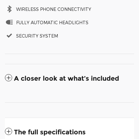
WIRELESS PHONE CONNECTIVITY
FULLY AUTOMATIC HEADLIGHTS
SECURITY SYSTEM
A closer look at what’s included
The full specifications