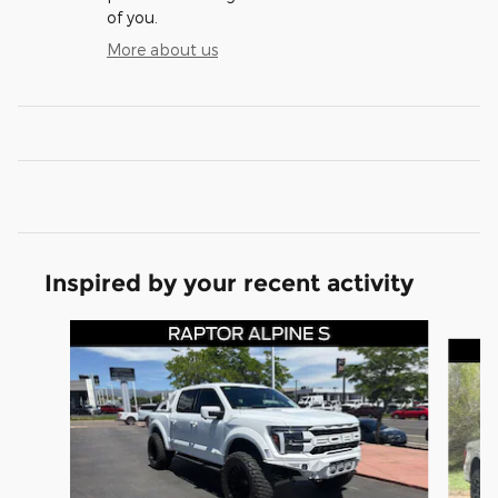
of you.
More about us
Inspired by your recent activity
Slide 1 of 8