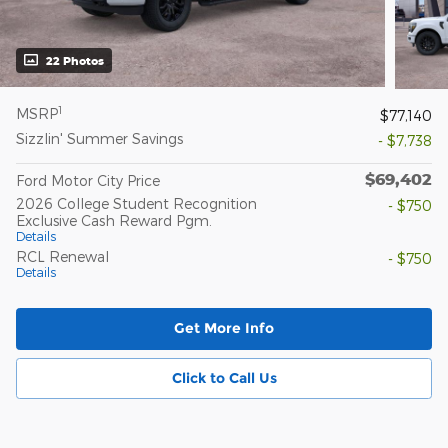
22 Photos
1
MSRP
$77,140
Sizzlin' Summer Savings
- $7,738
$69,402
Ford Motor City Price
2026 College Student Recognition
- $750
Exclusive Cash Reward Pgm.
Details
RCL Renewal
- $750
Details
Get More Info
Click to Call Us