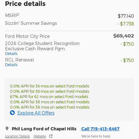
Price details
1
MSRP
$77,140
Sizzlin' Summer Savings
- $7,738
$69,402
Ford Motor City Price
2026 College Student Recognition
- $750
Exclusive Cash Reward Pgm.
Details
RCL Renewal
- $750
Details
0.0% APR for 36 mos on select Ford models
0.0% APR for 36 mos on select Ford models
6.7% APR for 62 mos on select Ford models
0.0% APR for 38 mos on select Ford models
0.0% APR for 38 mos on select Ford models
Explore All Offers
Phil Long Ford of Chapel Hills
Call 719-413-6467
Location Details
Website
We’re here to help