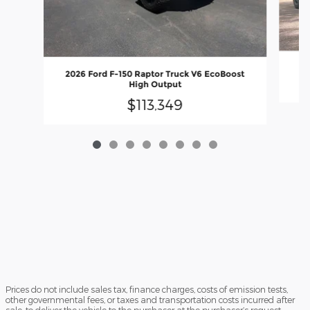
2
2026 Ford F-150 Raptor Truck V6 EcoBoost
High Output
$113,349
Prices do not include sales tax, finance charges, costs of emission tests,
other governmental fees, or taxes and transportation costs incurred after