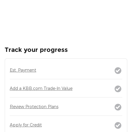
Track your progress
Est. Payment
Add a KBB.com Trade-In Value
Review Protection Plans
Apply for Credit