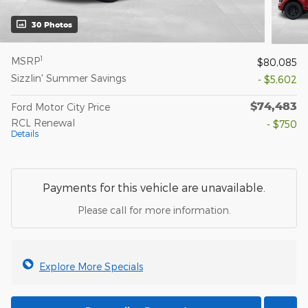
30 Photos
1
MSRP
$80,085
Sizzlin' Summer Savings
- $5,602
$74,483
Ford Motor City Price
RCL Renewal
- $750
Details
Payments for this vehicle are unavailable.
Please call for more information.
Explore More Specials