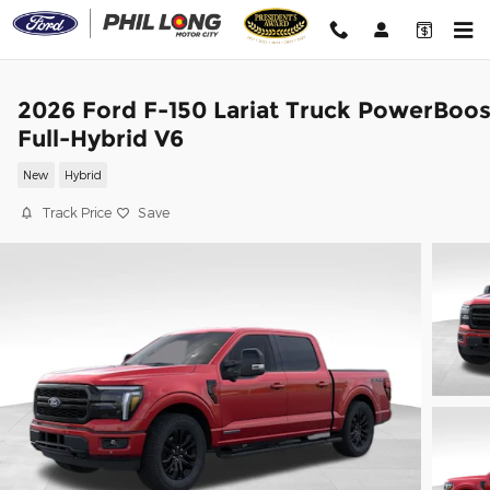
Skip to main content
2026 Ford F-150 Lariat Truck PowerBoos
Full-Hybrid V6
New
Hybrid
Track Price
Save