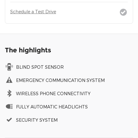
Schedule a Test Drive
The highlights
BLIND SPOT SENSOR
EMERGENCY COMMUNICATION SYSTEM
WIRELESS PHONE CONNECTIVITY
FULLY AUTOMATIC HEADLIGHTS
SECURITY SYSTEM