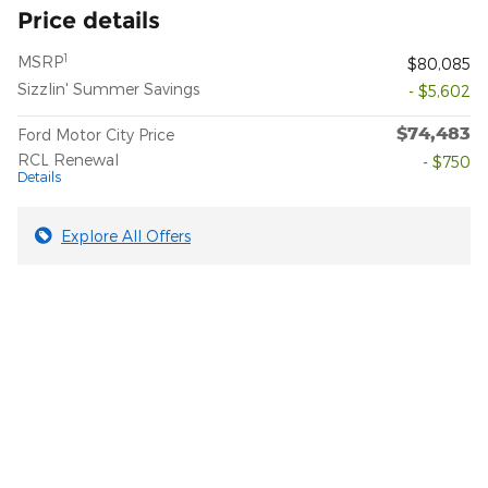
Price details
1
MSRP
$80,085
Sizzlin' Summer Savings
- $5,602
$74,483
Ford Motor City Price
RCL Renewal
- $750
Details
Explore All Offers