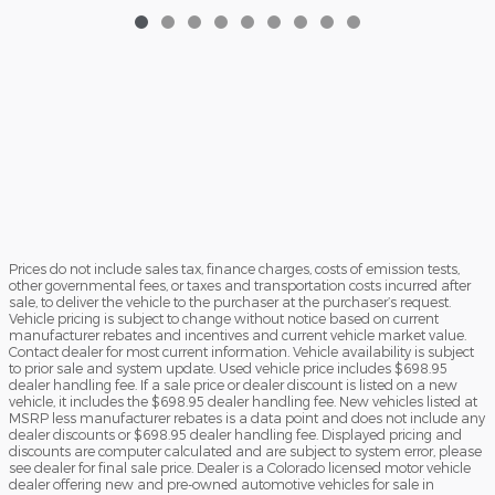
Prices do not include sales tax, finance charges, costs of emission tests,
other governmental fees, or taxes and transportation costs incurred after
sale, to deliver the vehicle to the purchaser at the purchaser’s request.
Vehicle pricing is subject to change without notice based on current
manufacturer rebates and incentives and current vehicle market value.
Contact dealer for most current information. Vehicle availability is subject
to prior sale and system update. Used vehicle price includes $698.95
dealer handling fee. If a sale price or dealer discount is listed on a new
vehicle, it includes the $698.95 dealer handling fee. New vehicles listed at
MSRP less manufacturer rebates is a data point and does not include any
dealer discounts or $698.95 dealer handling fee. Displayed pricing and
discounts are computer calculated and are subject to system error, please
see dealer for final sale price. Dealer is a Colorado licensed motor vehicle
dealer offering new and pre-owned automotive vehicles for sale in