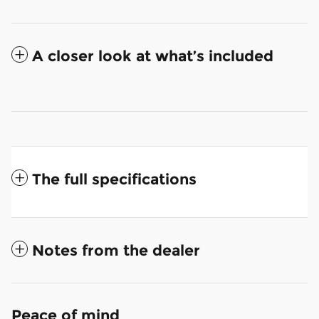
A closer look at what’s included
The full specifications
Notes from the dealer
Peace of mind