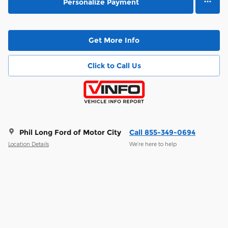
Personalize Payment
Get More Info
Click to Call Us
Phil Long Ford of Motor City
Call 855-349-0694
Location Details
We’re here to help