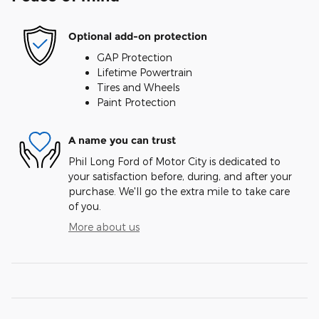
Optional add-on protection
GAP Protection
Lifetime Powertrain
Tires and Wheels
Paint Protection
A name you can trust
Phil Long Ford of Motor City is dedicated to
your satisfaction before, during, and after your
purchase. We'll go the extra mile to take care
of you.
More about us