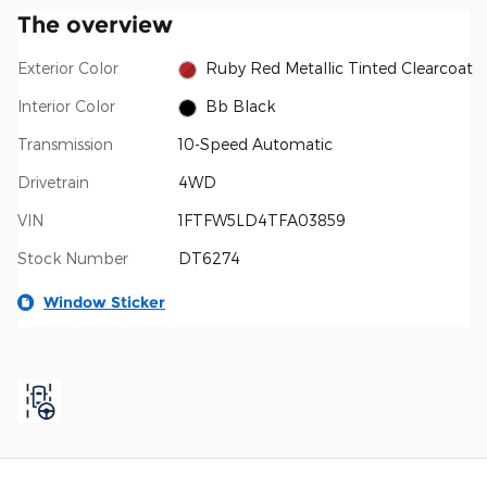
The overview
Exterior Color
Ruby Red Metallic Tinted Clearcoat
Interior Color
Bb Black
Transmission
10-Speed Automatic
Drivetrain
4WD
VIN
1FTFW5LD4TFA03859
Stock Number
DT6274
Window Sticker