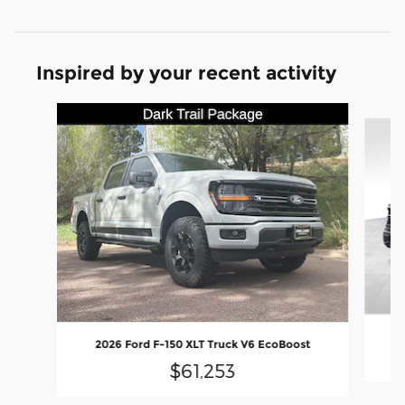
Inspired by your recent activity
Slide 1 of 9
2
2026 Ford F-150 XLT Truck V6 EcoBoost
$61,253