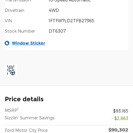
Drivetrain
4WD
VIN
1FTFW7LD2TFB27365
Stock Number
DT6307
Window Sticker
Price details
1
MSRP
$93,165
Sizzlin' Summer Savings
- $2,863
$90,302
Ford Motor City Price