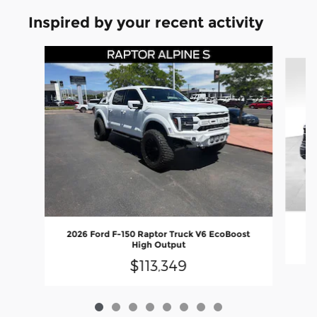
Inspired by your recent activity
Slide 1 of 8
2
2026 Ford F-150 Raptor Truck V6 EcoBoost
High Output
$113,349