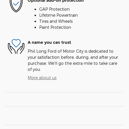
Optional add-on protection
GAP Protection
Lifetime Powertrain
Tires and Wheels
Paint Protection
A name you can trust
Phil Long Ford of Motor City is dedicated to
your satisfaction before, during, and after your
purchase. We'll go the extra mile to take care
of you.
More about us