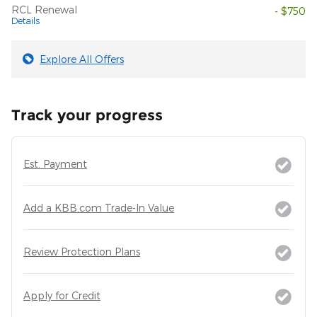
RCL Renewal
- $750
Details
Explore All Offers
Track your progress
Est. Payment
Add a KBB.com Trade-In Value
Review Protection Plans
Apply for Credit