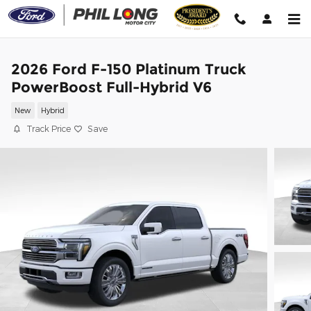
Skip to main content
2026 Ford F-150 Platinum Truck
PowerBoost Full-Hybrid V6
New
Hybrid
Track Price
Save