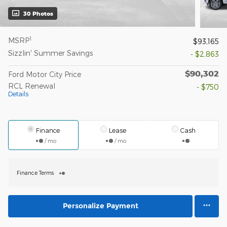
30 Photos
1
MSRP
$93,165
Sizzlin' Summer Savings
- $2,863
$90,302
Ford Motor City Price
RCL Renewal
- $750
Details
Finance
Lease
Cash
/ mo
/ mo
Finance Terms
Personalize Payment