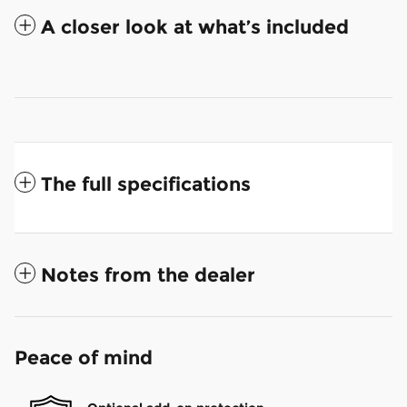
A closer look at what’s included
The full specifications
Notes from the dealer
Peace of mind