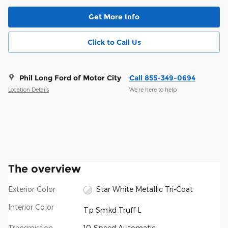
Get More Info
Click to Call Us
Phil Long Ford of Motor City
Call 855-349-0694
Location Details
We’re here to help
The overview
Exterior Color
Star White Metallic Tri-Coat
Interior Color
Tp Smkd Truff L
Transmission
10-Speed Automatic