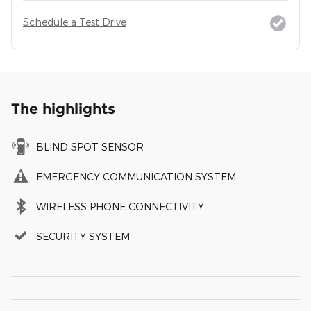
Schedule a Test Drive
The highlights
BLIND SPOT SENSOR
EMERGENCY COMMUNICATION SYSTEM
WIRELESS PHONE CONNECTIVITY
SECURITY SYSTEM