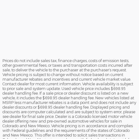
Prices do not include sales tax, finance charges, costs of emission tests,
other governmental fees, or taxes and transportation costs incurred after
sale, to deliver the vehicle to the purchaser at the purchaser’s request.
Vehicle pricing is subject to change without notice based on current
manufacturer rebates and incentives and current vehicle market value.
Contact dealer for most current information. Vehicle availability is subject
to prior sale and system update. Used vehicle price includes $698.95
dealer handling fee. If a sale price or dealer discount is listed on a new
vehicle, it includes the $698.95 dealer handling fee. New vehicles listed at
MSRP less manufacturer rebates is a data point and does not include any
dealer discounts or $698.95 dealer handling fee. Displayed pricing and
discounts are computer calculated and are subject to system error, please
see dealer for final sale price. Dealer is a Colorado licensed motor vehicle
dealer offering new and pre-owned automotive vehicles for sale in
Colorado and New Mexico. Vehicle pricing is in accordance and complies
with Federal guidelines and the requirements of the states of Colorado
and New Mexico. This offer is intended to solicit sales transactions in