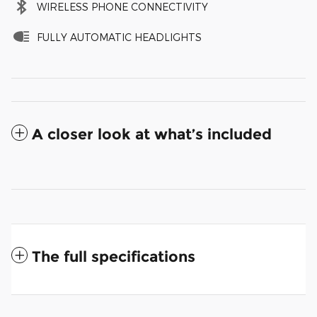
WIRELESS PHONE CONNECTIVITY
FULLY AUTOMATIC HEADLIGHTS
A closer look at what’s included
The full specifications