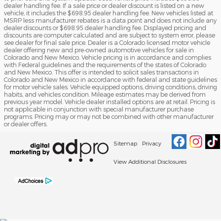
dealer handling fee. If a sale price or dealer discount is listed on a new
vehicle, it includes the $698.95 dealer handling fee. New vehicles listed at
MSRP less manufacturer rebates is a data point and does not include any
dealer discounts or $698.95 dealer handling fee. Displayed pricing and
discounts are computer calculated and are subject to system error, please
see dealer for final sale price. Dealer is a Colorado licensed motor vehicle
dealer offering new and pre-owned automotive vehicles for sale in
Colorado and New Mexico. Vehicle pricing is in accordance and complies
with Federal guidelines and the requirements of the states of Colorado
and New Mexico. This offer is intended to solicit sales transactions in
Colorado and New Mexico in accordance with federal and state guidelines
for motor vehicle sales. Vehicle equipped options, driving conditions, driving
habits, and vehicles condition. Mileage estimates may be derived from
previous year model. Vehicle dealer installed options are at retail. Pricing is
not applicable in conjunction with special manufacturer purchase
programs. Pricing may or may not be combined with other manufacturer
or dealer offers.
Sitemap
Privacy
View Additional Disclosures