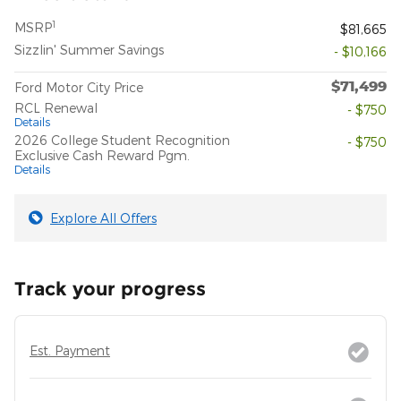
1
MSRP
$81,665
Sizzlin' Summer Savings
- $10,166
$71,499
Ford Motor City Price
RCL Renewal
- $750
Details
2026 College Student Recognition
- $750
Exclusive Cash Reward Pgm.
Details
Explore All Offers
Track your progress
Est. Payment