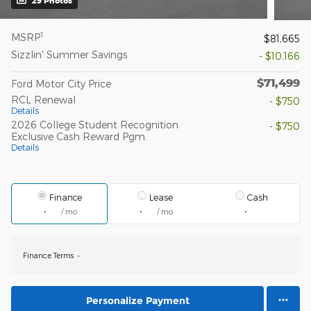
29 Photos
1
MSRP
$81,665
Sizzlin' Summer Savings
- $10,166
$71,499
Ford Motor City Price
RCL Renewal
- $750
Details
2026 College Student Recognition
- $750
Exclusive Cash Reward Pgm.
Details
Finance
Lease
Cash
/ mo
/ mo
Finance Terms
Personalize Payment