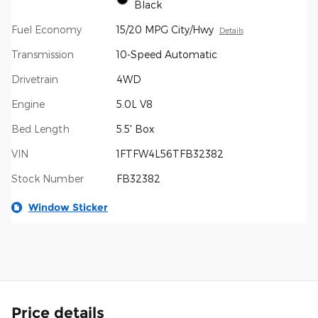
Black
Fuel Economy
15/20 MPG City/Hwy
Details
Transmission
10-Speed Automatic
Drivetrain
4WD
Engine
5.0L V8
Bed Length
5.5' Box
VIN
1FTFW4L56TFB32382
Stock Number
FB32382
Window Sticker
Price details