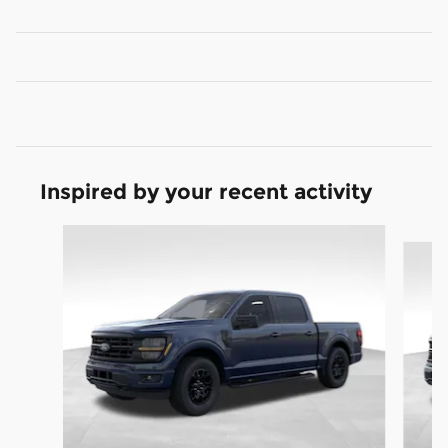
Inspired by your recent activity
Slide 1 of 8