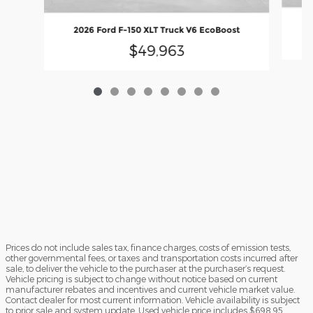
2
2026 Ford F-150 XLT Truck V6 EcoBoost
$49,963
Prices do not include sales tax, finance charges, costs of emission tests,
other governmental fees, or taxes and transportation costs incurred after
sale, to deliver the vehicle to the purchaser at the purchaser’s request.
Vehicle pricing is subject to change without notice based on current
manufacturer rebates and incentives and current vehicle market value.
Contact dealer for most current information. Vehicle availability is subject
to prior sale and system update. Used vehicle price includes $698.95