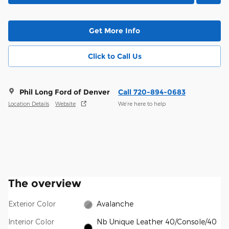
Get More Info
Click to Call Us
Phil Long Ford of Denver
Call 720-894-0683
Location Details
Website
We’re here to help
The overview
Exterior Color
Avalanche
Interior Color
Nb Unique Leather 40/Console/40