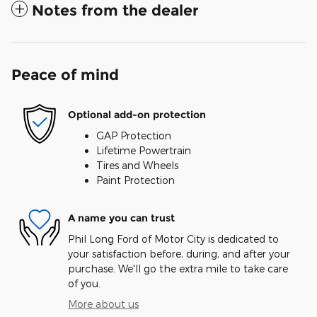
Notes from the dealer
Peace of mind
Optional add-on protection
GAP Protection
Lifetime Powertrain
Tires and Wheels
Paint Protection
A name you can trust
Phil Long Ford of Motor City is dedicated to
your satisfaction before, during, and after your
purchase. We'll go the extra mile to take care
of you.
More about us