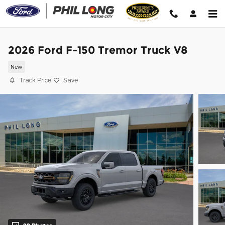
Skip to main content
2026 Ford F-150 Tremor Truck V8
New
Track Price
Save