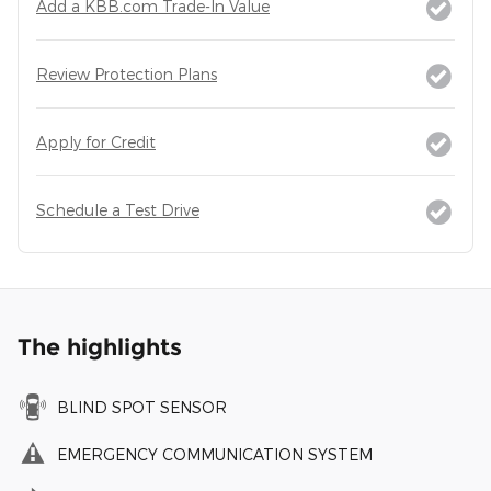
Add a KBB.com Trade-In Value
Review Protection Plans
Apply for Credit
Schedule a Test Drive
The highlights
BLIND SPOT SENSOR
EMERGENCY COMMUNICATION SYSTEM