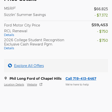
1
MSRP
$66,825
Sizzlin' Summer Savings
- $7,372
$59,453
Ford Motor City Price
RCL Renewal
- $750
Details
2026 College Student Recognition
- $750
Exclusive Cash Reward Pgm.
Details
Explore All Offers
Phil Long Ford of Chapel Hills
Call 719-413-6467
Location Details
Website
We’re here to help