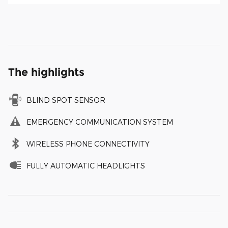
The highlights
BLIND SPOT SENSOR
EMERGENCY COMMUNICATION SYSTEM
WIRELESS PHONE CONNECTIVITY
FULLY AUTOMATIC HEADLIGHTS