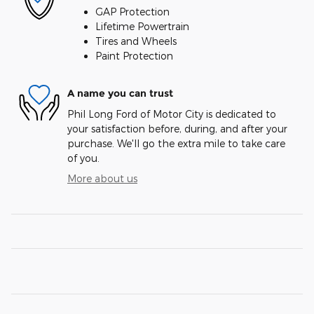
GAP Protection
Lifetime Powertrain
Tires and Wheels
Paint Protection
A name you can trust
Phil Long Ford of Motor City is dedicated to
your satisfaction before, during, and after your
purchase. We'll go the extra mile to take care
of you.
More about us