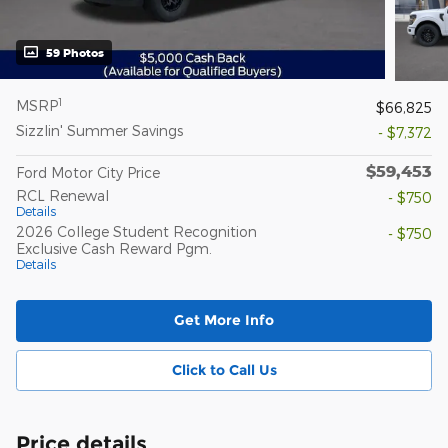
59 Photos
1
MSRP
$66,825
Sizzlin' Summer Savings
- $7,372
$59,453
Ford Motor City Price
RCL Renewal
- $750
Details
2026 College Student Recognition
- $750
Exclusive Cash Reward Pgm.
Details
Get More Info
Click to Call Us
Price details