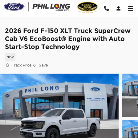
Skip to main content
2026 Ford F-150 XLT Truck SuperCrew
Cab V6 EcoBoost® Engine with Auto
Start-Stop Technology
New
Track Price
Save