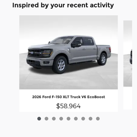
Inspired by your recent activity
Slide 1 of 9
20
2026 Ford F-150 XLT Truck V6 EcoBoost
$58,964