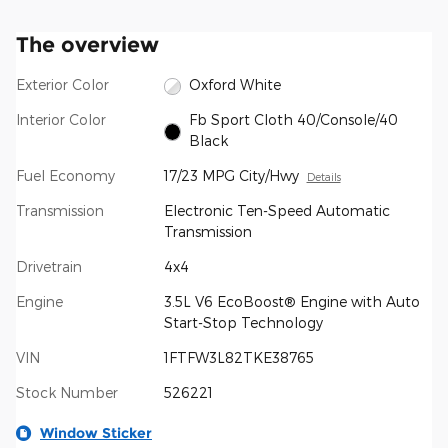
The overview
Exterior Color
Oxford White
Interior Color
Fb Sport Cloth 40/Console/40
Black
Fuel Economy
17/23 MPG City/Hwy
Details
Transmission
Electronic Ten-Speed Automatic
Transmission
Drivetrain
4x4
Engine
3.5L V6 EcoBoost® Engine with Auto
Start-Stop Technology
VIN
1FTFW3L82TKE38765
Stock Number
526221
Window Sticker