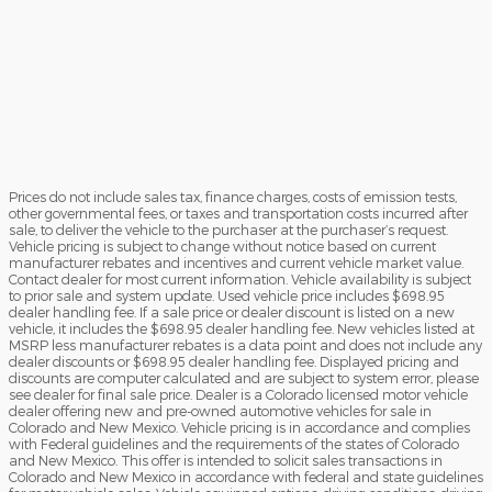
Prices do not include sales tax, finance charges, costs of emission tests,
other governmental fees, or taxes and transportation costs incurred after
sale, to deliver the vehicle to the purchaser at the purchaser’s request.
Vehicle pricing is subject to change without notice based on current
manufacturer rebates and incentives and current vehicle market value.
Contact dealer for most current information. Vehicle availability is subject
to prior sale and system update. Used vehicle price includes $698.95
dealer handling fee. If a sale price or dealer discount is listed on a new
vehicle, it includes the $698.95 dealer handling fee. New vehicles listed at
MSRP less manufacturer rebates is a data point and does not include any
dealer discounts or $698.95 dealer handling fee. Displayed pricing and
discounts are computer calculated and are subject to system error, please
see dealer for final sale price. Dealer is a Colorado licensed motor vehicle
dealer offering new and pre-owned automotive vehicles for sale in
Colorado and New Mexico. Vehicle pricing is in accordance and complies
with Federal guidelines and the requirements of the states of Colorado
and New Mexico. This offer is intended to solicit sales transactions in
Colorado and New Mexico in accordance with federal and state guidelines