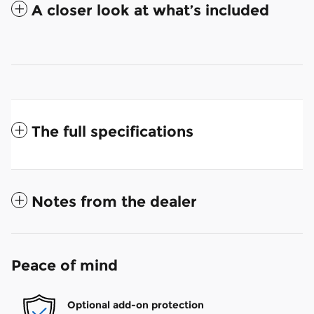
A closer look at what’s included
The full specifications
Notes from the dealer
Peace of mind
Optional add-on protection