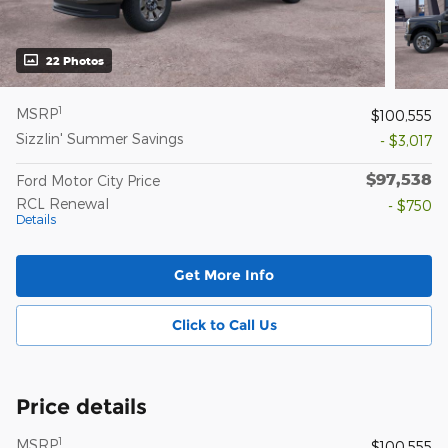
22 Photos
1
MSRP
$100,555
Sizzlin' Summer Savings
- $3,017
$97,538
Ford Motor City Price
RCL Renewal
- $750
Details
Get More Info
Click to Call Us
Price details
1
MSRP
$100,555