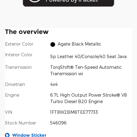
The overview
Exterior Color
Agate Black Metallic
Interior Color
Sp Leather 40/Console/40 Seat Java
Transmission
TorqShift® Ten-Speed Automatic
Transmission wi
Drivetrain
4x4
Engine
6.7L High Output Power Stroke® V8
Turbo Diesel B20 Engine
VIN
1FT8W2BM8TEE77733
Stock Number
546096
Window Sticker