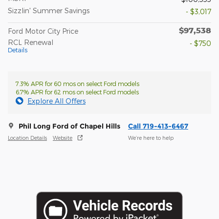
Sizzlin' Summer Savings
- $3,017
$97,538
Ford Motor City Price
RCL Renewal
- $750
Details
7.3% APR for 60 mos on select Ford models
6.7% APR for 62 mos on select Ford models
Explore All Offers
Phil Long Ford of Chapel Hills
Call 719-413-6467
Location Details
Website
We’re here to help