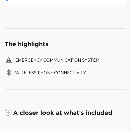
The highlights
EMERGENCY COMMUNICATION SYSTEM
WIRELESS PHONE CONNECTIVITY
A closer look at what’s included