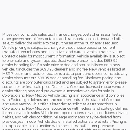
Prices do not include sales tax, finance charges, costs of emission tests,
other governmental fees, or taxes and transportation costs incurred after
sale, to deliver the vehicle to the purchaser at the purchaser’s request.
Vehicle pricing is subject to change without notice based on current
manufacturer rebates and incentives and current vehicle market value.
Contact dealer for most current information. Vehicle availability is subject
to prior sale and system update. Used vehicle price includes $698.95
dealer handling fee. If a sale price or dealer discount is listed on a new
vehicle, it includes the $698.95 dealer handling fee. New vehicles listed at
MSRP less manufacturer rebates is a data point and does not include any
dealer discounts or $698.95 dealer handling fee. Displayed pricing and
discounts are computer calculated and are subject to system error, please
see dealer for final sale price. Dealer is a Colorado licensed motor vehicle
dealer offering new and pre-owned automotive vehicles for sale in
Colorado and New Mexico. Vehicle pricing is in accordance and complies
with Federal guidelines and the requirements of the states of Colorado
and New Mexico. This offer is intended to solicit sales transactions in
Colorado and New Mexico in accordance with federal and state guidelines
for motor vehicle sales. Vehicle equipped options, driving conditions, driving
habits, and vehicles condition. Mileage estimates may be derived from
previous year model. Vehicle dealer installed options are at retail. Pricing is
not applicable in conjunction with special manufacturer purchase
programs. Pricing may or may not be combined with other manufacturer