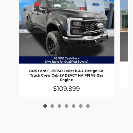
2
2025 Ford F-250SD Lariat B.A.T. Design Co.
Truck Crew Cab 2V DEVCT NA PFI V8 Gas
Engine
$109,899