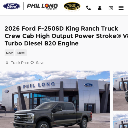
Skip to main content
2026 Ford F-250SD King Ranch Truck
Crew Cab High Output Power Stroke® V
Turbo Diesel B20 Engine
New
Diesel
Track Price
Save