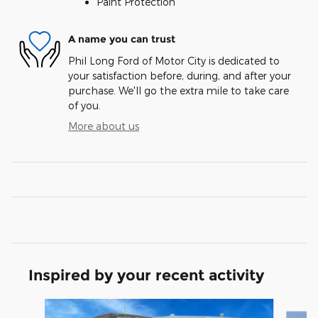
Paint Protection
A name you can trust
Phil Long Ford of Motor City is dedicated to
your satisfaction before, during, and after your
purchase. We'll go the extra mile to take care
of you.
More about us
Inspired by your recent activity
Slide 1 of 7