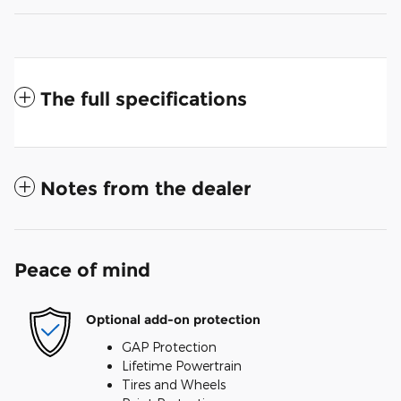
The full specifications
Notes from the dealer
Peace of mind
Optional add-on protection
GAP Protection
Lifetime Powertrain
Tires and Wheels