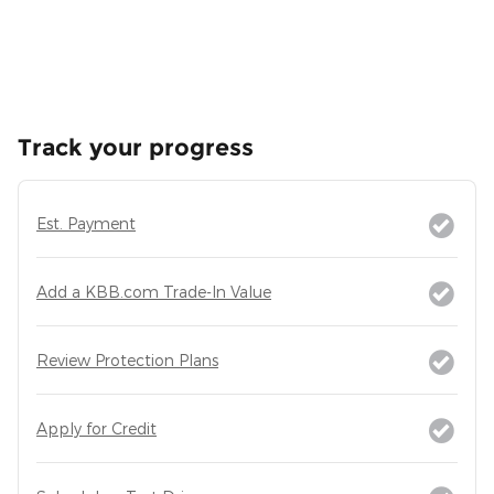
Track your progress
Est. Payment
Add a KBB.com Trade-In Value
Review Protection Plans
Apply for Credit