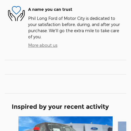
A name you can trust
Phil Long Ford of Motor City is dedicated to
your satisfaction before, during, and after your
purchase. We'll go the extra mile to take care
of you.
More about us
Inspired by your recent activity
Slide 1 of 7