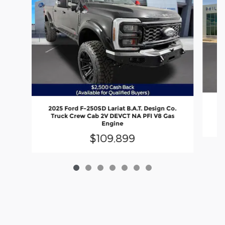
2
2025 Ford F-250SD Lariat B.A.T. Design Co.
Truck Crew Cab 2V DEVCT NA PFI V8 Gas
Engine
$109,899