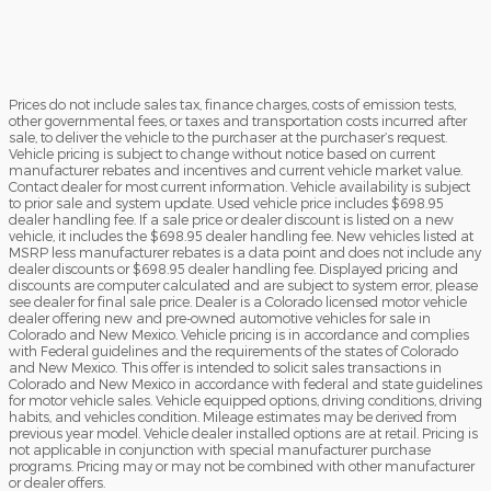
Prices do not include sales tax, finance charges, costs of emission tests,
other governmental fees, or taxes and transportation costs incurred after
sale, to deliver the vehicle to the purchaser at the purchaser’s request.
Vehicle pricing is subject to change without notice based on current
manufacturer rebates and incentives and current vehicle market value.
Contact dealer for most current information. Vehicle availability is subject
to prior sale and system update. Used vehicle price includes $698.95
dealer handling fee. If a sale price or dealer discount is listed on a new
vehicle, it includes the $698.95 dealer handling fee. New vehicles listed at
MSRP less manufacturer rebates is a data point and does not include any
dealer discounts or $698.95 dealer handling fee. Displayed pricing and
discounts are computer calculated and are subject to system error, please
see dealer for final sale price. Dealer is a Colorado licensed motor vehicle
dealer offering new and pre-owned automotive vehicles for sale in
Colorado and New Mexico. Vehicle pricing is in accordance and complies
with Federal guidelines and the requirements of the states of Colorado
and New Mexico. This offer is intended to solicit sales transactions in
Colorado and New Mexico in accordance with federal and state guidelines
for motor vehicle sales. Vehicle equipped options, driving conditions, driving
habits, and vehicles condition. Mileage estimates may be derived from
previous year model. Vehicle dealer installed options are at retail. Pricing is
not applicable in conjunction with special manufacturer purchase
programs. Pricing may or may not be combined with other manufacturer
or dealer offers.