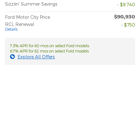
Sizzlin' Summer Savings
- $9,740
$90,930
Ford Motor City Price
RCL Renewal
- $750
Details
7.3% APR for 60 mos on select Ford models
6.7% APR for 62 mos on select Ford models
Explore All Offers