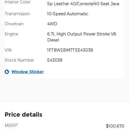
Interior Color
Sp Leather 40/Console/40 Seat Java
Transmission
10-Speed Automatic
Drivetrain
4WD
Engine
6.7L High Output Power Stroke V8
Diesel
VIN
1FT8W2BM7TEE43038
Stock Number
E43038
Window Sticker
Price details
1
MSRP
$100,670