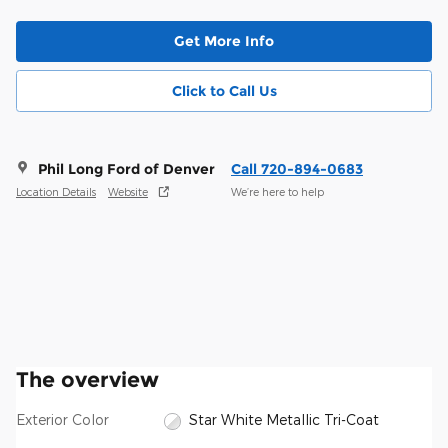
Get More Info
Click to Call Us
Phil Long Ford of Denver
Call 720-894-0683
Location Details
Website
We’re here to help
The overview
Exterior Color
Star White Metallic Tri-Coat