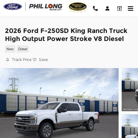
Skip to main content
2026 Ford F-250SD King Ranch Truck
High Output Power Stroke V8 Diesel
New
Diesel
Track Price
Save