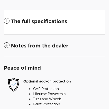
The full specifications
Notes from the dealer
Peace of mind
Optional add-on protection
GAP Protection
Lifetime Powertrain
Tires and Wheels
Paint Protection