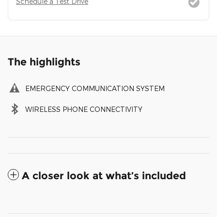
Schedule a Test Drive
The highlights
EMERGENCY COMMUNICATION SYSTEM
WIRELESS PHONE CONNECTIVITY
A closer look at what’s included