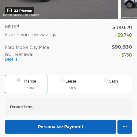
22 Photos
1
MSRP
$100,670
Sizzlin' Summer Savings
- $9,740
$90,930
Ford Motor City Price
RCL Renewal
- $750
Details
Finance
Lease
Cash
/ mo
/ mo
Finance Terms
Personalize Payment