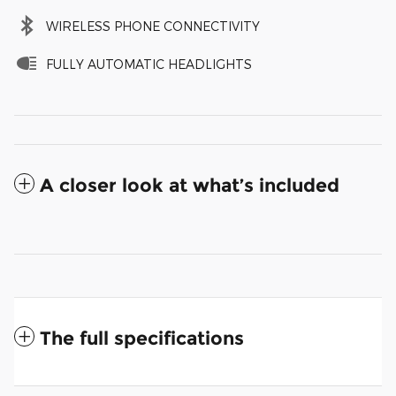
WIRELESS PHONE CONNECTIVITY
FULLY AUTOMATIC HEADLIGHTS
A closer look at what’s included
The full specifications