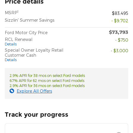
Price details
1
MSRP
$83,495
Sizzlin' Summer Savings
- $9,702
$73,793
Ford Motor City Price
RCL Renewal
- $750
Details
Special Owner Loyalty Retail
- $3,000
Customer Cash
Details
2.9% APR for 38 mos on select Ford models
6.7% APR for 62 mos on select Ford models
2.9% APR for 36 mos on select Ford models
Explore All Offers
Track your progress