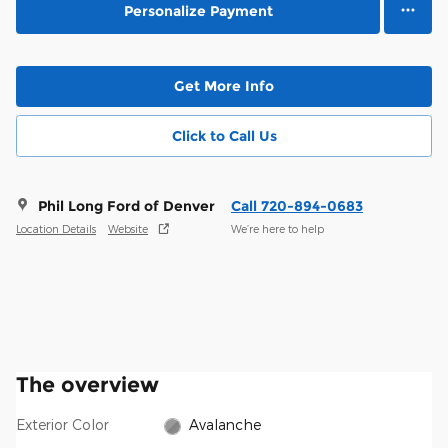
Personalize Payment
Get More Info
Click to Call Us
Phil Long Ford of Denver
Call 720-894-0683
Location Details
Website
We’re here to help
The overview
Exterior Color
Avalanche