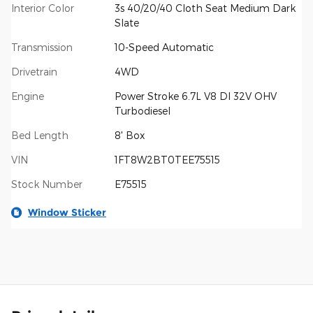
Interior Color
3s 40/20/40 Cloth Seat Medium Dark
Slate
Transmission
10-Speed Automatic
Drivetrain
4WD
Engine
Power Stroke 6.7L V8 DI 32V OHV
Turbodiesel
Bed Length
8' Box
VIN
1FT8W2BT0TEE75515
Stock Number
E75515
Window Sticker