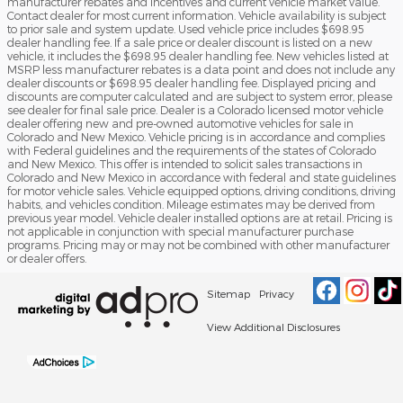
manufacturer rebates and incentives and current vehicle market value.
Contact dealer for most current information. Vehicle availability is subject
to prior sale and system update. Used vehicle price includes $698.95
dealer handling fee. If a sale price or dealer discount is listed on a new
vehicle, it includes the $698.95 dealer handling fee. New vehicles listed at
MSRP less manufacturer rebates is a data point and does not include any
dealer discounts or $698.95 dealer handling fee. Displayed pricing and
discounts are computer calculated and are subject to system error, please
see dealer for final sale price. Dealer is a Colorado licensed motor vehicle
dealer offering new and pre-owned automotive vehicles for sale in
Colorado and New Mexico. Vehicle pricing is in accordance and complies
with Federal guidelines and the requirements of the states of Colorado
and New Mexico. This offer is intended to solicit sales transactions in
Colorado and New Mexico in accordance with federal and state guidelines
for motor vehicle sales. Vehicle equipped options, driving conditions, driving
habits, and vehicles condition. Mileage estimates may be derived from
previous year model. Vehicle dealer installed options are at retail. Pricing is
not applicable in conjunction with special manufacturer purchase
programs. Pricing may or may not be combined with other manufacturer
or dealer offers.
Sitemap
Privacy
View Additional Disclosures