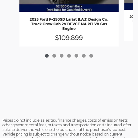
2026
2025 Ford F-250SD Lariat B.A.T. Design Co.
Out
Truck Crew Cab 2V DEVCT NA PFI V8 Gas
Engine
$109,899
Prices do not include sales tax, finance charges, costs of emission tests,
other governmental fees, or taxes and transportation costs incurred after
sale, to deliver the vehicle to the purchaser at the purchaser’s request.
Vehicle pricing is subject to change without notice based on current