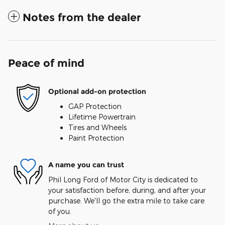
Notes from the dealer
Peace of mind
Optional add-on protection
GAP Protection
Lifetime Powertrain
Tires and Wheels
Paint Protection
A name you can trust
Phil Long Ford of Motor City is dedicated to
your satisfaction before, during, and after your
purchase. We'll go the extra mile to take care
of you.