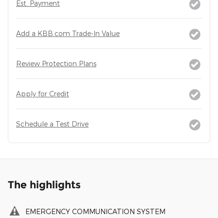
Est. Payment
Add a KBB.com Trade-In Value
Review Protection Plans
Apply for Credit
Schedule a Test Drive
The highlights
EMERGENCY COMMUNICATION SYSTEM