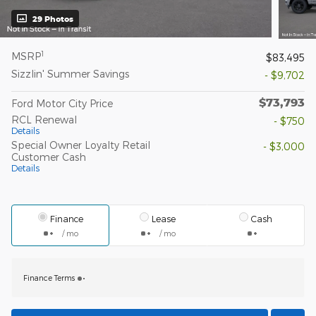
29 Photos
1
MSRP
$83,495
Sizzlin' Summer Savings
- $9,702
$73,793
Ford Motor City Price
RCL Renewal
- $750
Details
Special Owner Loyalty Retail
- $3,000
Customer Cash
Details
Finance
Lease
Cash
/ mo
/ mo
Finance Terms