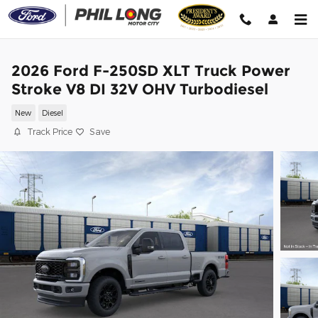
Skip to main content
2026 Ford F-250SD XLT Truck Power
Stroke V8 DI 32V OHV Turbodiesel
New
Diesel
Track Price
Save