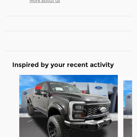
More about us
Inspired by your recent activity
Slide 1 of 7