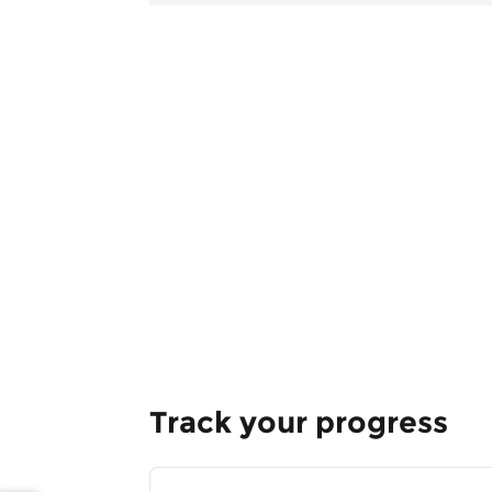
Track your progress