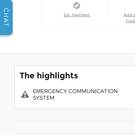
CHAT
Est. Payment
Add 
Trad
The highlights
EMERGENCY COMMUNICATION
SYSTEM