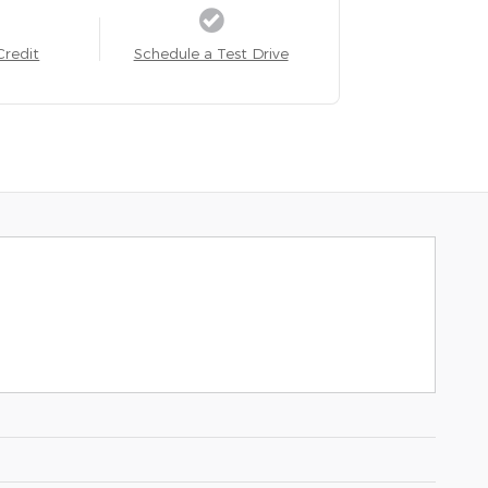
Credit
Schedule a Test Drive