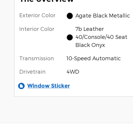
Exterior Color
Agate Black Metallic
Interior Color
7b Leather
40/Console/40 Seat
Black Onyx
Transmission
10-Speed Automatic
Drivetrain
4WD
Window Sticker