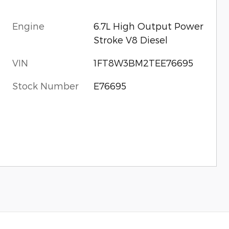
Engine
6.7L High Output Power
Stroke V8 Diesel
VIN
1FT8W3BM2TEE76695
Stock Number
E76695