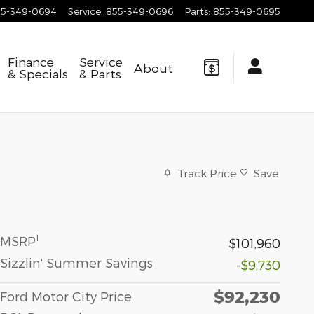
55-349-0694
Service
:
855-349-0696
Parts
:
855-349-0695
Finance
Service
About
& Specials
& Parts
Track Price
Save
1
MSRP
$101,960
Sizzlin' Summer Savings
-$9,730
$92,230
Ford Motor City Price