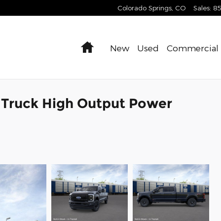
Colorado Springs
,
CO
Sales
:
8
Home
New
Used
Commercial
 Truck High Output Power