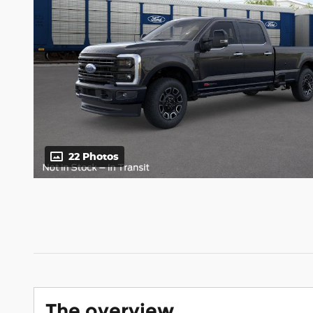
22 Photos
The overview