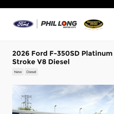
Skip to main content
2026 Ford F-350SD Platinum
Stroke V8 Diesel
New
Diesel