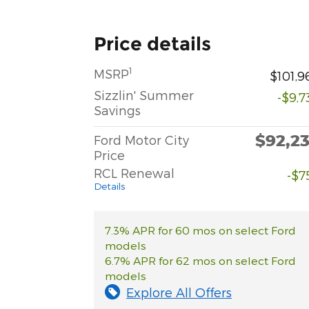
Price details
1
MSRP
$101,9
Sizzlin' Summer
-$9,7
Savings
$92,2
Ford Motor City
Price
RCL Renewal
-$7
Details
7.3% APR for 60 mos on select Ford
models
6.7% APR for 62 mos on select Ford
models
Explore All Offers