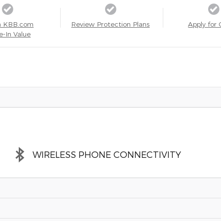
a KBB.com
Review Protection Plans
Apply for 
e-In Value
WIRELESS PHONE CONNECTIVITY