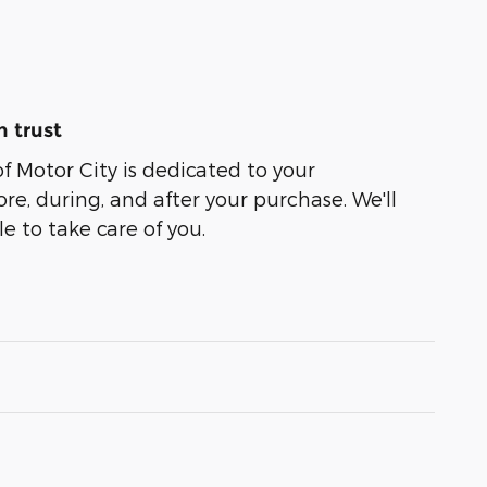
 trust
of Motor City is dedicated to your
ore, during, and after your purchase. We'll
e to take care of you.