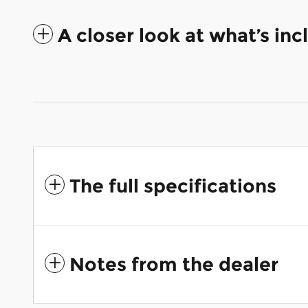
A closer look at what’s in
The full specifications
Notes from the dealer