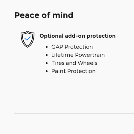
Peace of mind
Optional add-on protection
GAP Protection
Lifetime Powertrain
Tires and Wheels
Paint Protection