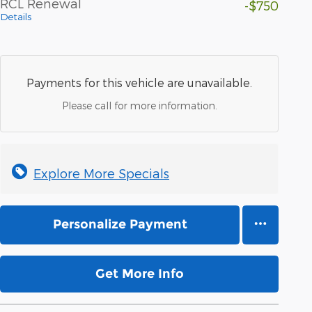
RCL Renewal
-$750
Details
Payments for this vehicle are unavailable.
Please call for more information.
Explore More Specials
Personalize Payment
Get More Info