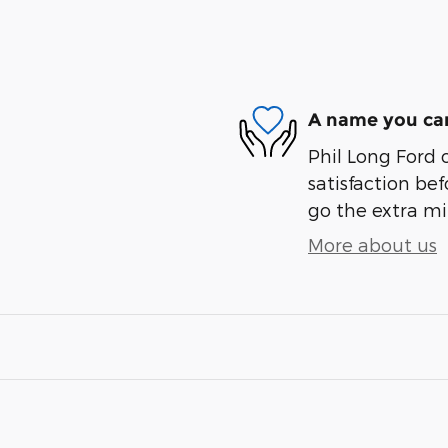
A name you can
Phil Long Ford 
satisfaction bef
go the extra mil
More about us