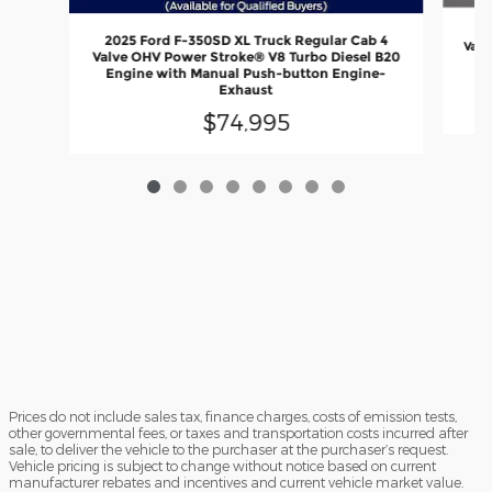
20
2025 Ford F-350SD XL Truck Regular Cab 4
Valv
Valve OHV Power Stroke® V8 Turbo Diesel B20
En
Engine with Manual Push-button Engine-
Exhaust
$74,995
Prices do not include sales tax, finance charges, costs of emission tests,
other governmental fees, or taxes and transportation costs incurred after
sale, to deliver the vehicle to the purchaser at the purchaser’s request.
Vehicle pricing is subject to change without notice based on current
manufacturer rebates and incentives and current vehicle market value.