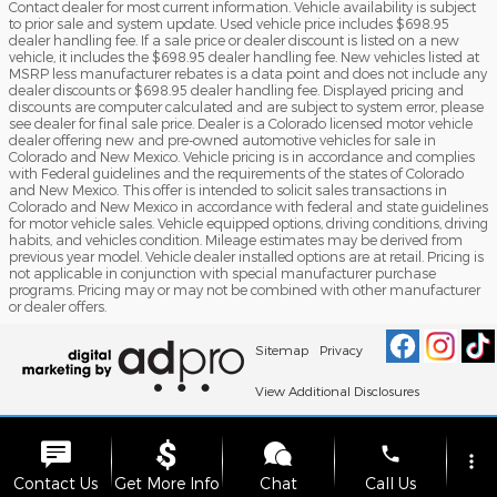
Contact dealer for most current information. Vehicle availability is subject
to prior sale and system update. Used vehicle price includes $698.95
dealer handling fee. If a sale price or dealer discount is listed on a new
vehicle, it includes the $698.95 dealer handling fee. New vehicles listed at
MSRP less manufacturer rebates is a data point and does not include any
dealer discounts or $698.95 dealer handling fee. Displayed pricing and
discounts are computer calculated and are subject to system error, please
see dealer for final sale price. Dealer is a Colorado licensed motor vehicle
dealer offering new and pre-owned automotive vehicles for sale in
Colorado and New Mexico. Vehicle pricing is in accordance and complies
with Federal guidelines and the requirements of the states of Colorado
and New Mexico. This offer is intended to solicit sales transactions in
Colorado and New Mexico in accordance with federal and state guidelines
for motor vehicle sales. Vehicle equipped options, driving conditions, driving
habits, and vehicles condition. Mileage estimates may be derived from
previous year model. Vehicle dealer installed options are at retail. Pricing is
not applicable in conjunction with special manufacturer purchase
programs. Pricing may or may not be combined with other manufacturer
or dealer offers.
Sitemap
Privacy
View Additional Disclosures
phone
more_vert
Contact Us
Get More Info
Chat
Call Us