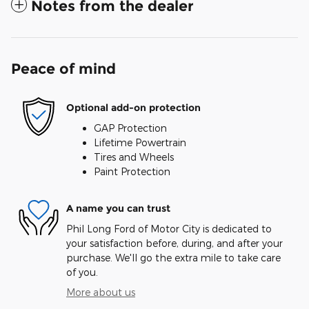
Notes from the dealer
Peace of mind
Optional add-on protection
GAP Protection
Lifetime Powertrain
Tires and Wheels
Paint Protection
A name you can trust
Phil Long Ford of Motor City is dedicated to
your satisfaction before, during, and after your
purchase. We'll go the extra mile to take care
of you.
More about us