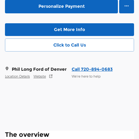
Personalize Payment
Get More Info
Click to Call Us
Phil Long Ford of Denver
Call 720-894-0683
Location Details
Website
We’re here to help
The overview