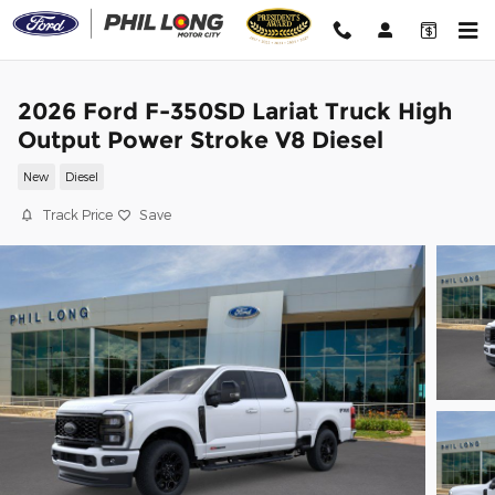
Skip to main content
2026 Ford F-350SD Lariat Truck High
Output Power Stroke V8 Diesel
New
Diesel
Track Price
Save