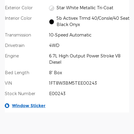
Exterior Color
Star White Metallic Tri-Coat
Interior Color
5b Activex Trmd 40/Consle/40 Seat
Black Onyx
Transmission
10-Speed Automatic
Drivetrain
4WD
Engine
6.7L High Output Power Stroke V8
Diesel
Bed Length
8' Box
VIN
1FT8W3BM5TEE00243
Stock Number
E00243
Window Sticker