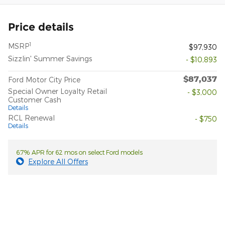
Price details
1
MSRP
$97,930
Sizzlin' Summer Savings
- $10,893
$87,037
Ford Motor City Price
Special Owner Loyalty Retail
- $3,000
Customer Cash
Details
RCL Renewal
- $750
Details
6.7% APR for 62 mos on select Ford models
Explore All Offers