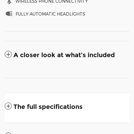
WIRELESS PHONE CONNECTIVITY
FULLY AUTOMATIC HEADLIGHTS
A closer look at what’s included
The full specifications