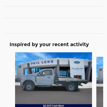
Inspired by your recent activity
Slide 1 of 8