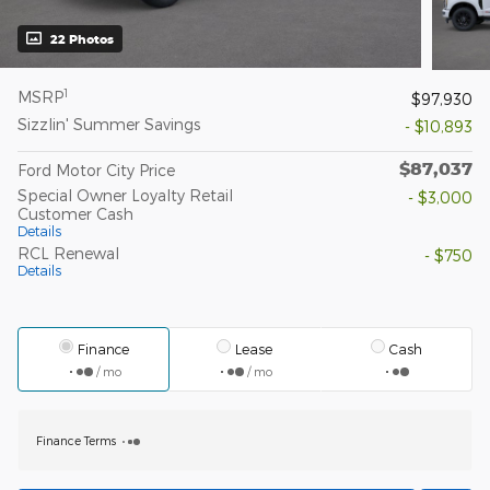
22 Photos
1
MSRP
$97,930
Sizzlin' Summer Savings
- $10,893
$87,037
Ford Motor City Price
Special Owner Loyalty Retail
- $3,000
Customer Cash
Details
RCL Renewal
- $750
Details
Finance
Lease
Cash
/ mo
/ mo
Finance Terms