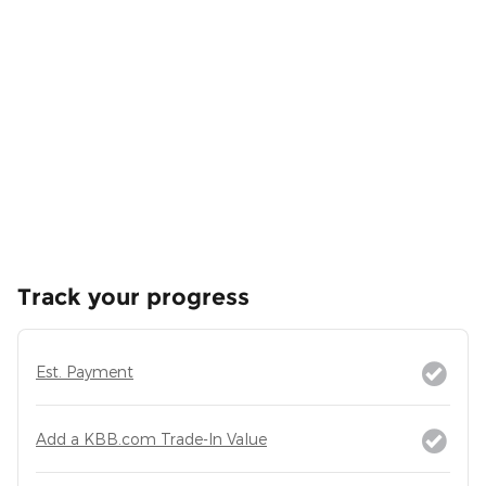
Track your progress
Est. Payment
Add a KBB.com Trade-In Value