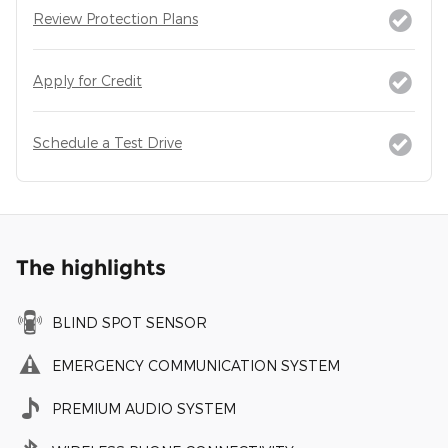
Review Protection Plans
Apply for Credit
Schedule a Test Drive
The highlights
BLIND SPOT SENSOR
EMERGENCY COMMUNICATION SYSTEM
PREMIUM AUDIO SYSTEM