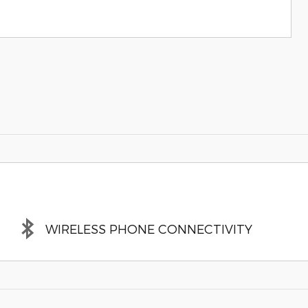
WIRELESS PHONE CONNECTIVITY