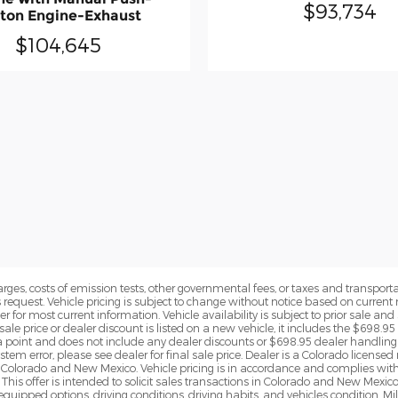
$93,734
ton Engine-Exhaust
$104,645
rges, costs of emission tests, other governmental fees, or taxes and transportati
s request. Vehicle pricing is subject to change without notice based on curre
r for most current information. Vehicle availability is subject to prior sale an
sale price or dealer discount is listed on a new vehicle, it includes the $698.95
point and does not include any dealer discounts or $698.95 dealer handling 
tem error, please see dealer for final sale price. Dealer is a Colorado license
n Colorado and New Mexico. Vehicle pricing is in accordance and complies wit
This offer is intended to solicit sales transactions in Colorado and New Mexic
e equipped options, driving conditions, driving habits, and vehicles condition.