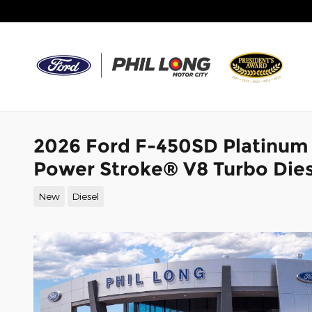
Skip to main content
2026 Ford F-450SD Platinum
Power Stroke® V8 Turbo Dies
New
Diesel