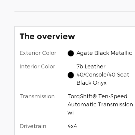
The overview
Exterior Color
Agate Black Metallic
Interior Color
7b Leather
40/Console/40 Seat
Black Onyx
Transmission
TorqShift® Ten-Speed
Automatic Transmission
wi
Drivetrain
4x4