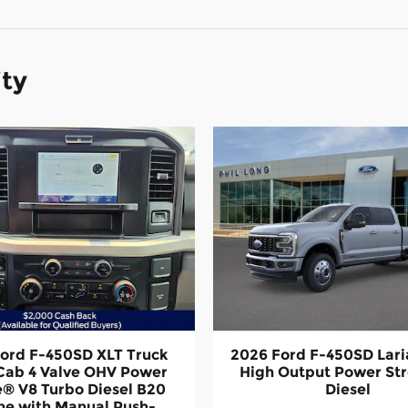
ity
ord F-450SD XLT Truck
2026 Ford F-450SD Lari
Cab 4 Valve OHV Power
High Output Power St
e® V8 Turbo Diesel B20
Diesel
ne with Manual Push-