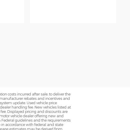
on costs incurred after sale, to deliver the
nt manufacturer rebates and incentives and
d system update. Used vehicle price
 dealer handling fee. New vehicles listed at
fee. Displayed pricing and discounts are
d motor vehicle dealer offering new and
h Federal guidelines and the requirements
o in accordance with federal and state
 Mileage estimates may be derived from