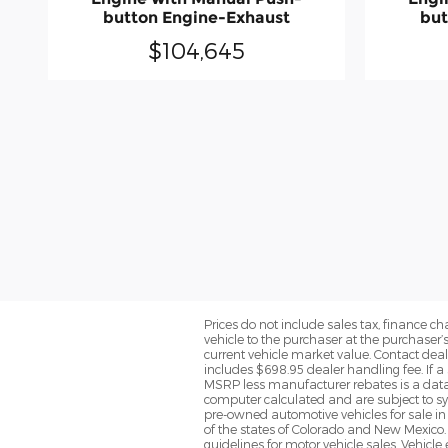
button Engine-Exhaust
but
$104,645
Prices do not include sales tax, finance cha
vehicle to the purchaser at the purchaser’
current vehicle market value. Contact deale
includes $698.95 dealer handling fee. If a 
MSRP less manufacturer rebates is a data 
computer calculated and are subject to sys
pre-owned automotive vehicles for sale i
of the states of Colorado and New Mexico. 
guidelines for motor vehicle sales. Vehicl