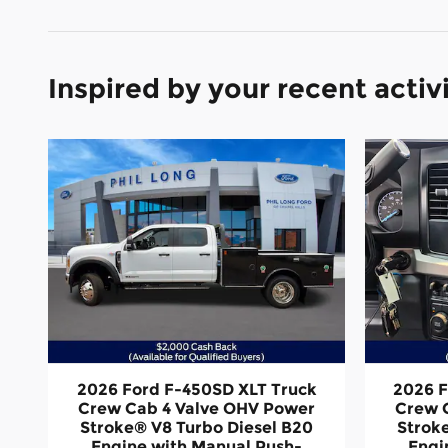
Inspired by your recent activ
2026 Ford F-450SD XLT Truck
2026 F
Crew Cab 4 Valve OHV Power
Crew 
Stroke® V8 Turbo Diesel B20
Strok
Engine with Manual Push-
Engi