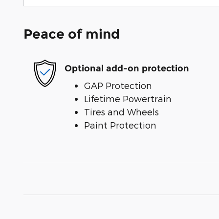
Peace of mind
Optional add-on protection
GAP Protection
Lifetime Powertrain
Tires and Wheels
Paint Protection