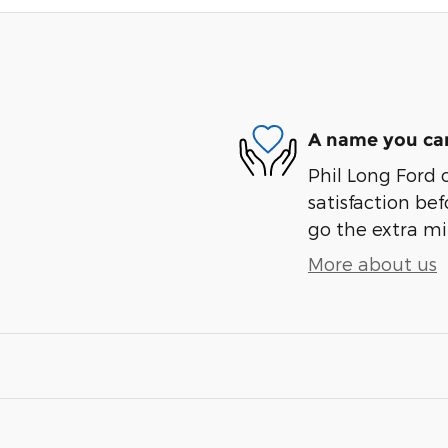
A name you can
Phil Long Ford 
satisfaction bef
go the extra mil
More about us