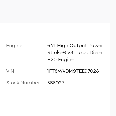
Engine
6.7L High Output Power
Stroke® V8 Turbo Diesel
B20 Engine
VIN
1FT8W4DM9TEE97028
Stock Number
566027