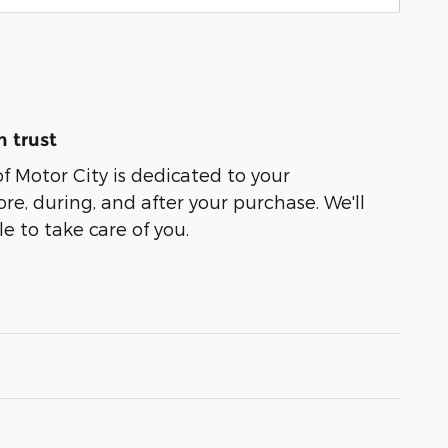
 trust
of Motor City is dedicated to your
ore, during, and after your purchase. We'll
e to take care of you.