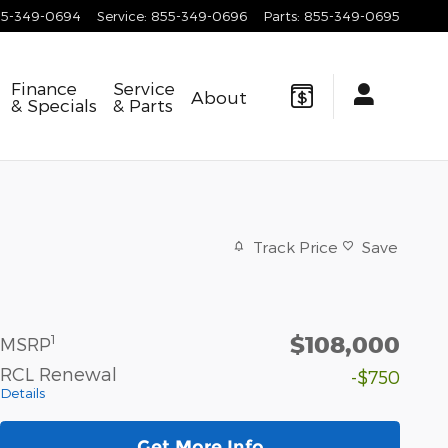
55-349-0694
Service
:
855-349-0696
Parts
:
855-349-0695
Finance
Service
About
& Specials
& Parts
Track Price
Save
$108,000
1
MSRP
RCL Renewal
-$750
Details
Get More Info