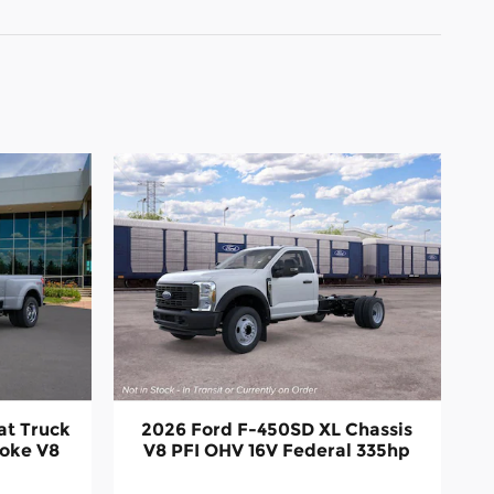
at Truck
2026 Ford F-450SD XL Chassis
roke V8
V8 PFI OHV 16V Federal 335hp