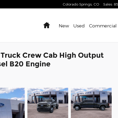
Colorado Springs
,
CO
Sales
:
8
Home
New
Used
Commercial
 Truck Crew Cab High Output
el B20 Engine