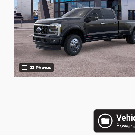
22 Photos