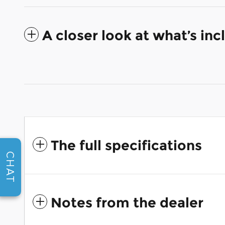
A closer look at what’s in
The full specifications
CHAT
Notes from the dealer