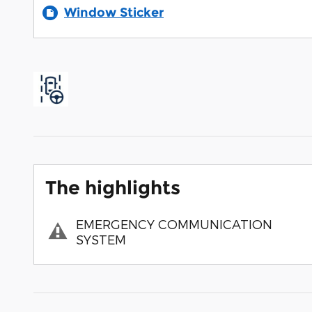
Window Sticker
The highlights
EMERGENCY COMMUNICATION
SYSTEM