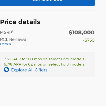
Price details
$108,000
1
MSRP
RCL Renewal
-$750
Details
7.3% APR for 60 mos on select Ford models
6.7% APR for 62 mos on select Ford models
Explore All Offers