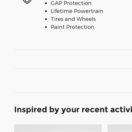
GAP Protection
Lifetime Powertrain
Tires and Wheels
Paint Protection
Inspired by your recent activ