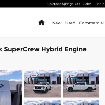
Colorado Springs
,
CO
Sales
:
855-
Home
New
Used
Commercial
k SuperCrew Hybrid Engine