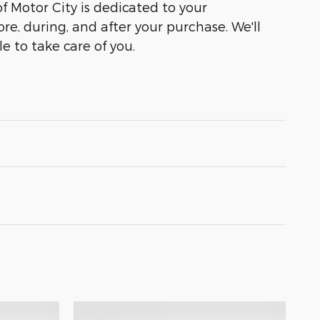
of Motor City is dedicated to your
ore, during, and after your purchase. We'll
e to take care of you.