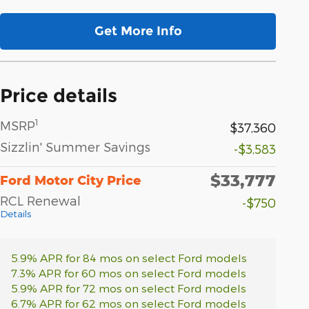
Get More Info
Price details
1
MSRP
$37,360
Sizzlin' Summer Savings
-$3,583
$33,777
Ford Motor City Price
RCL Renewal
-$750
Details
5.9% APR for 84 mos on select Ford models
7.3% APR for 60 mos on select Ford models
5.9% APR for 72 mos on select Ford models
6.7% APR for 62 mos on select Ford models