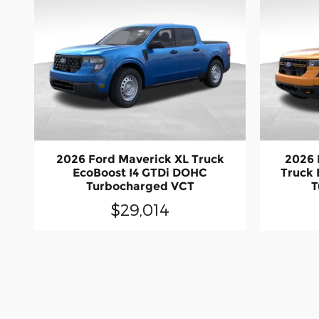
2026 Ford Maverick XL Truck
2026 
EcoBoost I4 GTDi DOHC
Truck 
Turbocharged VCT
T
$29,014