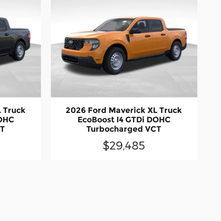
L Truck
2026 Ford Maverick XL Truck
DOHC
EcoBoost I4 GTDi DOHC
CT
Turbocharged VCT
$29,485