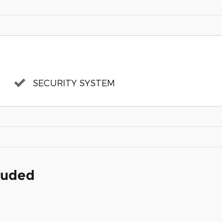
SECURITY SYSTEM
cluded