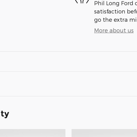
Phil Long Ford 
satisfaction bef
go the extra mil
More about us
ity