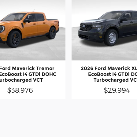
Ford Maverick Tremor
2026 Ford Maverick X
EcoBoost I4 GTDi DOHC
EcoBoost I4 GTDi 
urbocharged VCT
Turbocharged V
$38,976
$29,994