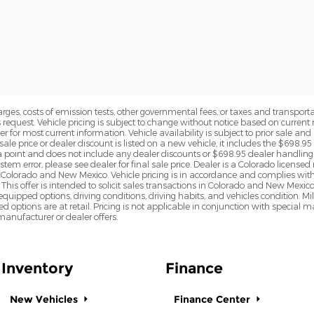
rges, costs of emission tests, other governmental fees, or taxes and transportati
s request. Vehicle pricing is subject to change without notice based on curre
r for most current information. Vehicle availability is subject to prior sale an
sale price or dealer discount is listed on a new vehicle, it includes the $698.95
point and does not include any dealer discounts or $698.95 dealer handling 
tem error, please see dealer for final sale price. Dealer is a Colorado license
n Colorado and New Mexico. Vehicle pricing is in accordance and complies wit
This offer is intended to solicit sales transactions in Colorado and New Mexic
e equipped options, driving conditions, driving habits, and vehicles condition.
led options are at retail. Pricing is not applicable in conjunction with specia
nufacturer or dealer offers.
Inventory
Finance
New Vehicles
Finance Center