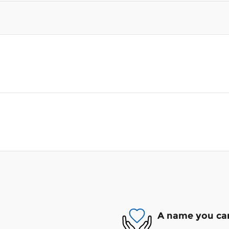
A name you can