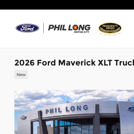
Skip to main content
2026 Ford Maverick XLT Truc
New