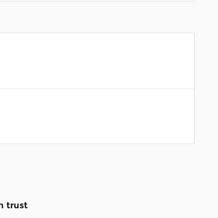
 trust