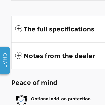
The full specifications
Notes from the dealer
CHAT
Peace of mind
Optional add-on protection