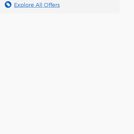
Explore All Offers