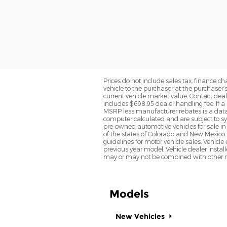
Prices do not include sales tax, finance cha
vehicle to the purchaser at the purchaser’
current vehicle market value. Contact deale
includes $698.95 dealer handling fee. If a 
MSRP less manufacturer rebates is a data 
computer calculated and are subject to sys
pre-owned automotive vehicles for sale i
of the states of Colorado and New Mexico. 
guidelines for motor vehicle sales. Vehicl
previous year model. Vehicle dealer instal
may or may not be combined with other ma
Models
New Vehicles