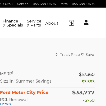
349-0694
Service
:
855-349-0696
Parts
:
855-349-0695
Finance
Service
About
& Specials
& Parts
Track Price
Save
1
MSRP
$37,360
Sizzlin' Summer Savings
-$3,583
$33,777
Ford Motor City Price
RCL Renewal
-$750
Details