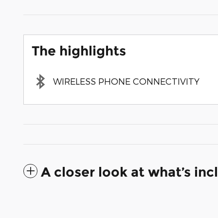
The highlights
WIRELESS PHONE CONNECTIVITY
A closer look at what’s in