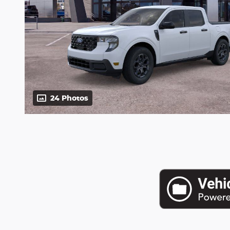
24 Photos