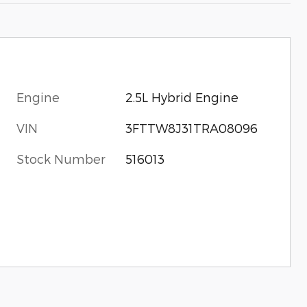
Engine
2.5L Hybrid Engine
VIN
3FTTW8J31TRA08096
Stock Number
516013