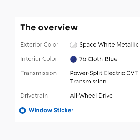
The overview
Exterior Color
Space White Metallic
Interior Color
7b Cloth Blue
Transmission
Power-Split Electric CVT
Transmission
Drivetrain
All-Wheel Drive
Window Sticker