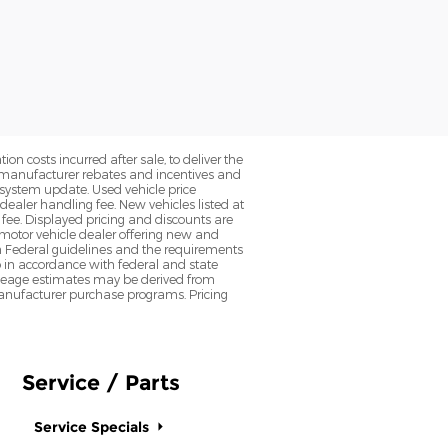
on costs incurred after sale, to deliver the
nt manufacturer rebates and incentives and
d system update. Used vehicle price
 dealer handling fee. New vehicles listed at
fee. Displayed pricing and discounts are
d motor vehicle dealer offering new and
h Federal guidelines and the requirements
o in accordance with federal and state
 Mileage estimates may be derived from
l manufacturer purchase programs. Pricing
Service / Parts
Service Specials