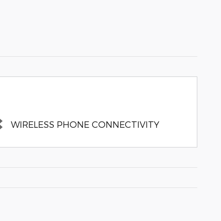
WIRELESS PHONE CONNECTIVITY