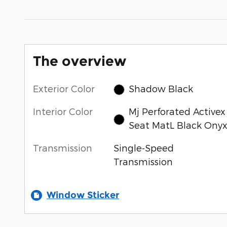
The overview
Exterior Color
Shadow Black
Interior Color
Mj Perforated Activex
Seat MatL Black Ony
Transmission
Single-Speed
Transmission
Window Sticker