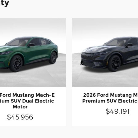
ity
 Ford Mustang Mach-E
2026 Ford Mustang M
um SUV Dual Electric
Premium SUV Electric
Motor
$49,191
$45,956