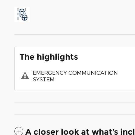
The highlights
EMERGENCY COMMUNICATION
SYSTEM
A closer look at what’s in