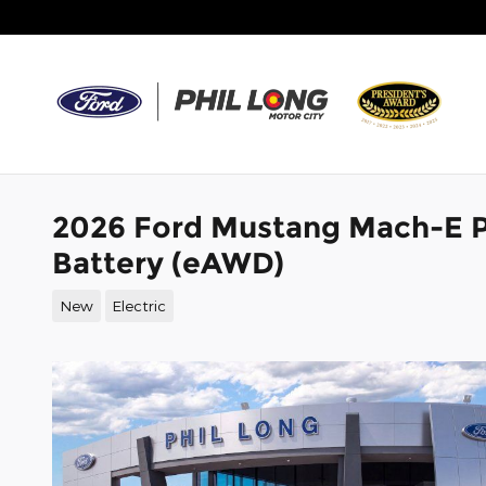
Skip to main content
2026 Ford Mustang Mach-E 
Battery (eAWD)
New
Electric