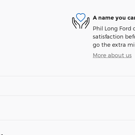
A name you can
Phil Long Ford 
satisfaction bef
go the extra mil
More about us