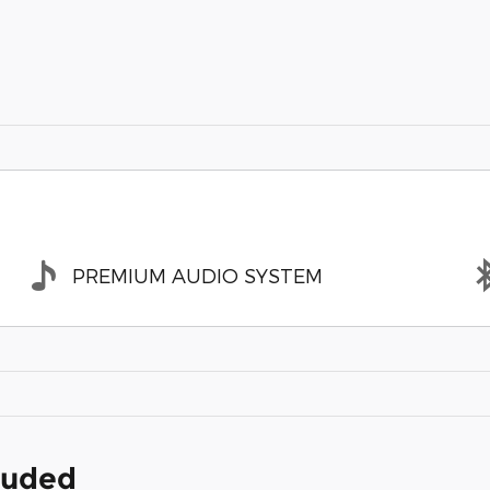
PREMIUM AUDIO SYSTEM
cluded