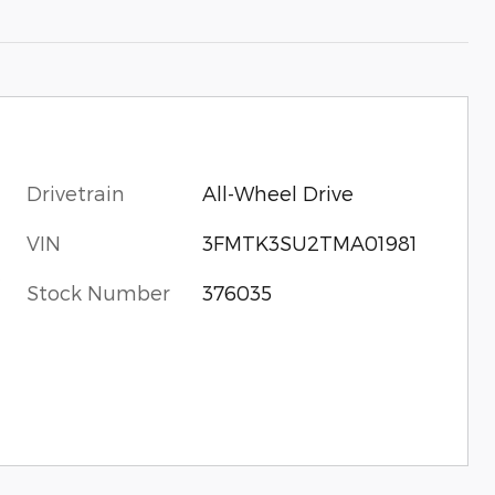
Drivetrain
All-Wheel Drive
VIN
3FMTK3SU2TMA01981
x
Stock Number
376035