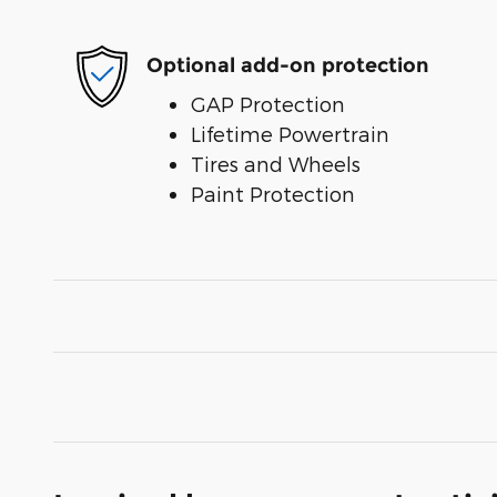
Optional add-on protection
GAP Protection
Lifetime Powertrain
Tires and Wheels
Paint Protection