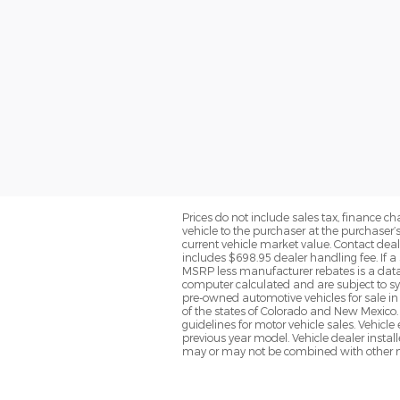
Prices do not include sales tax, finance cha
vehicle to the purchaser at the purchaser’
current vehicle market value. Contact deale
includes $698.95 dealer handling fee. If a 
MSRP less manufacturer rebates is a data 
computer calculated and are subject to sys
pre-owned automotive vehicles for sale i
of the states of Colorado and New Mexico. 
guidelines for motor vehicle sales. Vehicl
previous year model. Vehicle dealer instal
may or may not be combined with other ma