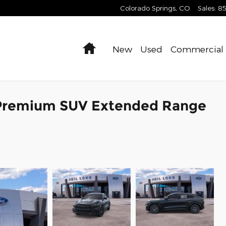
Colorado Springs
,
CO
Sales
:
8
Home
New
Used
Commercial
Premium SUV Extended Range