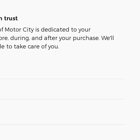
 trust
of Motor City is dedicated to your
ore, during, and after your purchase. We'll
e to take care of you.