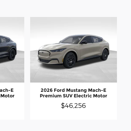
ach-E
2026 Ford Mustang Mach-E
 Motor
Premium SUV Electric Motor
$46,256