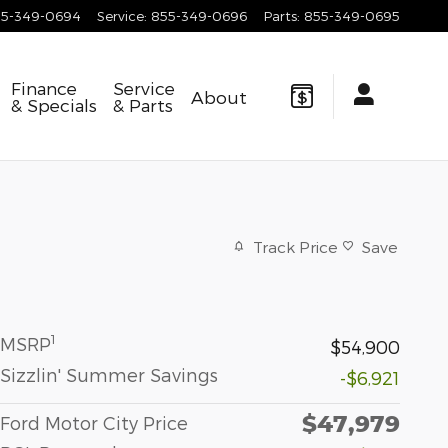
55-349-0694
Service
:
855-349-0696
Parts
:
855-349-0695
Finance
Service
About
& Specials
& Parts
Track Price
Save
1
MSRP
$54,900
Sizzlin' Summer Savings
-$6,921
$47,979
Ford Motor City Price