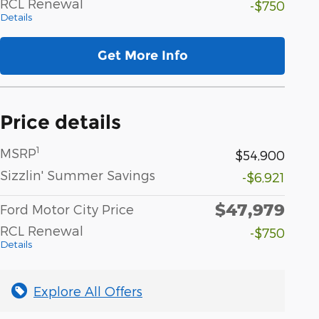
RCL Renewal
-$750
Details
Get More Info
Price details
1
MSRP
$54,900
Sizzlin' Summer Savings
-$6,921
$47,979
Ford Motor City Price
RCL Renewal
-$750
Details
Explore All Offers