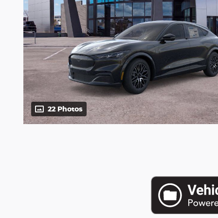
22 Photos