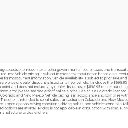
rges, costs of emission tests, other governmental fees, or taxes and transportati
s request. Vehicle pricing is subject to change without notice based on curre
r for most current information. Vehicle availability is subject to prior sale an
sale price or dealer discount is listed on a new vehicle, it includes the $698.95
point and does not include any dealer discounts or $698.95 dealer handling 
tem error, please see dealer for final sale price. Dealer is a Colorado license
n Colorado and New Mexico. Vehicle pricing is in accordance and complies wit
This offer is intended to solicit sales transactions in Colorado and New Mexic
e equipped options, driving conditions, driving habits, and vehicles condition.
led options are at retail. Pricing is not applicable in conjunction with specia
nufacturer or dealer offers.