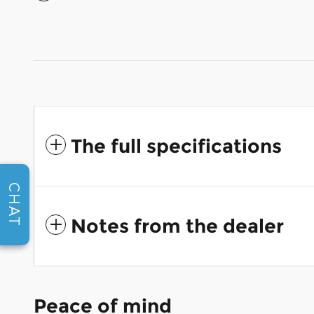
The full specifications
CHAT
Notes from the dealer
Peace of mind