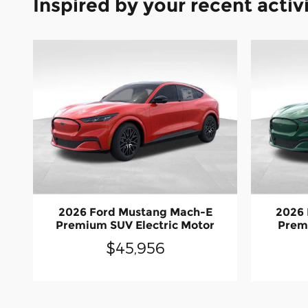
Inspired by your recent activ
2026 Ford Mustang Mach-E
2026
Premium SUV Electric Motor
Premi
$45,956