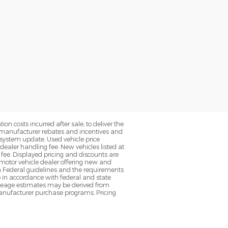
on costs incurred after sale, to deliver the
nt manufacturer rebates and incentives and
d system update. Used vehicle price
 dealer handling fee. New vehicles listed at
fee. Displayed pricing and discounts are
d motor vehicle dealer offering new and
h Federal guidelines and the requirements
o in accordance with federal and state
 Mileage estimates may be derived from
l manufacturer purchase programs. Pricing