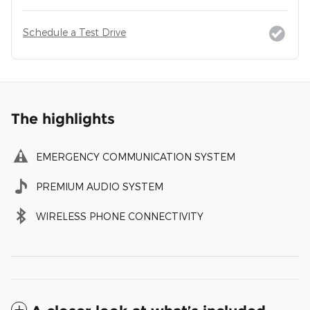
Schedule a Test Drive
The highlights
EMERGENCY COMMUNICATION SYSTEM
PREMIUM AUDIO SYSTEM
WIRELESS PHONE CONNECTIVITY