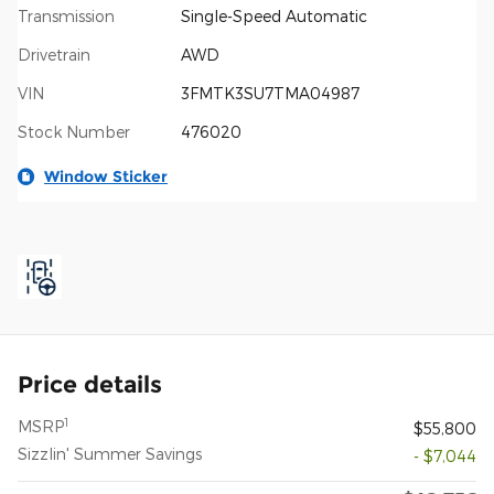
Transmission
Single-Speed Automatic
Drivetrain
AWD
VIN
3FMTK3SU7TMA04987
Stock Number
476020
Window Sticker
Price details
1
MSRP
$55,800
Sizzlin' Summer Savings
- $7,044