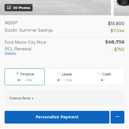
30 Photos
1
MSRP
$55,800
Sizzlin' Summer Savings
- $7,044
$48,756
Ford Motor City Price
RCL Renewal
- $750
Details
Finance
Lease
Cash
/ mo
/ mo
Finance Terms
Personalize Payment