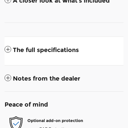
A closer look at what’s included
The full specifications
Notes from the dealer
Peace of mind
Optional add-on protection