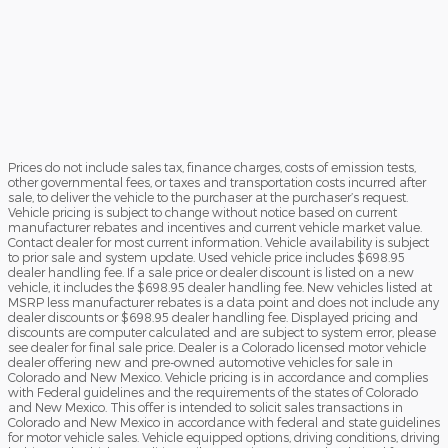
Prices do not include sales tax, finance charges, costs of emission tests,
other governmental fees, or taxes and transportation costs incurred after
sale, to deliver the vehicle to the purchaser at the purchaser’s request.
Vehicle pricing is subject to change without notice based on current
manufacturer rebates and incentives and current vehicle market value.
Contact dealer for most current information. Vehicle availability is subject
to prior sale and system update. Used vehicle price includes $698.95
dealer handling fee. If a sale price or dealer discount is listed on a new
vehicle, it includes the $698.95 dealer handling fee. New vehicles listed at
MSRP less manufacturer rebates is a data point and does not include any
dealer discounts or $698.95 dealer handling fee. Displayed pricing and
discounts are computer calculated and are subject to system error, please
see dealer for final sale price. Dealer is a Colorado licensed motor vehicle
dealer offering new and pre-owned automotive vehicles for sale in
Colorado and New Mexico. Vehicle pricing is in accordance and complies
with Federal guidelines and the requirements of the states of Colorado
and New Mexico. This offer is intended to solicit sales transactions in
Colorado and New Mexico in accordance with federal and state guidelines
for motor vehicle sales. Vehicle equipped options, driving conditions, driving