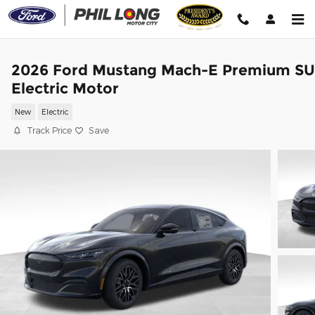
Skip to main content
2026 Ford Mustang Mach-E Premium S
Electric Motor
New
Electric
Track Price
Save