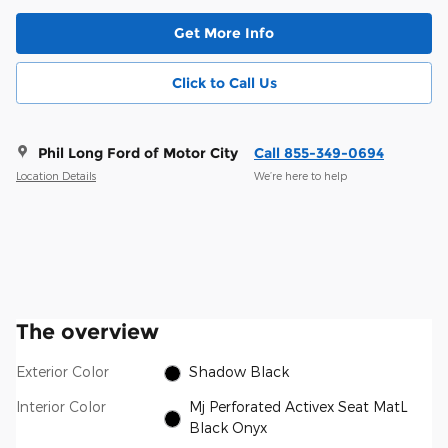
Get More Info
Click to Call Us
Phil Long Ford of Motor City
Call 855-349-0694
Location Details
We’re here to help
The overview
Exterior Color
Shadow Black
Interior Color
Mj Perforated Activex Seat MatL
Black Onyx