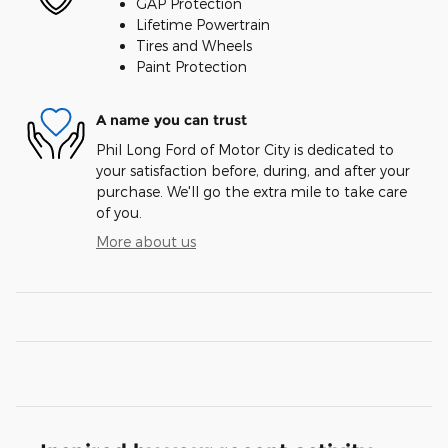
GAP Protection
Lifetime Powertrain
Tires and Wheels
Paint Protection
A name you can trust
Phil Long Ford of Motor City is dedicated to
your satisfaction before, during, and after your
purchase. We'll go the extra mile to take care
of you.
More about us