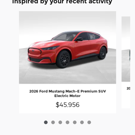
Inspired by your recent activity
Slide 1 of 7
2026
2026 Ford Mustang Mach-E Premium SUV
Electric Motor
$45,956