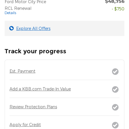
$48,756
Ford Motor City Price
RCL Renewal
- $750
Details
Explore All Offers
Track your progress
Est. Payment
Add a KBB.com Trade-In Value
Review Protection Plans
Apply for Credit