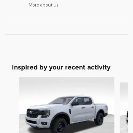
More about us
Inspired by your recent activity
Slide 1 of 6