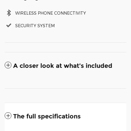
WIRELESS PHONE CONNECTIVITY
SECURITY SYSTEM
A closer look at what’s included
The full specifications