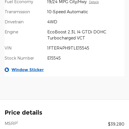
Fuel Economy
19/24 MPG City/Hwy
Details
Transmission
10-Speed Automatic
Drivetrain
4WD
Engine
EcoBoost 2.3L I4 GTDi DOHC
Turbocharged VCT
VIN
1FTER4PH9TLE15545
Stock Number
E15545
Window Sticker
Price details
1
MSRP
$39,280