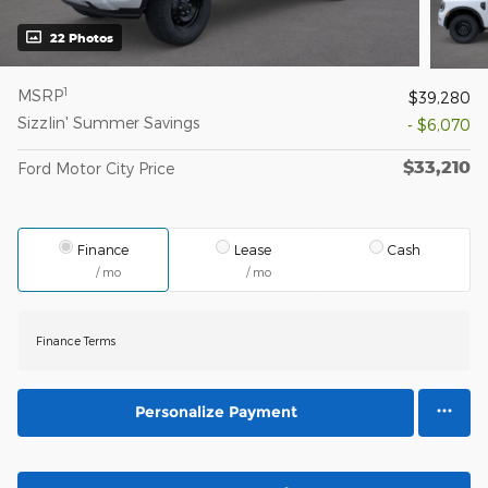
22 Photos
1
MSRP
$39,280
Sizzlin' Summer Savings
- $6,070
$33,210
Ford Motor City Price
Finance
Lease
Cash
/ mo
/ mo
Finance Terms
Personalize Payment