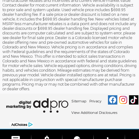
manufacturer rebates and incentives and current vehicle market value.
Contact dealer for most current information. Vehicle availability is subject
to prior sale and system update. Used vehicle price includes $698.95
dealer handling fee. If a sale price or dealer discount is listed on a new
vehicle, it includes the $698.95 dealer handling fee. New vehicles listed at
MSRP less manufacturer rebates is a data point and does not include any
dealer discounts or $698.95 dealer handling fee. Displayed pricing and
discounts are computer calculated and are subject to system error, please
see dealer for final sale price. Dealer is a Colorado licensed motor vehicle
dealer offering new and pre-owned automotive vehicles for sale in
Colorado and New Mexico. Vehicle pricing is in accordance and complies
with Federal guidelines and the requirements of the states of Colorado
and New Mexico. This offer is intended to solicit sales transactions in
Colorado and New Mexico in accordance with federal and state guidelines
for motor vehicle sales. Vehicle equipped options, driving conditions, driving
habits, and vehicles condition. Mileage estimates may be derived from
previous year model. Vehicle dealer installed options are at retail. Pricing is
not applicable in conjunction with special manufacturer purchase
programs. Pricing may or may not be combined with other manufacturer
or dealer offers.
Sitemap
Privacy
View Additional Disclosures