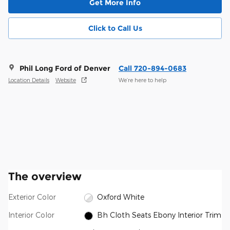
Get More Info
Click to Call Us
Phil Long Ford of Denver
Call 720-894-0683
Location Details
Website
We’re here to help
The overview
Exterior Color
Oxford White
Interior Color
Bh Cloth Seats Ebony Interior Trim