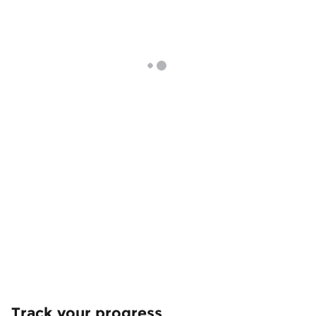
Track your progress