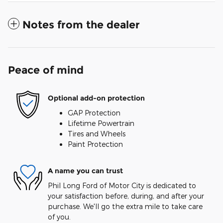
Notes from the dealer
Peace of mind
Optional add-on protection
GAP Protection
Lifetime Powertrain
Tires and Wheels
Paint Protection
A name you can trust
Phil Long Ford of Motor City is dedicated to
your satisfaction before, during, and after your
purchase. We'll go the extra mile to take care
of you.