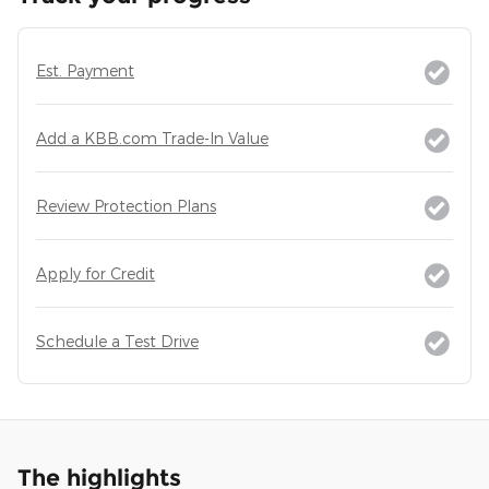
Est. Payment
Add a KBB.com Trade-In Value
Review Protection Plans
Apply for Credit
Schedule a Test Drive
The highlights