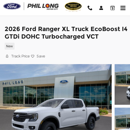
Skip to main content
2026 Ford Ranger XL Truck EcoBoost I4
GTDi DOHC Turbocharged VCT
New
Track Price
Save