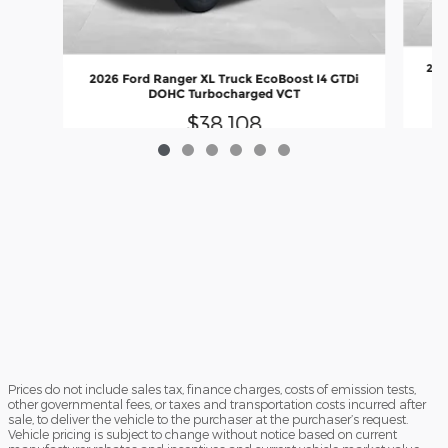
202
2026 Ford Ranger XL Truck EcoBoost I4 GTDi
DOHC Turbocharged VCT
$38,108
Prices do not include sales tax, finance charges, costs of emission tests,
other governmental fees, or taxes and transportation costs incurred after
sale, to deliver the vehicle to the purchaser at the purchaser’s request.
Vehicle pricing is subject to change without notice based on current