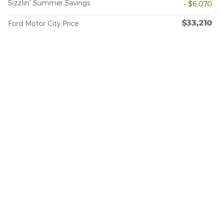
Sizzlin' Summer Savings
- $6,070
$33,210
Ford Motor City Price