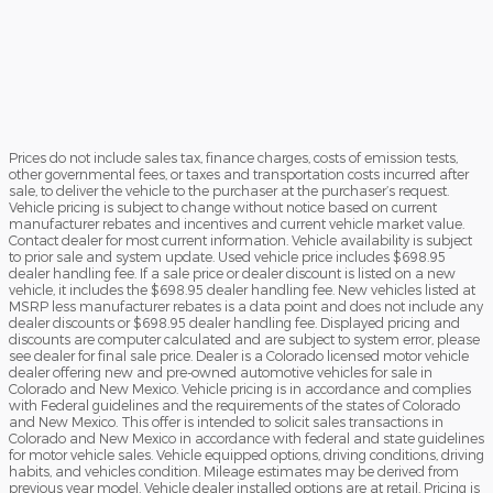
Prices do not include sales tax, finance charges, costs of emission tests,
other governmental fees, or taxes and transportation costs incurred after
sale, to deliver the vehicle to the purchaser at the purchaser’s request.
Vehicle pricing is subject to change without notice based on current
manufacturer rebates and incentives and current vehicle market value.
Contact dealer for most current information. Vehicle availability is subject
to prior sale and system update. Used vehicle price includes $698.95
dealer handling fee. If a sale price or dealer discount is listed on a new
vehicle, it includes the $698.95 dealer handling fee. New vehicles listed at
MSRP less manufacturer rebates is a data point and does not include any
dealer discounts or $698.95 dealer handling fee. Displayed pricing and
discounts are computer calculated and are subject to system error, please
see dealer for final sale price. Dealer is a Colorado licensed motor vehicle
dealer offering new and pre-owned automotive vehicles for sale in
Colorado and New Mexico. Vehicle pricing is in accordance and complies
with Federal guidelines and the requirements of the states of Colorado
and New Mexico. This offer is intended to solicit sales transactions in
Colorado and New Mexico in accordance with federal and state guidelines
for motor vehicle sales. Vehicle equipped options, driving conditions, driving
habits, and vehicles condition. Mileage estimates may be derived from
previous year model. Vehicle dealer installed options are at retail. Pricing is