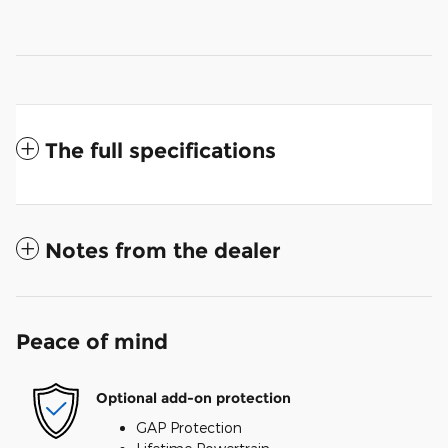
The full specifications
Notes from the dealer
Peace of mind
Optional add-on protection
GAP Protection