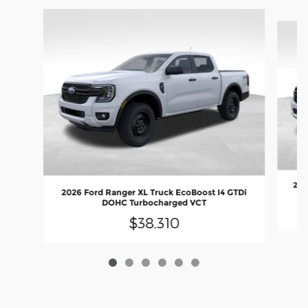
Slide 1 of 6
202
2026 Ford Ranger XL Truck EcoBoost I4 GTDi
DOHC Turbocharged VCT
$38,310