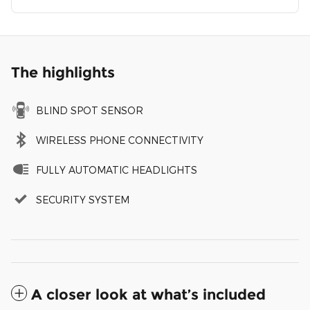
The highlights
BLIND SPOT SENSOR
WIRELESS PHONE CONNECTIVITY
FULLY AUTOMATIC HEADLIGHTS
SECURITY SYSTEM
A closer look at what’s included