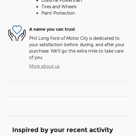
Lifetime Powertrain
Tires and Wheels
Paint Protection
A name you can trust
Phil Long Ford of Motor City is dedicated to
your satisfaction before, during, and after your
purchase. We'll go the extra mile to take care
of you.
More about us
Inspired by your recent activity