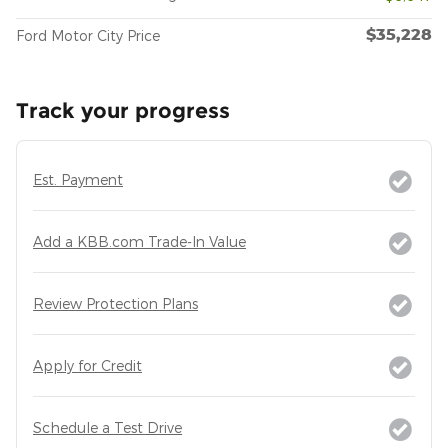
$35,228
Ford Motor City Price
Track your progress
Est. Payment
Add a KBB.com Trade-In Value
Review Protection Plans
Apply for Credit
Schedule a Test Drive