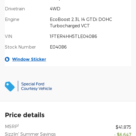
Drivetrain
4WD
Engine
EcoBoost 2.3L I4 GTDi DOHC
Turbocharged VCT
VIN
1FTER4HH5TLE04086
Stock Number
E04086
Window Sticker
Price details
1
MSRP
$41,875
Sizzlin' Summer Savings
- $6,647