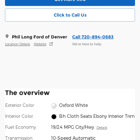
Click to Call Us
Phil Long Ford of Denver
Call 720-894-0683
Location Details
Website
We’re here to help
The overview
Exterior Color
Oxford White
Interior Color
Bh Cloth Seats Ebony Interior Trim
Fuel Economy
19/24 MPG City/Hwy
Details
Transmission
10-Speed Automatic