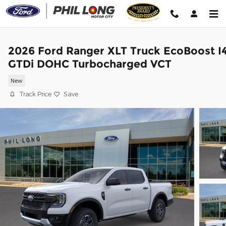
Skip to main content
2026 Ford Ranger XLT Truck EcoBoost I
GTDi DOHC Turbocharged VCT
New
Track Price
Save