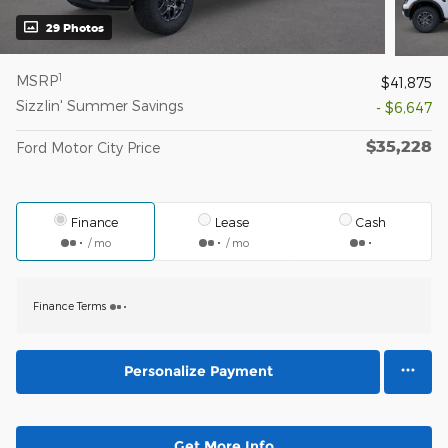
29 Photos
1
MSRP
$41,875
Sizzlin' Summer Savings
- $6,647
$35,228
Ford Motor City Price
Finance
Lease
Cash
/ mo
/ mo
Finance Terms
Personalize Payment
Get More Info