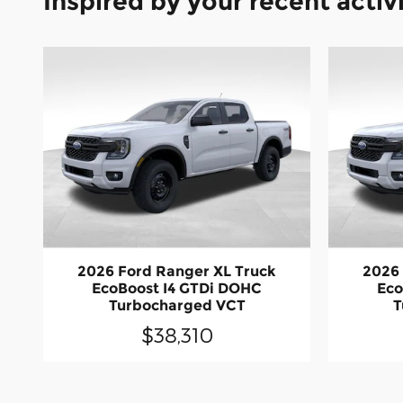
Inspired by your recent activ
2026 Ford Ranger XL Truck
2026 
EcoBoost I4 GTDi DOHC
Eco
Turbocharged VCT
T
$38,310