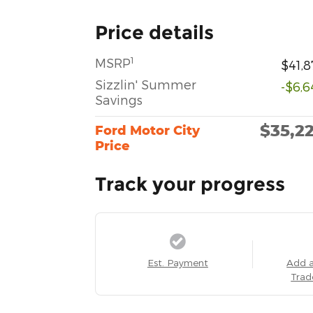
Price details
1
MSRP
$41,8
Sizzlin' Summer
-$6,6
Savings
$35,2
Ford Motor City
Price
Track your progress
Est. Payment
Add 
Trad