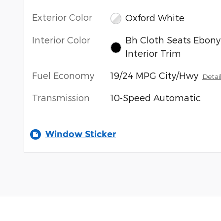
Exterior Color
Oxford White
Interior Color
Bh Cloth Seats Ebony
Interior Trim
Fuel Economy
19/24 MPG City/Hwy
Detai
Transmission
10-Speed Automatic
Window Sticker