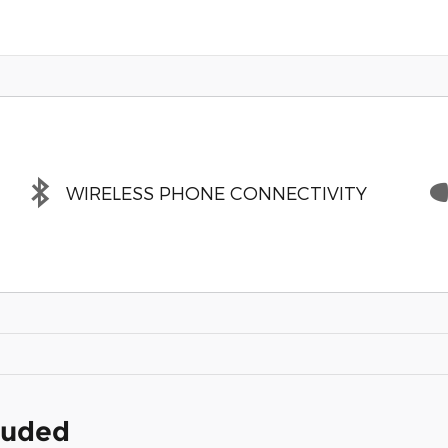
WIRELESS PHONE CONNECTIVITY
cluded