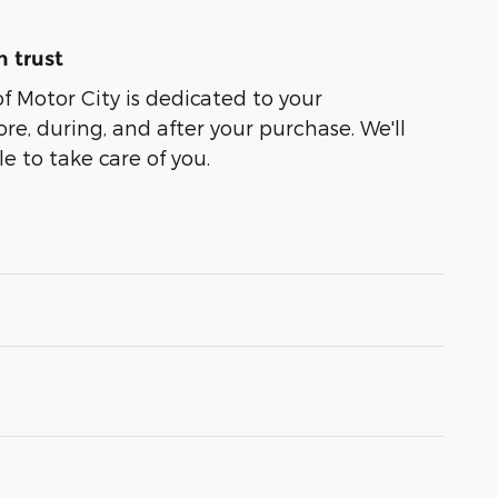
 trust
of Motor City is dedicated to your
ore, during, and after your purchase. We'll
e to take care of you.