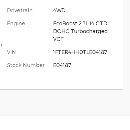
Drivetrain
4WD
Engine
EcoBoost 2.3L I4 GTDi
DOHC Turbocharged
VCT
ls
VIN
1FTER4HH0TLE04187
Stock Number
E04187