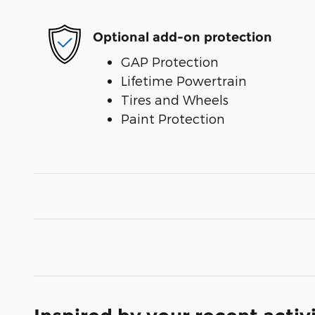
Optional add-on protection
GAP Protection
Lifetime Powertrain
Tires and Wheels
Paint Protection