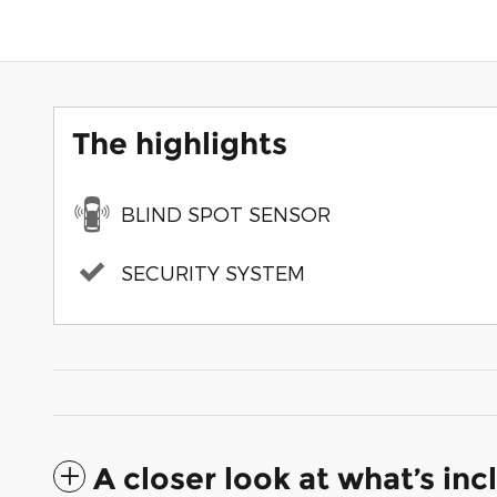
The highlights
BLIND SPOT SENSOR
SECURITY SYSTEM
A closer look at what’s in