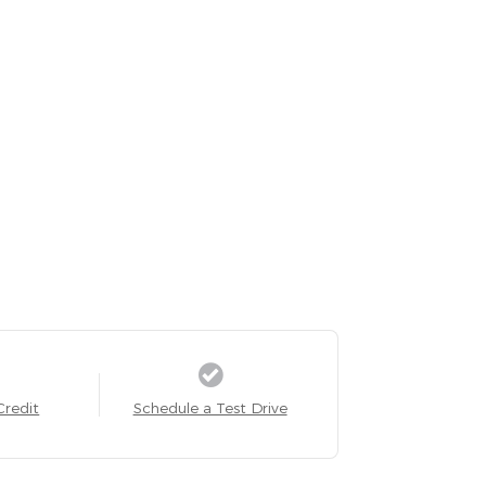
Credit
Schedule a Test Drive