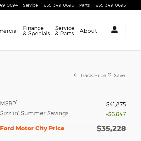
349-0694
Service
:
855-349-0696
Parts
:
855-349-0695
Finance
Service
ercial
About
& Specials
& Parts
Track Price
Save
1
MSRP
$41,875
Sizzlin' Summer Savings
-$6,647
$35,228
Ford Motor City Price