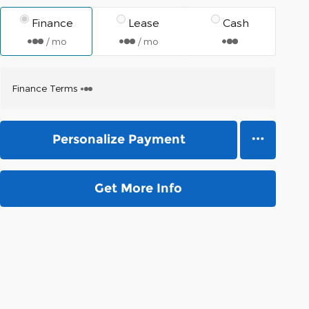
Finance
Lease
Cash
/ mo
/ mo
Finance Terms
Personalize Payment
Get More Info