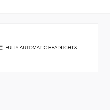
FULLY AUTOMATIC HEADLIGHTS