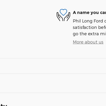
A name you can
Phil Long Ford 
satisfaction bef
go the extra mil
More about us