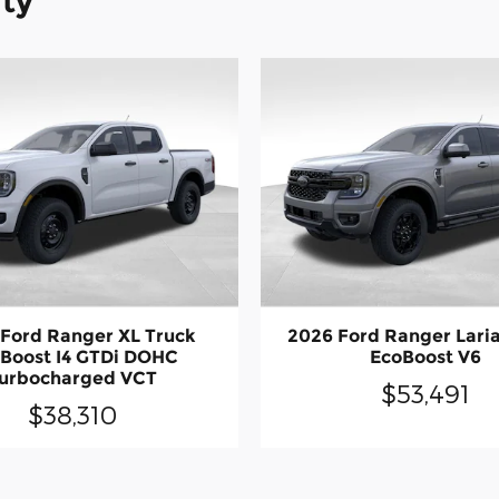
ity
Ford Ranger XL Truck
2026 Ford Ranger Laria
Boost I4 GTDi DOHC
EcoBoost V6
urbocharged VCT
$53,491
$38,310