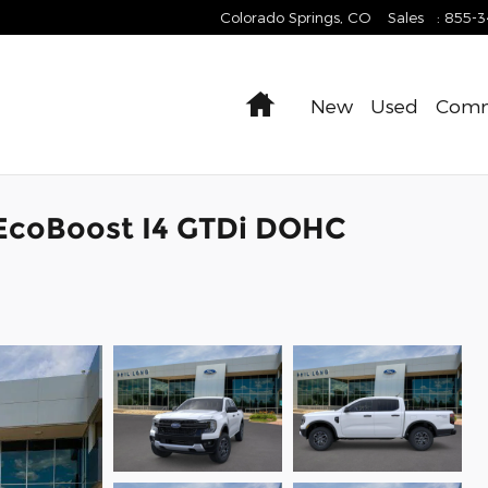
Colorado Springs
,
CO
Sales
:
855-
Home
New
Used
Comm
 EcoBoost I4 GTDi DOHC