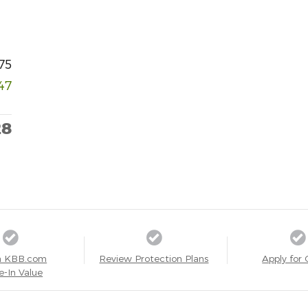
75
47
28
a KBB.com
Review Protection Plans
Apply for 
e-In Value