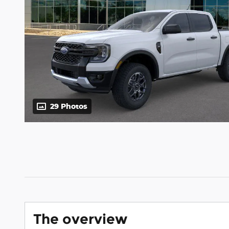
29 Photos
The overview