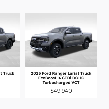
t Truck
2026 Ford Ranger Lariat Truck
EcoBoost I4 GTDi DOHC
Turbocharged VCT
$49,940