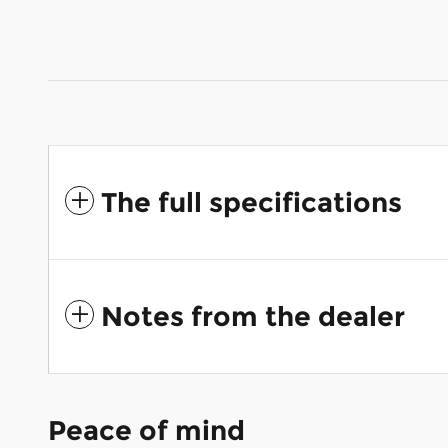
The full specifications
Notes from the dealer
Peace of mind