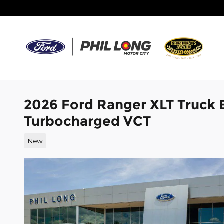
Skip to main content
2026 Ford Ranger XLT Truck
Turbocharged VCT
New