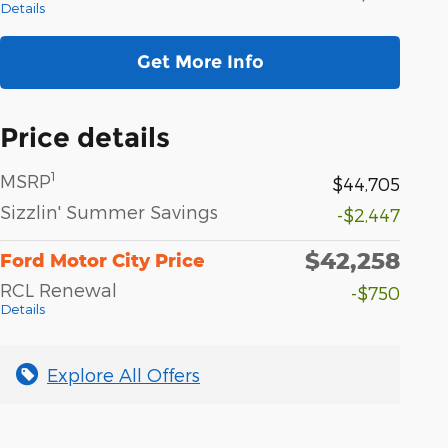
Details
Get More Info
Price details
1
MSRP
$44,705
Sizzlin' Summer Savings
-$2,447
$42,258
Ford Motor City Price
RCL Renewal
-$750
Details
Explore All Offers