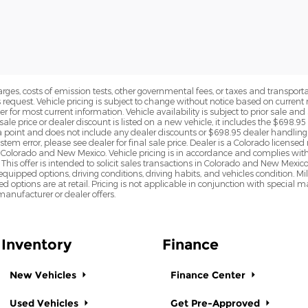
rges, costs of emission tests, other governmental fees, or taxes and transportati
s request. Vehicle pricing is subject to change without notice based on curre
r for most current information. Vehicle availability is subject to prior sale an
sale price or dealer discount is listed on a new vehicle, it includes the $698.95
point and does not include any dealer discounts or $698.95 dealer handling 
tem error, please see dealer for final sale price. Dealer is a Colorado license
n Colorado and New Mexico. Vehicle pricing is in accordance and complies wit
This offer is intended to solicit sales transactions in Colorado and New Mexic
e equipped options, driving conditions, driving habits, and vehicles condition.
led options are at retail. Pricing is not applicable in conjunction with specia
nufacturer or dealer offers.
Inventory
Finance
New Vehicles
Finance Center
Used Vehicles
Get Pre-Approved