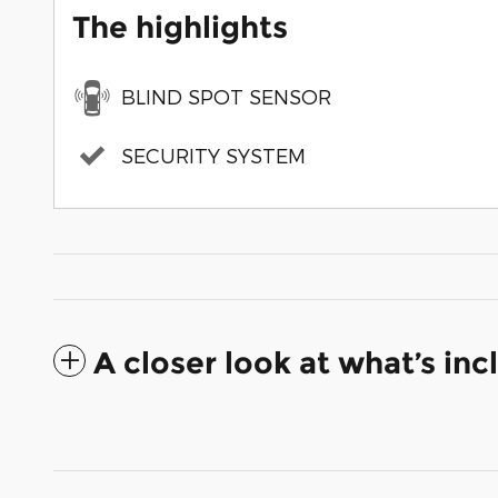
The highlights
BLIND SPOT SENSOR
SECURITY SYSTEM
A closer look at what’s in