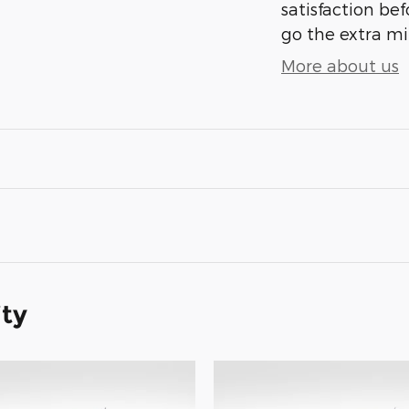
satisfaction bef
go the extra mil
More about us
ity