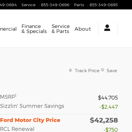
349-0694
Service
:
855-349-0696
Parts
:
855-349-0695
Finance
Service
ercial
About
& Specials
& Parts
Track Price
Save
1
MSRP
$44,705
Sizzlin' Summer Savings
-$2,447
$42,258
Ford Motor City Price
RCL Renewal
-$750