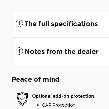
The full specifications
Notes from the dealer
Peace of mind
Optional add-on protection
GAP Protection