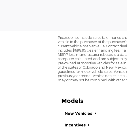
Prices do not include sales tax, finance cha
vehicle to the purchaser at the purchaser’
current vehicle market value. Contact deale
includes $698.95 dealer handling fee. If a 
MSRP less manufacturer rebates is a data 
computer calculated and are subject to sys
pre-owned automotive vehicles for sale i
of the states of Colorado and New Mexico. 
guidelines for motor vehicle sales. Vehicl
previous year model. Vehicle dealer instal
may or may not be combined with other ma
Models
New Vehicles
Incentives