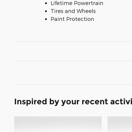
Lifetime Powertrain
Tires and Wheels
Paint Protection
Inspired by your recent activ