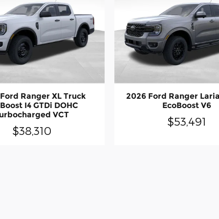
Ford Ranger XL Truck
2026 Ford Ranger Laria
Boost I4 GTDi DOHC
EcoBoost V6
urbocharged VCT
$53,491
$38,310