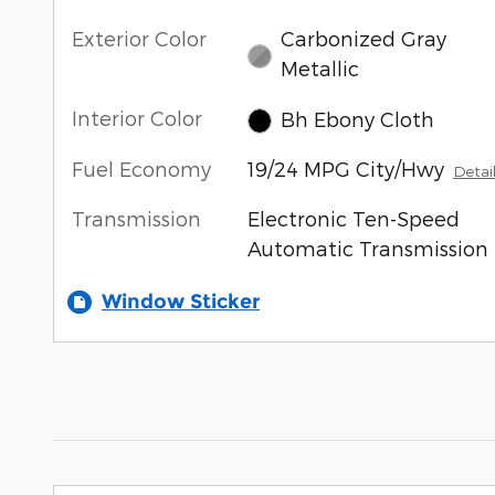
Exterior Color
Carbonized Gray
Metallic
Interior Color
Bh Ebony Cloth
Fuel Economy
19/24 MPG City/Hwy
Detai
Transmission
Electronic Ten-Speed
Automatic Transmission
Window Sticker