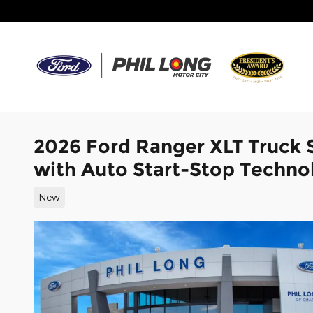
Skip to main content
2026 Ford Ranger XLT Truck
with Auto Start-Stop Techno
New