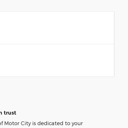
 trust
of Motor City is dedicated to your