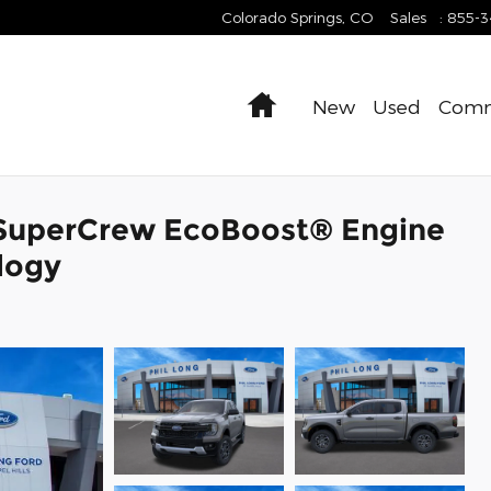
Colorado Springs
,
CO
Sales
:
855-
Home
New
Used
Comm
 SuperCrew EcoBoost® Engine
logy