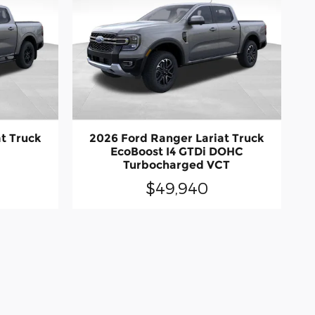
t Truck
2026 Ford Ranger Lariat Truck
EcoBoost I4 GTDi DOHC
Turbocharged VCT
$49,940