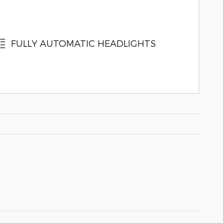
FULLY AUTOMATIC HEADLIGHTS