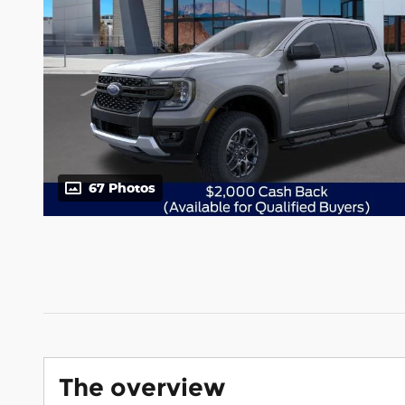
67 Photos
The overview