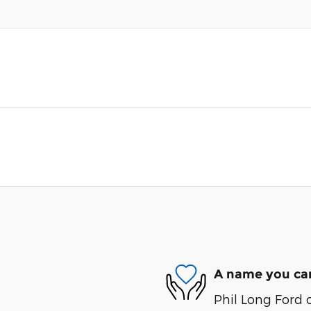
A name you can
Phil Long Ford 