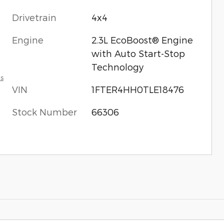
Drivetrain
4x4
Engine
2.3L EcoBoost® Engine
with Auto Start-Stop
Technology
ls
VIN
1FTER4HH0TLE18476
Stock Number
66306