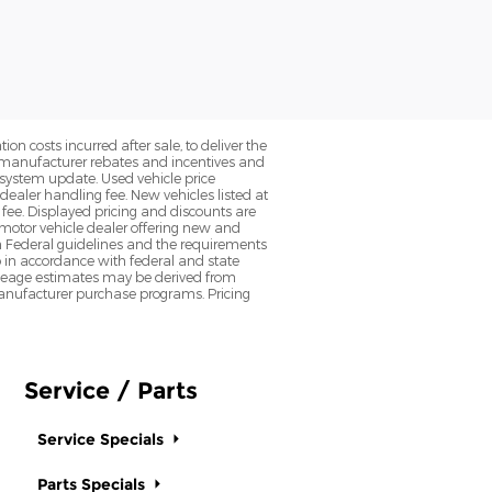
on costs incurred after sale, to deliver the
nt manufacturer rebates and incentives and
d system update. Used vehicle price
 dealer handling fee. New vehicles listed at
fee. Displayed pricing and discounts are
d motor vehicle dealer offering new and
h Federal guidelines and the requirements
o in accordance with federal and state
 Mileage estimates may be derived from
l manufacturer purchase programs. Pricing
Service / Parts
Service Specials
Parts Specials