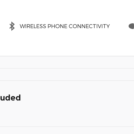
WIRELESS PHONE CONNECTIVITY
cluded