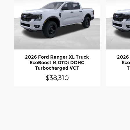
2026 Ford Ranger XL Truck
2026 
EcoBoost I4 GTDi DOHC
Eco
Turbocharged VCT
T
$38,310