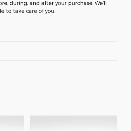
ore, during, and after your purchase. We'll
e to take care of you.