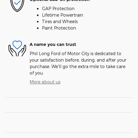
GAP Protection
Lifetime Powertrain
Tires and Wheels
Paint Protection
A name you can trust
Phil Long Ford of Motor City is dedicated to
your satisfaction before, during, and after your
purchase. We'll go the extra mile to take care
of you.
More about us