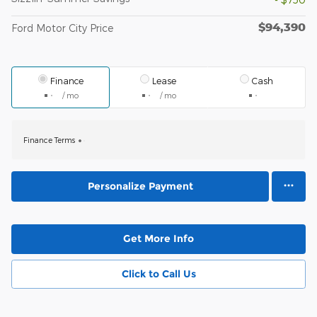
$94,390
Ford Motor City Price
Finance
Lease
Cash
/ mo
/ mo
Finance Terms
Personalize Payment
Get More Info
Click to Call Us