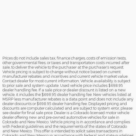
Prices do not include sales tax, finance charges, costs of emission tests,
other governmental fees, or taxes and transportation costs incurred after
sale, to deliver the vehicle to the purchaser at the purchaser’s request.
Vehicle pricing is subject to change without notice based on current
manufacturer rebates and incentives and current vehicle market value.
Contact dealer for most current information. Vehicle availability is subject
to prior sale and system update. Used vehicle price includes $698.95
dealer handling fee. If a sale price or dealer discount is listed on a new
vehicle, it includes the $698.95 dealer handling fee. New vehicles listed at
MSRP less manufacturer rebates is a data point and does not include any
dealer discounts or $698.95 dealer handling fee. Displayed pricing and
discounts are computer calculated and are subject to system error, please
see dealer for final sale price. Dealer is a Colorado licensed motor vehicle
dealer offering new and pre-owned automotive vehicles for sale in
Colorado and New Mexico. Vehicle pricing is in accordance and complies
with Federal guidelines and the requirements of the states of Colorado
and New Mexico. This offer is intended to solicit sales transactions in
Colorado and New Mexico in accordance with federal and state guidelines