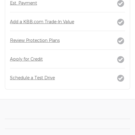
Est. Payment
Add a KBB.com Trade-In Value
Review Protection Plans
Apply for Credit
Schedule a Test Drive