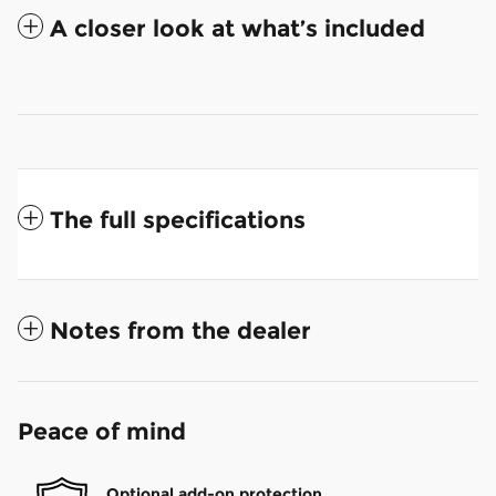
A closer look at what’s included
The full specifications
Notes from the dealer
Peace of mind
Optional add-on protection