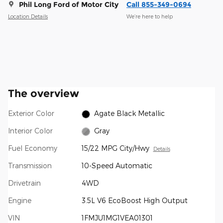
Phil Long Ford of Motor City
Call 855-349-0694
Location Details
We’re here to help
The overview
Exterior Color
Agate Black Metallic
Interior Color
Gray
Fuel Economy
15/22 MPG City/Hwy
Details
Transmission
10-Speed Automatic
Drivetrain
4WD
Engine
3.5L V6 EcoBoost High Output
VIN
1FMJU1MG1VEA01301