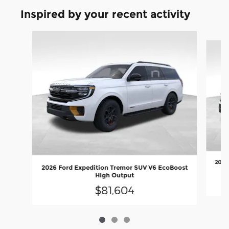
Inspired by your recent activity
Slide 1 of 3
2027
2026 Ford Expedition Tremor SUV V6 EcoBoost
High Output
$81,604