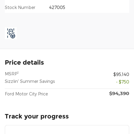
Stock Number
427005
Price details
1
MSRP
$95,140
Sizzlin' Summer Savings
- $750
$94,390
Ford Motor City Price
Track your progress