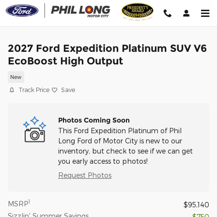
Skip to main content
2027 Ford Expedition Platinum SUV V6
EcoBoost High Output
New
Track Price
Save
Photos Coming Soon
This Ford Expedition Platinum of Phil
Long Ford of Motor City is new to our
inventory, but check to see if we can get
you early access to photos!
Request Photos
1
MSRP
$95,140
Sizzlin' Summer Savings
- $750