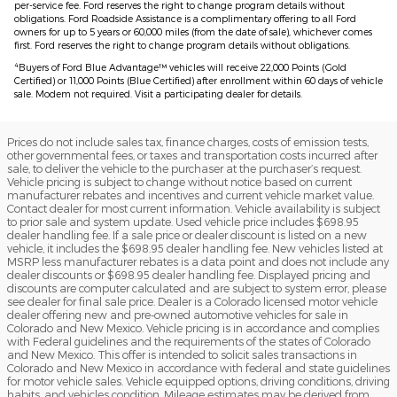
per-service fee. Ford reserves the right to change program details without
obligations. Ford Roadside Assistance is a complimentary offering to all Ford
owners for up to 5 years or 60,000 miles (from the date of sale), whichever comes
first. Ford reserves the right to change program details without obligations.
4
Buyers of Ford Blue Advantage™ vehicles will receive 22,000 Points (Gold
Certified) or 11,000 Points (Blue Certified) after enrollment within 60 days of vehicle
sale. Modem not required. Visit a participating dealer for details.
Prices do not include sales tax, finance charges, costs of emission tests,
other governmental fees, or taxes and transportation costs incurred after
sale, to deliver the vehicle to the purchaser at the purchaser’s request.
Vehicle pricing is subject to change without notice based on current
manufacturer rebates and incentives and current vehicle market value.
Contact dealer for most current information. Vehicle availability is subject
to prior sale and system update. Used vehicle price includes $698.95
dealer handling fee. If a sale price or dealer discount is listed on a new
vehicle, it includes the $698.95 dealer handling fee. New vehicles listed at
MSRP less manufacturer rebates is a data point and does not include any
dealer discounts or $698.95 dealer handling fee. Displayed pricing and
discounts are computer calculated and are subject to system error, please
see dealer for final sale price. Dealer is a Colorado licensed motor vehicle
dealer offering new and pre-owned automotive vehicles for sale in
Colorado and New Mexico. Vehicle pricing is in accordance and complies
with Federal guidelines and the requirements of the states of Colorado
and New Mexico. This offer is intended to solicit sales transactions in
Colorado and New Mexico in accordance with federal and state guidelines
for motor vehicle sales. Vehicle equipped options, driving conditions, driving
habits, and vehicles condition. Mileage estimates may be derived from