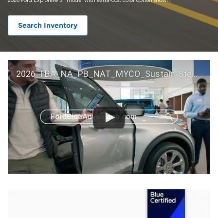
Search Inventory
2026_FBA_NA_PB_NAT_MYCO_Sustain-Step by Step 60 GM_ACL_NA_16x9_30_FMUC0352000H