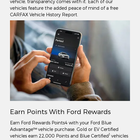
vehicle, transparency comes with it. Each of our
vehicles feature the added peace of mind of a free
CARFAX Vehicle History Report.
Earn Points With Ford Rewards
Earn Ford Rewards Points4 with your Ford Blue
Advantage™ vehicle purchase. Gold or EV Certified
1
vehicles earn 22,000 Points and Blue Certified
vehicles