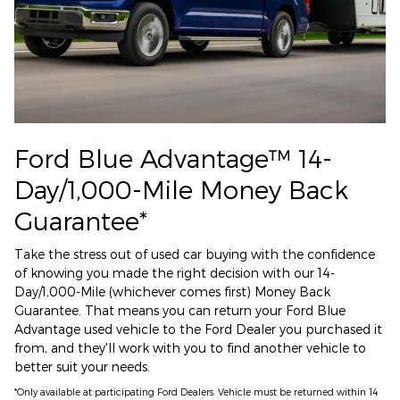
Ford Blue Advantage™ 14-
Day/1,000-Mile Money Back
Guarantee*
Take the stress out of used car buying with the confidence
of knowing you made the right decision with our 14-
Day/1,000-Mile (whichever comes first) Money Back
Guarantee. That means you can return your Ford Blue
Advantage used vehicle to the Ford Dealer you purchased it
from, and they'll work with you to find another vehicle to
better suit your needs.
*Only available at participating Ford Dealers. Vehicle must be returned within 14