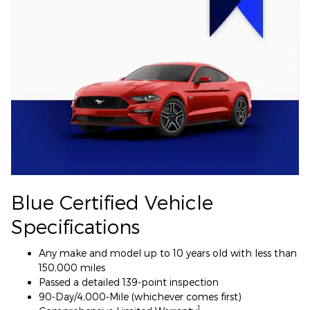
Blue Certified Vehicle
Specifications
Any make and model up to 10 years old with less than
150,000 miles
Passed a detailed 139-point inspection
90-Day/4,000-Mile (whichever comes first)
1