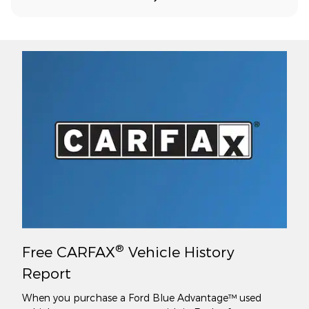
®
Free CARFAX
Vehicle History
Report
When you purchase a Ford Blue Advantage™ used