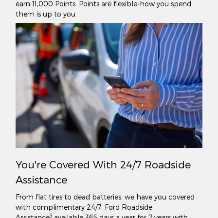
earn 11,000 Points. Points are flexible-how you spend
them is up to you.
You're Covered With 24/7 Roadside
Assistance
From flat tires to dead batteries, we have you covered
with complimentary 24/7, Ford Roadside
3
Assistance
available 365 days a year for 7 years with