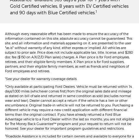
Gold Certified vehicles, 8 years with EV Certified vehicles
1
and 90 days with Blue Certified vehicles.
Although every reasonable effort has been made to ensure the accuracy of the
information contained on this site, absolute accuracy cannot be guaranteed. This
site, and all information and materials appearing on it, are presented to the user
"as is" without warranty of any kind, either express or implied. All vehicles are
subject to prior sale. Price does not include applicable tax, title, license, and $280
doc fee ($150 on A/X/Z/D Plan sales) charges. A Plan price is for Ford employees,
retirees, and their eligible family members. X Plan price is for Ford suppliers,
partners, and their eligible family members, as well as friends and neighbors of
Ford employees and retirees.
1
See your dealer for warranty coverage details.
2
Only available at participating Ford Dealers. Vehicle must be returned within 14
days/1,000 miles (whichever comes first) from the original sales date and mileage
as stated on bill of sale and returned in same condition as sold (excludes normal
wear and tear). Dealer cannot accept a return if the vehicle has a lien or other
encumbrance. Original trade-in vehicle will not be returned to you. Purchasing a
different vehicle may require a new credit application with different financial
terms than the original contract. If you have already returned a Ford Blue
Advantage vehicle to a Ford Dealer within the last six months, you are not eligible
for The Money Back Guarantee™ program and your request to return will not be
honored. See your dealer for important program guidelines and restrictions.
3
Roadside Assistance is included for certain owners and available to everyone for a