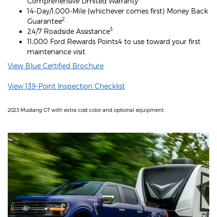
Comprehensive Limited Warranty
14-Day/1,000-Mile (whichever comes first) Money Back
2
Guarantee
3
24/7 Roadside Assistance
11,000 Ford Rewards Points4 to use toward your first
maintenance visit
View Blue Certified Brochure
View 139-Point Inspection Checklist
2023 Mustang GT with extra cost color and optional equipment.