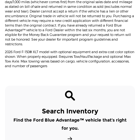
days/1,000 miles (whichever comes first) from the original sales date and mileage
as stated on bill of sale and returned in same condition as sold (excludes normal
wear and tear). Dealer cannot accept a return if the vehicle has a lien or other
encumbrance. Original trade-in vehicle will not be returned to you. Purchasing a
different vehicle may require a new credit application with different financial
terms than the original contract. If you have already returned a Ford Blue
Advantage™ vehicle to a Ford Dealer within the last six months, you are not
eligible for the Money Back Guarantee program and your request to return will
not be honored. See your dealer for important program guidelines and
restrictions.
2026 Ford F-150® XLT model with optional equipment and extra-cost color option
shown. When properly equipped. Requires Tow/HaulPackage and optional Max
Tow Axle. Max towing varies based on cargo, vehicle configuration, accessories,
and number of passengers
Search Inventory
Find the Ford Blue Advantage™ vehicle that’s right
for you.