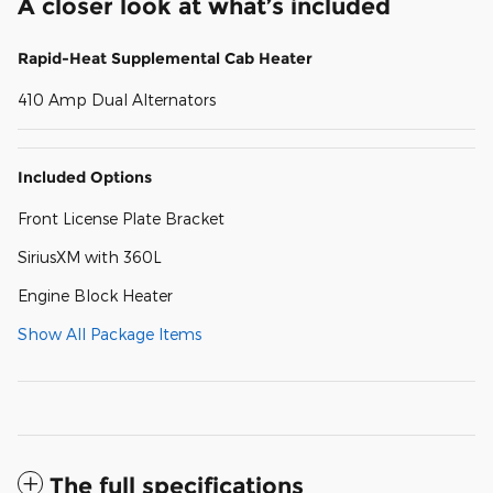
A closer look at what’s included
Rapid-Heat Supplemental Cab Heater
410 Amp Dual Alternators
Included Options
Front License Plate Bracket
SiriusXM with 360L
Engine Block Heater
Show All Package Items
The full specifications