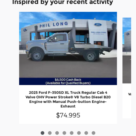
Inspired by your recent activity
Slide 1 of 8
20
2025 Ford F-350SD XL Truck Regular Cab 4
Valv
Valve OHV Power Stroke® V8 Turbo Diesel B20
En
Engine with Manual Push-button Engine-
Exhaust
$74,995