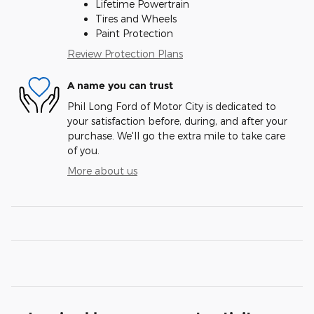
Lifetime Powertrain
Tires and Wheels
Paint Protection
Review Protection Plans
A name you can trust
Phil Long Ford of Motor City is dedicated to
your satisfaction before, during, and after your
purchase. We'll go the extra mile to take care
of you.
More about us