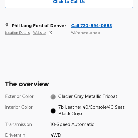
Click to Call Us
Phil Long Ford of Denver
Call 720-894-0683
Location Details
Website
We’re here to help
The overview
Exterior Color
Glacier Gray Metallic Tricoat
Interior Color
7b Leather 40/Console/40 Seat
Black Onyx
Transmission
10-Speed Automatic
Drivetrain
4WD