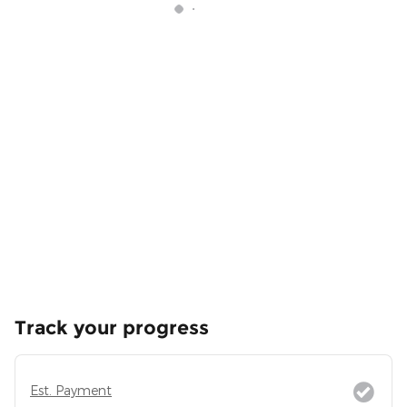
Track your progress
Est. Payment