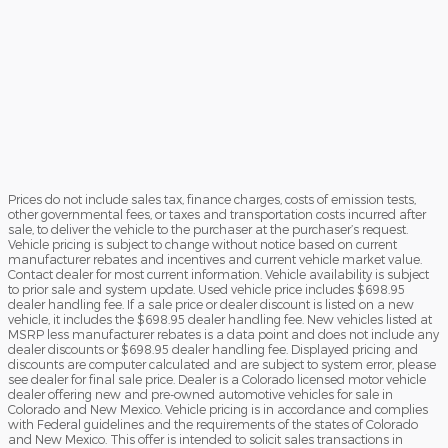
Prices do not include sales tax, finance charges, costs of emission tests,
other governmental fees, or taxes and transportation costs incurred after
sale, to deliver the vehicle to the purchaser at the purchaser’s request.
Vehicle pricing is subject to change without notice based on current
manufacturer rebates and incentives and current vehicle market value.
Contact dealer for most current information. Vehicle availability is subject
to prior sale and system update. Used vehicle price includes $698.95
dealer handling fee. If a sale price or dealer discount is listed on a new
vehicle, it includes the $698.95 dealer handling fee. New vehicles listed at
MSRP less manufacturer rebates is a data point and does not include any
dealer discounts or $698.95 dealer handling fee. Displayed pricing and
discounts are computer calculated and are subject to system error, please
see dealer for final sale price. Dealer is a Colorado licensed motor vehicle
dealer offering new and pre-owned automotive vehicles for sale in
Colorado and New Mexico. Vehicle pricing is in accordance and complies
with Federal guidelines and the requirements of the states of Colorado
and New Mexico. This offer is intended to solicit sales transactions in