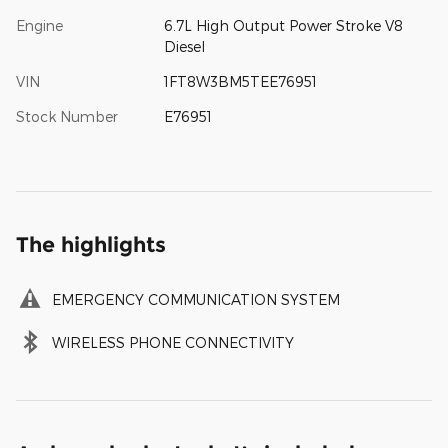
Engine
6.7L High Output Power Stroke V8
Diesel
VIN
1FT8W3BM5TEE76951
Stock Number
E76951
The highlights
EMERGENCY COMMUNICATION SYSTEM
WIRELESS PHONE CONNECTIVITY