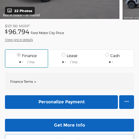
22 Photos
1
$107,160
MSRP
96,794
$
Ford Motor City Price
View price details
Finance
Lease
Cash
/ mo
/ mo
Finance Terms
Personalize Payment
Get More Info