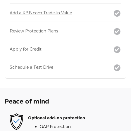
Add a KBB.com Trade-In Value
Review Protection Plans
Apply for Credit
Schedule a Test Drive
Peace of mind
Optional add-on protection
GAP Protection