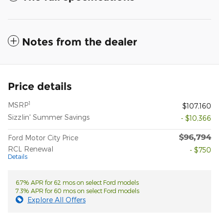
Notes from the dealer
Price details
1
MSRP
$107,160
Sizzlin' Summer Savings
- $10,366
$96,794
Ford Motor City Price
RCL Renewal
- $750
Details
6.7% APR for 62 mos on select Ford models
7.3% APR for 60 mos on select Ford models
Explore All Offers