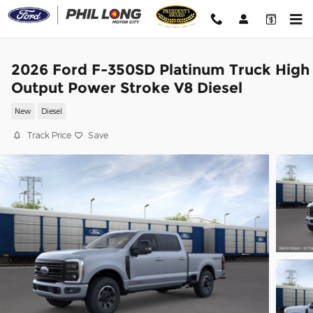
Skip to main content
2026 Ford F-350SD Platinum Truck High
Output Power Stroke V8 Diesel
New
Diesel
Track Price
Save