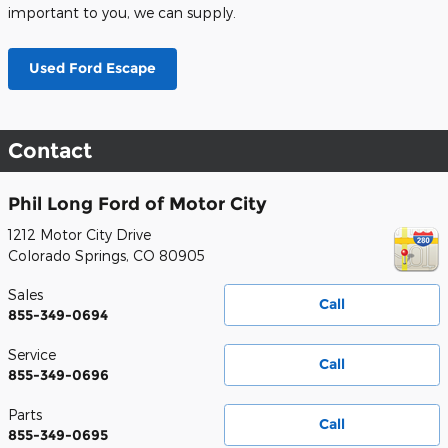
important to you, we can supply.
Used Ford Escape
Contact
Phil Long Ford of Motor City
1212 Motor City Drive
Colorado Springs
,
CO
80905
Sales
Call
855-349-0694
Service
Call
855-349-0696
Parts
Call
855-349-0695