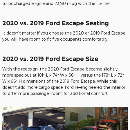
turbocharged engine and 23/30 mpg with the 1.5-liter.
2020 vs. 2019 Ford Escape Seating
It doesn't matter if you choose the 2020 or 2019 Ford Escape,
you will have room to fit five occupants comfortably.
2020 vs. 2019 Ford Escape Size
With the redesign, the 2020 Ford Escape became slightly
more spacious at 181″ L x 74″ W x 66″ H versus the 178″ L x 72″
W x 66″ H dimensions of the 2019 Ford Escape. While this
doesn't add more cargo space, Ford re-engineered the interior
to offer more passenger room for additional comfort.