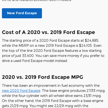
New Ford Escape
Cost of A 2020 vs. 2019 Ford Escape
The starting price of a 2020 Ford Escape starts at $24,885,
while the MSRP on a new 2019 Ford Escape is $24,105. Even
the top of the line 2020 Ford Escape features a low starting
price of just 33,400. You can save more money if you prefer to
drive a used Ford Escape model instead.
2020 vs. 2019 Ford Escape MPG
There has been an improvement in fuel economy with the
new 2020 Ford Escape
. The base engine produces 27/33 mpg,
while the four-cylinder with all-wheel-drive earns 23/31 mpg.
On the other hand, the 2019 Ford Escape with a base engine
gets 21/29 mpg. You might see 22/29 mpg with the