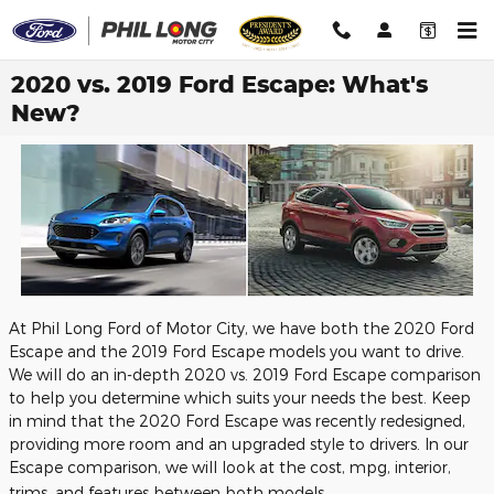
Skip to main content
2020 vs. 2019 Ford Escape: What's
New?
At Phil Long Ford of Motor City, we have both the 2020 Ford
Escape and the 2019 Ford Escape models you want to drive.
We will do an in-depth 2020 vs. 2019 Ford Escape comparison
to help you determine which suits your needs the best. Keep
in mind that the 2020 Ford Escape was recently redesigned,
providing more room and an upgraded style to drivers. In our
Escape comparison, we will look at the cost, mpg, interior,
trims, and features between both models.