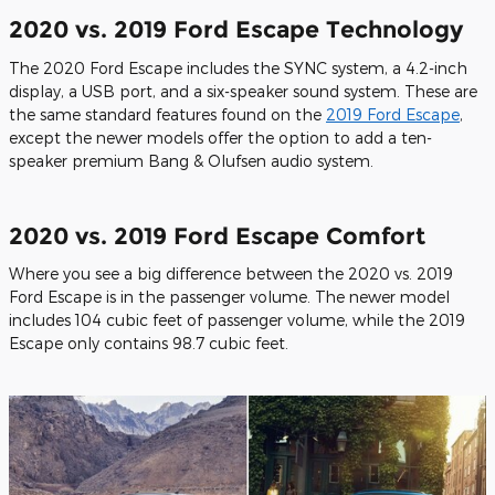
2020 vs. 2019 Ford Escape Technology
The 2020 Ford Escape includes the SYNC system, a 4.2-inch
display, a USB port, and a six-speaker sound system. These are
the same standard features found on the
2019 Ford Escape
,
except the newer models offer the option to add a ten-
speaker premium Bang & Olufsen audio system.
2020 vs. 2019 Ford Escape Comfort
Where you see a big difference between the 2020 vs. 2019
Ford Escape is in the passenger volume. The newer model
includes 104 cubic feet of passenger volume, while the 2019
Escape only contains 98.7 cubic feet.