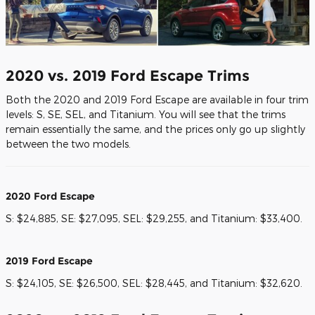
2020 vs. 2019 Ford Escape Trims
Both the 2020 and 2019 Ford Escape are available in four trim
levels: S, SE, SEL, and Titanium. You will see that the trims
remain essentially the same, and the prices only go up slightly
between the two models.
2020 Ford Escape
S: $24,885, SE: $27,095, SEL: $29,255, and Titanium: $33,400.
2019 Ford Escape
S: $24,105, SE: $26,500, SEL: $28,445, and Titanium: $32,620.