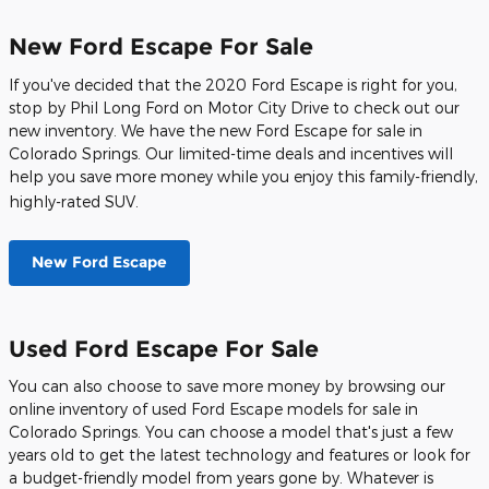
New Ford Escape For Sale
If you've decided that the 2020 Ford Escape is right for you,
stop by Phil Long Ford on Motor City Drive to check out our
new inventory. We have the new Ford Escape for sale in
Colorado Springs. Our limited-time deals and incentives will
help you save more money while you enjoy this family-friendly,
highly-rated SUV.
New Ford Escape
Used Ford Escape For Sale
You can also choose to save more money by browsing our
online inventory of used Ford Escape models for sale in
Colorado Springs. You can choose a model that's just a few
years old to get the latest technology and features or look for
a budget-friendly model from years gone by. Whatever is