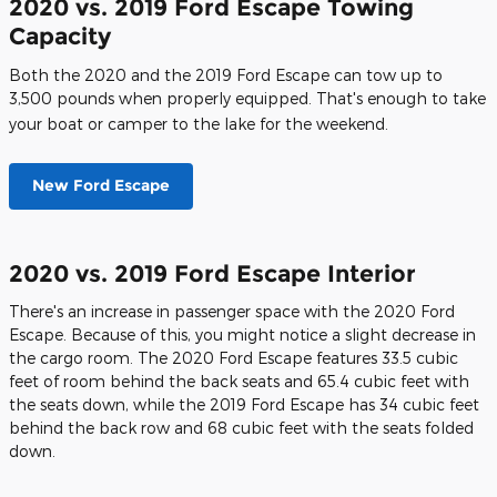
2020 vs. 2019 Ford Escape Towing
Capacity
Both the 2020 and the 2019 Ford Escape can tow up to
3,500 pounds when properly equipped. That's enough to take
your boat or camper to the lake for the weekend.
New Ford Escape
2020 vs. 2019 Ford Escape Interior
There's an increase in passenger space with the 2020 Ford
Escape. Because of this, you might notice a slight decrease in
the cargo room. The 2020 Ford Escape features 33.5 cubic
feet of room behind the back seats and 65.4 cubic feet with
the seats down, while the 2019 Ford Escape has 34 cubic feet
behind the back row and 68 cubic feet with the seats folded
down.