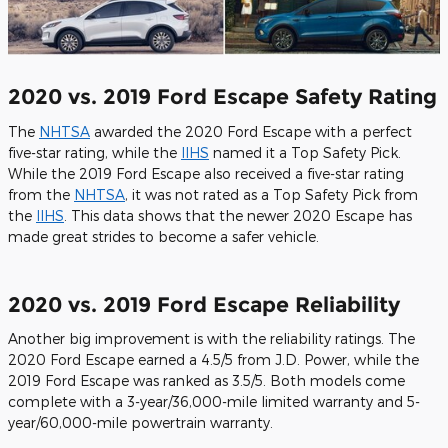
2020 vs. 2019 Ford Escape Safety Rating
The
NHTSA
awarded the 2020 Ford Escape with a perfect
five-star rating, while the
IIHS
named it a Top Safety Pick.
While the 2019 Ford Escape also received a five-star rating
from the
NHTSA
, it was not rated as a Top Safety Pick from
the
IIHS
. This data shows that the newer 2020 Escape has
made great strides to become a safer vehicle.
2020 vs. 2019 Ford Escape Reliability
Another big improvement is with the reliability ratings. The
2020 Ford Escape earned a 4.5/5 from J.D. Power, while the
2019 Ford Escape was ranked as 3.5/5. Both models come
complete with a 3-year/36,000-mile limited warranty and 5-
year/60,000-mile powertrain warranty.